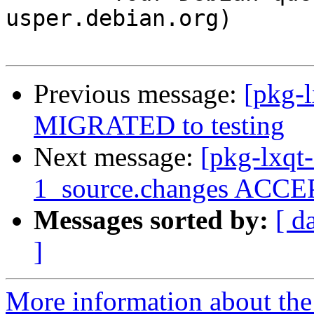
usper.debian.org)

Previous message:
[pkg-l
MIGRATED to testing
Next message:
[pkg-lxqt-
1_source.changes ACCEP
Messages sorted by:
[ d
]
More information about the 