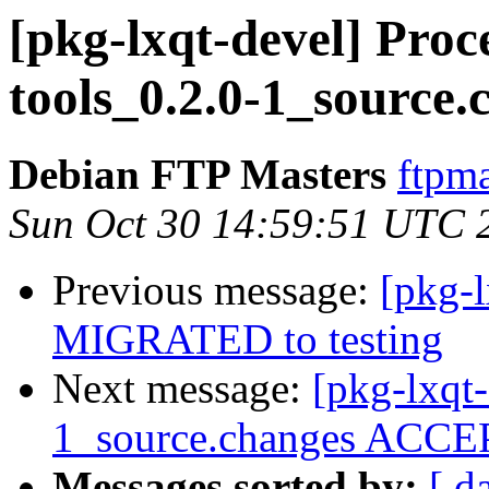
[pkg-lxqt-devel] Proce
tools_0.2.0-1_source.
Debian FTP Masters
ftpma
Sun Oct 30 14:59:51 UTC 
Previous message:
[pkg-l
MIGRATED to testing
Next message:
[pkg-lxqt-
1_source.changes ACCEP
Messages sorted by:
[ d