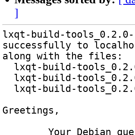
]
lxqt-build-tools_0.2.0-
successfully to localhos
along with the files:

  lxqt-build-tools_0.2.0-1.dsc

  lxqt-build-tools_0.2.0.orig.tar.xz

  lxqt-build-tools_0.2.0-1.debian.tar.xz

Greetings,

	Your Debian queue daemon (running on host 