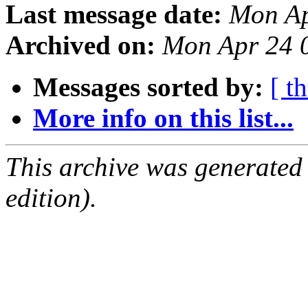
Last message date:
Mon Ap
Archived on:
Mon Apr 24 
Messages sorted by:
[ t
More info on this list...
This archive was generated
edition).