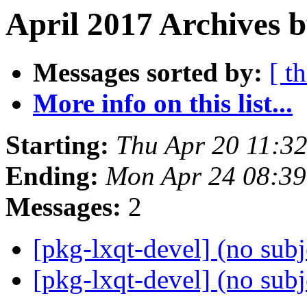
April 2017 Archives b
Messages sorted by:
[ t
More info on this list...
Starting:
Thu Apr 20 11:3
Ending:
Mon Apr 24 08:3
Messages:
2
[pkg-lxqt-devel] (no sub
[pkg-lxqt-devel] (no sub