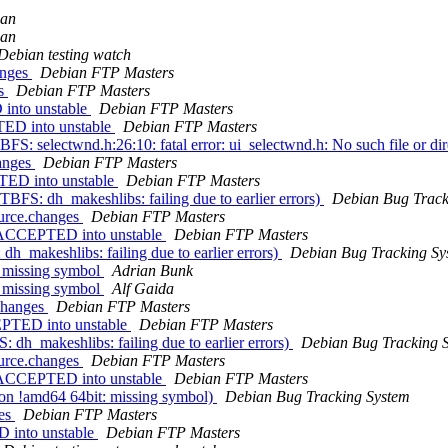
nan
nan
Debian testing watch
anges
Debian FTP Masters
es
Debian FTP Masters
 into unstable
Debian FTP Masters
TED into unstable
Debian FTP Masters
S: selectwnd.h:26:10: fatal error: ui_selectwnd.h: No such file or di
hanges
Debian FTP Masters
TED into unstable
Debian FTP Masters
BFS: dh_makeshlibs: failing due to earlier errors)
Debian Bug Track
ource.changes
Debian FTP Masters
s ACCEPTED into unstable
Debian FTP Masters
h_makeshlibs: failing due to earlier errors)
Debian Bug Tracking Sy
: missing symbol
Adrian Bunk
: missing symbol
Alf Gaida
.changes
Debian FTP Masters
EPTED into unstable
Debian FTP Masters
dh_makeshlibs: failing due to earlier errors)
Debian Bug Tracking 
ource.changes
Debian FTP Masters
s ACCEPTED into unstable
Debian FTP Masters
on !amd64 64bit: missing symbol)
Debian Bug Tracking System
ges
Debian FTP Masters
D into unstable
Debian FTP Masters