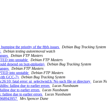
bumping the priority of the ftbfs issues
Debian Bug Tracking System
g
Debian testing autoremoval watch
hanges
Debian FTP Masters
PTED into unstable
Debian FTP Masters
ould depend on lxqt-qtplugin)
Debian Bug Tracking System
hanges
Debian FTP Masters
PTED into unstable
Debian FTP Masters
 with GCC-7)
Debian Bug Tracking System
6:10: fatal error: ui_selectwnd.h: No such file or directory
Lucas N
bs: failing due to earlier errors
Lucas Nussbaum
iling due to earlier errors
Lucas Nussbaum
ailing due to earlier errors
Lucas Nussbaum
22968943957
Mrs Spencer Dane