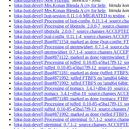
[pkg-lxqt-devel] New Pricelist
Bonesca - Jona
[pkg-lxqt-devel] Mrs.Konan Blenda A cry for help
blenda ko
[pkg-lxqt-devel] Mrs.Konan Blenda A cry for help
blenda ko
[pkg-lxqt-devel] lxqt-session 0.11.1-6 MIGRATED to testing
[pkg-lxqt-devel] Processing of lxqt-config_0.11.1-4_source.ch
[pkg-lxqt-devel] Processing of libqtxdg_2.0.0-7_source.chang
[pkg-lxqt-devel] libqtxdg_2.0.0-7_source.changes ACCEPTED
[pkg-lxqt-devel] lxqt-config_0.11.1-4_source.changes ACCEP
[pkg-lxqt-devel] Bug#871154: marked as done (lxqt-config: FTBF
[pkg-lxqt-devel] Processing of qtermwidget_0.7.1-4_source.c
[pkg-lxqt-devel] qtermwidget_0.7.1-4_source.changes ACCEP
[pkg-lxqt-devel] Bug#871122: marked as done (qtermwidget: FT
[pkg-lxqt-devel] Processing of juffed_0.10-85-g5ba17f9-12_s
[pkg-lxqt-devel] juffed_0.10-85-g5ba17f9-12_source.change
[pkg-lxqt-devel] Bug#871181: marked as done (juffed: FTBFS: d
[pkg-lxqt-devel] Bug#871992: juffed FTBFS on !amd64 64bit
[pkg-lxqt-devel] Bug#871992: juffed FTBFS on !amd64 64bit
[pkg-lxqt-devel] Processing of nomacs_3.4.1+dfsg-10_source
[pkg-lxqt-devel] nomacs_3.4.1+dfsg-10_source.changes ACC
[pkg-lxqt-devel] Bug#871180: marked as done (nomacs: FTBFS: 
[pkg-lxqt-devel] Processing of juffed_0.10-85-g5ba17f9-13_s
[pkg-lxqt-devel] juffed_0.10-85-g5ba17f9-13_source.change
[pkg-lxqt-devel] Bug#871992: marked as done (juffed FTBFS 
[pkg-lxqt-devel] Processing of qterminal_0.7.1-2_source.chan
[pkg-lxqt-devel] qterminal_0.7.1-2_source.changes ACCEPTE