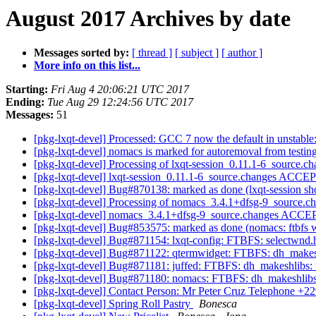
August 2017 Archives by date
Messages sorted by:
[ thread ]
[ subject ]
[ author ]
More info on this list...
Starting:
Fri Aug 4 20:06:21 UTC 2017
Ending:
Tue Aug 29 12:24:56 UTC 2017
Messages:
51
[pkg-lxqt-devel] Processed: GCC 7 now the default in unstable: 
[pkg-lxqt-devel] nomacs is marked for autoremoval from testin
[pkg-lxqt-devel] Processing of lxqt-session_0.11.1-6_source.c
[pkg-lxqt-devel] lxqt-session_0.11.1-6_source.changes ACCE
[pkg-lxqt-devel] Bug#870138: marked as done (lxqt-session sh
[pkg-lxqt-devel] Processing of nomacs_3.4.1+dfsg-9_source.c
[pkg-lxqt-devel] nomacs_3.4.1+dfsg-9_source.changes ACCE
[pkg-lxqt-devel] Bug#853575: marked as done (nomacs: ftbfs
[pkg-lxqt-devel] Bug#871154: lxqt-config: FTBFS: selectwnd.h:2
[pkg-lxqt-devel] Bug#871122: qtermwidget: FTBFS: dh_makeshli
[pkg-lxqt-devel] Bug#871181: juffed: FTBFS: dh_makeshlibs: fa
[pkg-lxqt-devel] Bug#871180: nomacs: FTBFS: dh_makeshlibs: f
[pkg-lxqt-devel] Contact Person: Mr Peter Cruz Telephone +
[pkg-lxqt-devel] Spring Roll Pastry
Bonesca