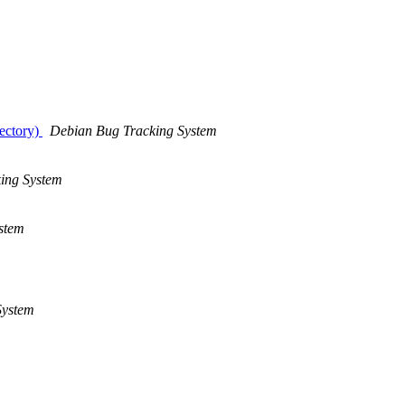
rectory)
Debian Bug Tracking System
ing System
stem
System