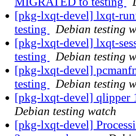
MIGRATED to testing
[pkg-lxqt-devel] lxqt-r
testing
Debian testing 
[pkg-lxqt-devel] lxqt-s
testing
Debian testing 
[pkg-lxqt-devel] pcman
testing
Debian testing 
[pkg-lxqt-devel] qlippe
Debian testing watch
[pkg-lxqt-devel] Processi