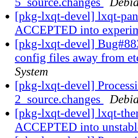
5_source.changes
Debia
[pkg-lxqt-devel] lxqt-pa
ACCEPTED into experi
[pkg-lxqt-devel] Bug#88
config files away from e
System
[pkg-lxqt-devel] Process
2_source.changes
Debia
[pkg-lxqt-devel] lxqt-th
ACCEPTED into unstab