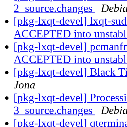
2_source.changes
Debia
[pkg-lxqt-devel] lxqt-su
ACCEPTED into unstab
[pkg-lxqt-devel] pcmanf
ACCEPTED into unstab
[pkg-lxqt-devel] Black 
Jona
[pkg-lxqt-devel] Process
3_source.changes
Debia
[pkg-lxqt-devel] qtermin