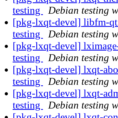
testing
Debian testing 
[pkg-lxqt-devel] libfm-
testing
Debian testing 
[pkg-lxqt-devel] lximag
testing
Debian testing 
[pkg-lxqt-devel] lxqt-a
testing
Debian testing 
[pkg-lxqt-devel] lxqt-
testing
Debian testing 
[pkg-lxqt-devel] lxqt-c