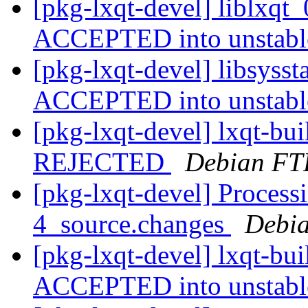
[pkg-lxqt-devel] liblxqt
ACCEPTED into unstab
[pkg-lxqt-devel] libsyss
ACCEPTED into unstab
[pkg-lxqt-devel] lxqt-bu
REJECTED
Debian FT
[pkg-lxqt-devel] Processi
4_source.changes
Debia
[pkg-lxqt-devel] lxqt-bu
ACCEPTED into unstab