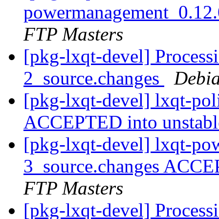
powermanagement_0.12.
FTP Masters
[pkg-lxqt-devel] Processi
2_source.changes
Debia
[pkg-lxqt-devel] lxqt-po
ACCEPTED into unstab
[pkg-lxqt-devel] lxqt-p
3_source.changes ACCE
FTP Masters
[pkg-lxqt-devel] Process