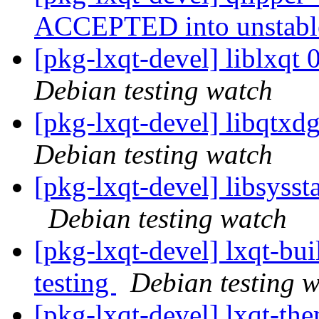
ACCEPTED into unstab
[pkg-lxqt-devel] liblxq
Debian testing watch
[pkg-lxqt-devel] libqtx
Debian testing watch
[pkg-lxqt-devel] libsyss
Debian testing watch
[pkg-lxqt-devel] lxqt-b
testing
Debian testing 
[pkg-lxqt-devel] lxqt-t