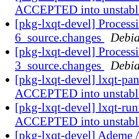
ACCEPTED into unstab
[pkg-lxqt-devel] Process
6_source.changes
Debia
[pkg-lxqt-devel] Process
3_source.changes
Debia
[pkg-lxqt-devel] lxqt-pa
ACCEPTED into unstab
[pkg-lxqt-devel] lxqt-ru
ACCEPTED into unstab
[pkg-lxqt-devel] Ademe / 