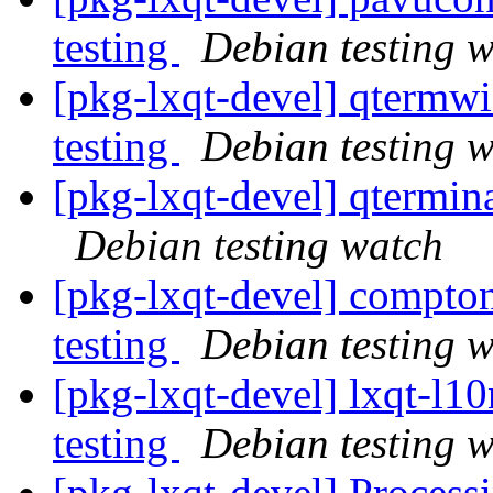
testing
Debian testing 
[pkg-lxqt-devel] qterm
testing
Debian testing 
[pkg-lxqt-devel] qtermi
Debian testing watch
[pkg-lxqt-devel] compt
testing
Debian testing 
[pkg-lxqt-devel] lxqt-l
testing
Debian testing 
[pkg-lxqt-devel] Process