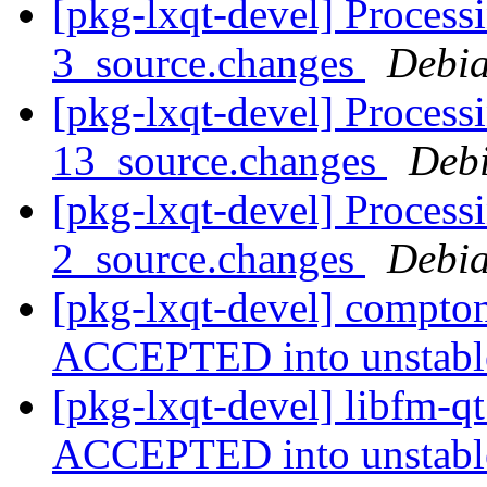
[pkg-lxqt-devel] Process
3_source.changes
Debia
[pkg-lxqt-devel] Process
13_source.changes
Deb
[pkg-lxqt-devel] Process
2_source.changes
Debia
[pkg-lxqt-devel] compto
ACCEPTED into unstab
[pkg-lxqt-devel] libfm-q
ACCEPTED into unstab