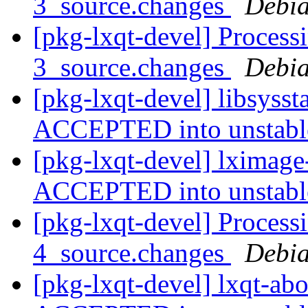
3_source.changes
Debia
[pkg-lxqt-devel] Process
3_source.changes
Debia
[pkg-lxqt-devel] libsyss
ACCEPTED into unstab
[pkg-lxqt-devel] lximage
ACCEPTED into unstab
[pkg-lxqt-devel] Process
4_source.changes
Debia
[pkg-lxqt-devel] lxqt-ab