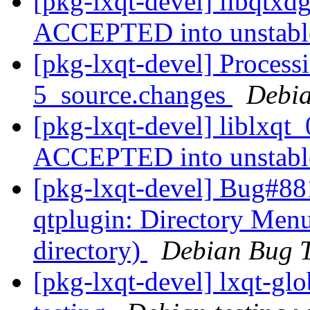
[pkg-lxqt-devel] libqtxd
ACCEPTED into unstab
[pkg-lxqt-devel] Processi
5_source.changes
Debia
[pkg-lxqt-devel] liblxqt
ACCEPTED into unstab
[pkg-lxqt-devel] Bug#88
qtplugin: Directory Menu
directory)
Debian Bug T
[pkg-lxqt-devel] lxqt-g