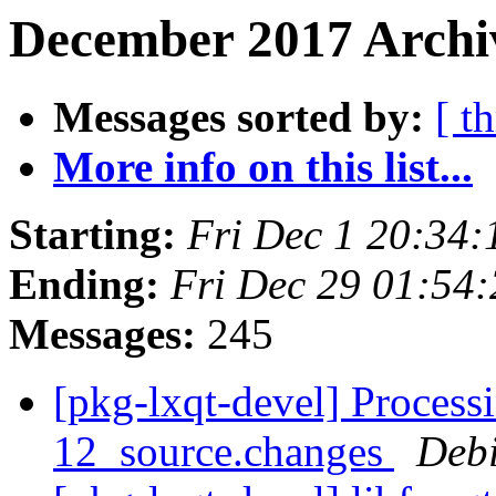
December 2017 Archiv
Messages sorted by:
[ t
More info on this list...
Starting:
Fri Dec 1 20:34
Ending:
Fri Dec 29 01:54
Messages:
245
[pkg-lxqt-devel] Process
12_source.changes
Deb