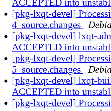
ACCEPTED into unstab
[pkg-lxqt-devel] Process
4_source.changes
Debia
[pkg-lxqt-devel] lxqt-a
ACCEPTED into unstab
[pkg-lxqt-devel] Processi
5_source.changes
Debia
[pkg-lxqt-devel] lxqt-bu
ACCEPTED into unstab
[pkg-lxqt-devel] Process