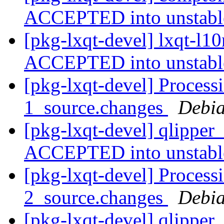
ACCEPTED into unstab
[pkg-lxqt-devel] lxqt-l1
ACCEPTED into unstab
[pkg-lxqt-devel] Processi
1_source.changes
Debia
[pkg-lxqt-devel] qlipper
ACCEPTED into unstab
[pkg-lxqt-devel] Processi
2_source.changes
Debia
[pkg-lxqt-devel] qlipper