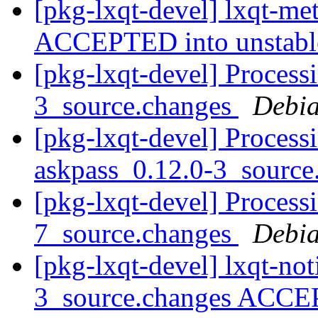
[pkg-lxqt-devel] lxqt-m
ACCEPTED into unstab
[pkg-lxqt-devel] Processi
3_source.changes
Debia
[pkg-lxqt-devel] Process
askpass_0.12.0-3_sourc
[pkg-lxqt-devel] Process
7_source.changes
Debia
[pkg-lxqt-devel] lxqt-not
3_source.changes ACCE