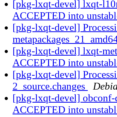
[pkg-lxqt-devel] lxqt-l1
ACCEPTED into unstab
[pkg-lxqt-devel] Processi
metapackages_21_amd64
[pkg-lxqt-devel] lxqt-m
ACCEPTED into unstab
[pkg-lxqt-devel] Process
2_source.changes
Debia
[pkg-lxqt-devel] obconf
ACCEPTED into unstab