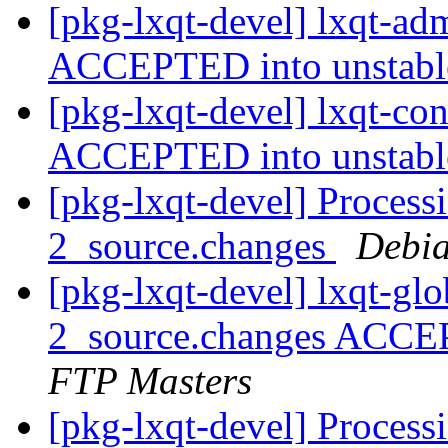
[pkg-lxqt-devel] lxqt-a
ACCEPTED into unstab
[pkg-lxqt-devel] lxqt-co
ACCEPTED into unstab
[pkg-lxqt-devel] Process
2_source.changes
Debia
[pkg-lxqt-devel] lxqt-gl
2_source.changes ACCE
FTP Masters
[pkg-lxqt-devel] Processi