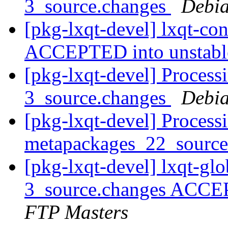
3_source.changes
Debia
[pkg-lxqt-devel] lxqt-co
ACCEPTED into unstab
[pkg-lxqt-devel] Process
3_source.changes
Debia
[pkg-lxqt-devel] Processi
metapackages_22_sourc
[pkg-lxqt-devel] lxqt-gl
3_source.changes ACCE
FTP Masters