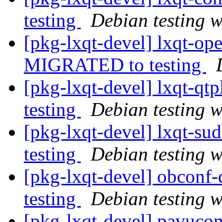
testing
Debian testing 
[pkg-lxqt-devel] lxqt-op
MIGRATED to testing
[pkg-lxqt-devel] lxqt-q
testing
Debian testing 
[pkg-lxqt-devel] lxqt-s
testing
Debian testing 
[pkg-lxqt-devel] obcon
testing
Debian testing 
[pkg-lxqt-devel] pavuco