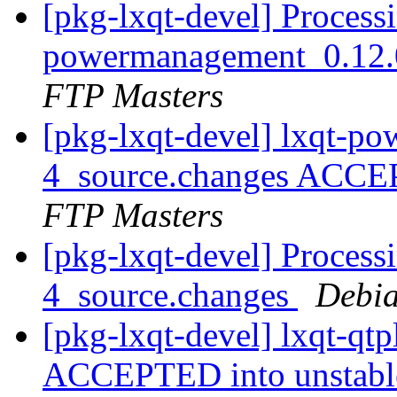
[pkg-lxqt-devel] Processi
powermanagement_0.12.
FTP Masters
[pkg-lxqt-devel] lxqt-p
4_source.changes ACCE
FTP Masters
[pkg-lxqt-devel] Process
4_source.changes
Debia
[pkg-lxqt-devel] lxqt-qt
ACCEPTED into unstab