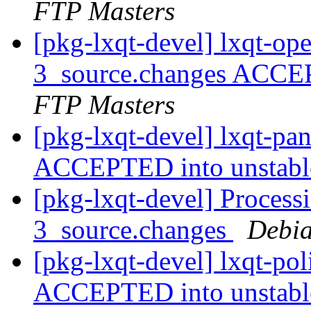
FTP Masters
[pkg-lxqt-devel] lxqt-op
3_source.changes ACCE
FTP Masters
[pkg-lxqt-devel] lxqt-pa
ACCEPTED into unstab
[pkg-lxqt-devel] Processi
3_source.changes
Debia
[pkg-lxqt-devel] lxqt-po
ACCEPTED into unstab