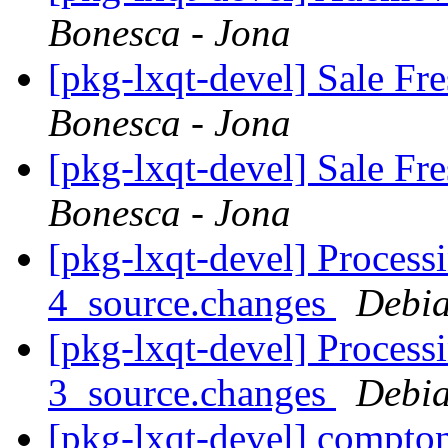
Bonesca - Jona
[pkg-lxqt-devel] Sale F
Bonesca - Jona
[pkg-lxqt-devel] Sale F
Bonesca - Jona
[pkg-lxqt-devel] Process
4_source.changes
Debia
[pkg-lxqt-devel] Process
3_source.changes
Debia
[pkg-lxqt-devel] compto