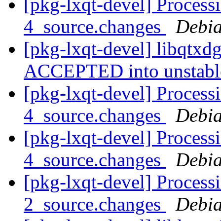
[pkg-lxqt-devel] Process
4_source.changes
Debia
[pkg-lxqt-devel] libqtxd
ACCEPTED into unstab
[pkg-lxqt-devel] Processi
4_source.changes
Debia
[pkg-lxqt-devel] Processi
4_source.changes
Debia
[pkg-lxqt-devel] Processi
2_source.changes
Debia