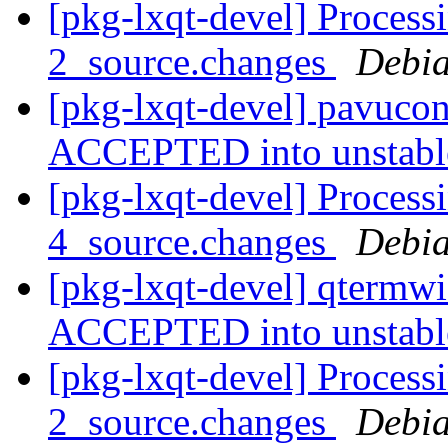
[pkg-lxqt-devel] Process
2_source.changes
Debia
[pkg-lxqt-devel] pavucon
ACCEPTED into unstab
[pkg-lxqt-devel] Process
4_source.changes
Debia
[pkg-lxqt-devel] qtermw
ACCEPTED into unstab
[pkg-lxqt-devel] Process
2_source.changes
Debia