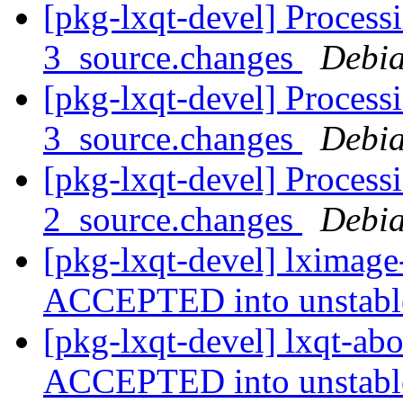
[pkg-lxqt-devel] Process
3_source.changes
Debia
[pkg-lxqt-devel] Process
3_source.changes
Debia
[pkg-lxqt-devel] Process
2_source.changes
Debia
[pkg-lxqt-devel] lximage
ACCEPTED into unstab
[pkg-lxqt-devel] lxqt-ab
ACCEPTED into unstab