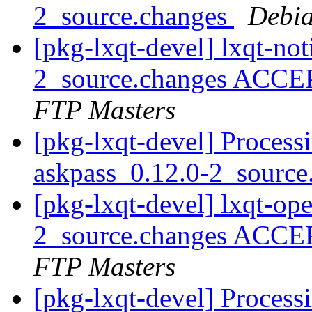
2_source.changes
Debia
[pkg-lxqt-devel] lxqt-not
2_source.changes ACCE
FTP Masters
[pkg-lxqt-devel] Process
askpass_0.12.0-2_sourc
[pkg-lxqt-devel] lxqt-op
2_source.changes ACCE
FTP Masters
[pkg-lxqt-devel] Processi