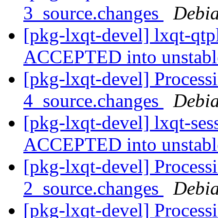
3_source.changes
Debia
[pkg-lxqt-devel] lxqt-qt
ACCEPTED into unstab
[pkg-lxqt-devel] Processi
4_source.changes
Debia
[pkg-lxqt-devel] lxqt-se
ACCEPTED into unstab
[pkg-lxqt-devel] Process
2_source.changes
Debia
[pkg-lxqt-devel] Process