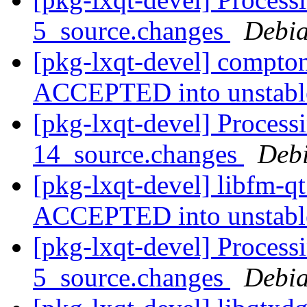
5_source.changes
Debia
[pkg-lxqt-devel] compto
ACCEPTED into unstab
[pkg-lxqt-devel] Process
14_source.changes
Deb
[pkg-lxqt-devel] libfm-q
ACCEPTED into unstab
[pkg-lxqt-devel] Process
5_source.changes
Debia