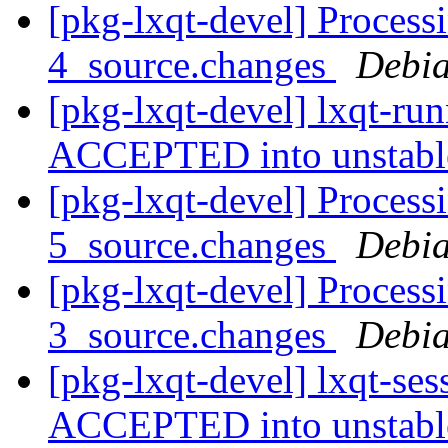
[pkg-lxqt-devel] Process
4_source.changes
Debia
[pkg-lxqt-devel] lxqt-ru
ACCEPTED into unstab
[pkg-lxqt-devel] Processi
5_source.changes
Debia
[pkg-lxqt-devel] Process
3_source.changes
Debia
[pkg-lxqt-devel] lxqt-se
ACCEPTED into unstab