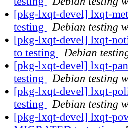
testing
Debian testing 
[pkg-lxqt-devel] lxqt-
testing
Debian testing 
[pkg-lxqt-devel] lxqt-n
to testing
Debian testin
[pkg-lxqt-devel] lxqt-p
testing
Debian testing 
[pkg-lxqt-devel] lxqt-p
testing
Debian testing 
[pkg-lxqt-devel] lxqt-p