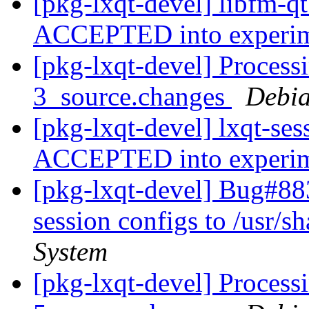
[pkg-lxqt-devel] libfm-q
ACCEPTED into experi
[pkg-lxqt-devel] Processi
3_source.changes
Debia
[pkg-lxqt-devel] lxqt-se
ACCEPTED into experi
[pkg-lxqt-devel] Bug#88
session configs to /usr/sh
System
[pkg-lxqt-devel] Process