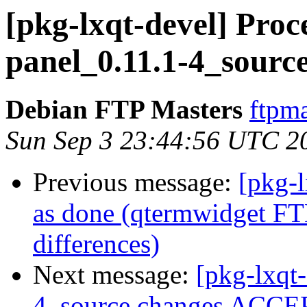
[pkg-lxqt-devel] Proce
panel_0.11.1-4_sourc
Debian FTP Masters
ftpma
Sun Sep 3 23:44:56 UTC 2
Previous message:
[pkg-
as done (qtermwidget FT
differences)
Next message:
[pkg-lxqt-
4_source.changes ACCEP