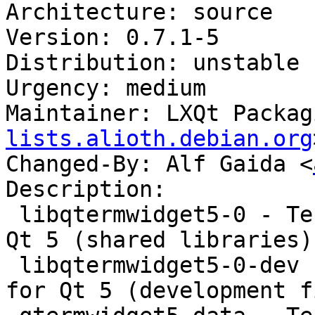
Architecture: source

Version: 0.7.1-5

Distribution: unstable

Urgency: medium

Maintainer: LXQt Packag
lists.alioth.debian.org
Changed-By: Alf Gaida <
Description:

 libqtermwidget5-0 - Terminal emulator widget for 
Qt 5 (shared libraries)

 libqtermwidget5-0-dev - Terminal emulator widget 
for Qt 5 (development f