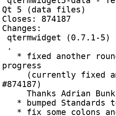
 qtermwidget5-data - Terminal emulator widget for 
Qt 5 (data files)

Closes: 874187

Changes:

 qtermwidget (0.7.1-5) unstable; urgency=medium

 .

   * fixed another round of symbols, work in 
progress

     (currently fixed amd64 and i386) (Closes: 
#874187)

     Thanks Adrian Bunk for spotting this.

   * bumped Standards to 4.1.0 - no changes needed

   * fix some colons and not needed versions in 