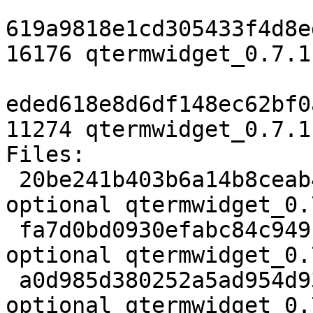
619a9818e1cd305433f4d8e
16176 qtermwidget_0.7.1
eded618e8d6df148ec62bf0
11274 qtermwidget_0.7.1
Files:

 20be241b403b6a14b8ceab4ae5b63097 1942 libs 
optional qtermwidget_0.
 fa7d0bd0930efabc84c949c9e238afcd 16176 libs 
optional qtermwidget_0.
 a0d985d380252a5ad954d9344da19322 11274 libs 
optional qtermwidget_0.