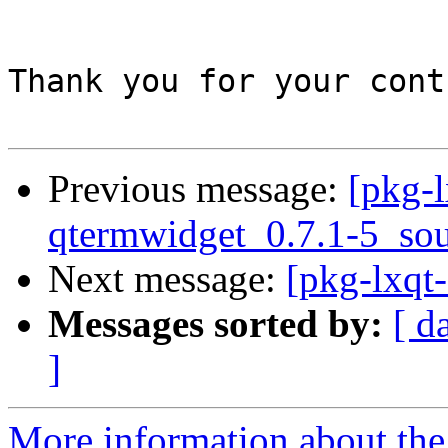
Thank you for your cont
Previous message:
[pkg-l
qtermwidget_0.7.1-5_sou
Next message:
[pkg-lxqt-
Messages sorted by:
[ d
]
More information about the 