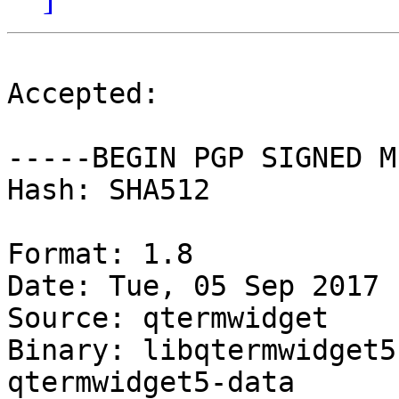
Accepted:

-----BEGIN PGP SIGNED M
Hash: SHA512

Format: 1.8

Date: Tue, 05 Sep 2017 
Source: qtermwidget

Binary: libqtermwidget5
qtermwidget5-data
