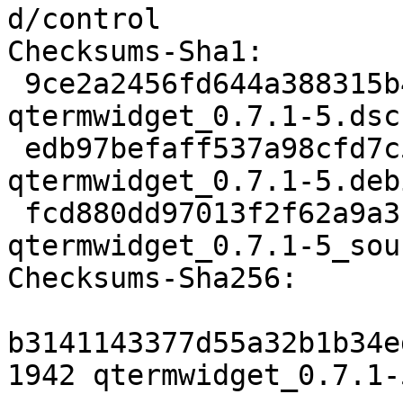
d/control

Checksums-Sha1:

 9ce2a2456fd644a388315b4ed670bd2ef32473eb 1942 
qtermwidget_0.7.1-5.dsc

 edb97befaff537a98cfd7c540c3eeb554ad06c0c 16176 
qtermwidget_0.7.1-5.deb
 fcd880dd97013f2f62a9a3c641f037fa6fc67f74 11274 
qtermwidget_0.7.1-5_sou
Checksums-Sha256:

b3141143377d55a32b1b34e
1942 qtermwidget_0.7.1-