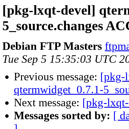
[pkg-lxqt-devel] qter
5_source.changes AC
Debian FTP Masters
ftpma
Tue Sep 5 15:35:03 UTC 2
Previous message:
[pkg-l
qtermwidget_0.7.1-5_sou
Next message:
[pkg-lxqt-
Messages sorted by:
[ d
]