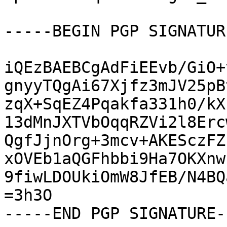
-----BEGIN PGP SIGNATUR
iQEzBAEBCgAdFiEEvb/GiO+
gnyyTQgAi67Xjfz3mJV25pB
zqX+SqEZ4Pqakfa331h0/kX
13dMnJXTVbOqqRZVi2l8Erc
QgfJjnOrg+3mcv+AKESczFZ
xOVEb1aQGFhbbi9Ha7OKXnw
9fiwLDOUkiOmW8JfEB/N4BQ
=3h3O

-----END PGP SIGNATURE--