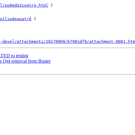
l/po0edq3ioatrg.html
 )  

o1liwdpaoatrd
 )         

-devel/attachments/20170909/b7981df9/attachment-0001.htm
ATED to testing
re Qt4 removal from Buster