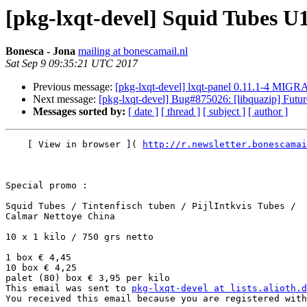
[pkg-lxqt-devel] Squid Tubes U
Bonesca - Jona
mailing at bonescamail.nl
Sat Sep 9 09:35:21 UTC 2017
Previous message:
[pkg-lxqt-devel] lxqt-panel 0.11.1-4 MIGR
Next message:
[pkg-lxqt-devel] Bug#875026: [libquazip] Futu
Messages sorted by:
[ date ]
[ thread ]
[ subject ]
[ author ]
    [ View in browser ]( 
http://r.newsletter.bonescamai
Special promo :

Squid Tubes / Tintenfisch tuben / PijlIntkvis Tubes / 

Calmar Nettoye China

10 x 1 kilo / 750 grs netto

1 box € 4,45

10 box € 4,25

palet (80) box € 3,95 per kilo          

This email was sent to 
pkg-lxqt-devel at lists.alioth.d
You received this email because you are registered with