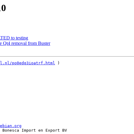
10
ATED to testing
re Qt4 removal from Buster
l.nl/po0edq3ioatrf.html
 )   

ebian.org
 Bonesca Import en Export BV
