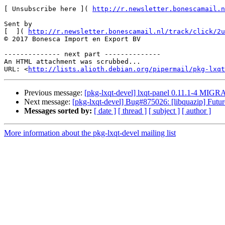
[ Unsubscribe here ]( 
http://r.newsletter.bonescamail.n
Sent by

[  ]( 
http://r.newsletter.bonescamail.nl/track/click/2u
© 2017 Bonesca Import en Export BV  

-------------- next part --------------

An HTML attachment was scrubbed...

URL: <
http://lists.alioth.debian.org/pipermail/pkg-lxqt
Previous message:
[pkg-lxqt-devel] lxqt-panel 0.11.1-4 MIGR
Next message:
[pkg-lxqt-devel] Bug#875026: [libquazip] Futu
Messages sorted by:
[ date ]
[ thread ]
[ subject ]
[ author ]
More information about the pkg-lxqt-devel mailing list