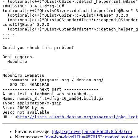
- (optional|c++)"QList<QSize>::detach_helper(int)@Base"
+#MISSING: 3.4.1+dfsg-10#

(optional|c++)"QList<QSize>::detach_helper(int)@Base" 3
  (optional|c++)"QList<QSize>::~QList()@Base" 3.2.0

  (optional|c++)"QList<QStandardItem*>::append(QStandardItem*

const&)@Base" 3.2.0

  (optional|c++)"QList<QStandardItem*>::detach_helper_grow(int, int)@Base" 3.2.0

......

---

Could you check this problem?

Best regards,

  Nobuhiro

-- 

Nobuhiro Iwamatsu

   iwamatsu at {nigauri.org / debian.org}

   GPG ID: 40AD1FA6

-------------- next part --------------

A non-text attachment was scrubbed...

Name: nomacs_3.4.1+dfsg-10_amd64.build.gz

Type: application/x-gzip

Size: 28039 bytes

Desc: not available

URL: <
http://lists.alioth.debian.org/pipermail/pkg-lxqt
Previous message:
[pkg-lxqt-devel] Sushi Ebi 4L 8.6-9.0 cm
Next message:
[pkg-lxqt-devel] Bug#876153: marked as done (n