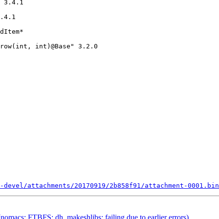
 3.4.1

.4.1

-devel/attachments/20170919/2b858f91/attachment-0001.bin
omacs: FTBFS: dh_makeshlibs: failing due to earlier errors)