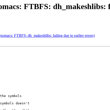
macs: FTBFS: dh_makeshlibs: fai
omacs: FTBFS: dh_makeshlibs: failing due to earlier errors)
the symbols

symbols doesn't
