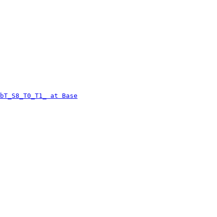
bT_S8_T0_T1_ at Base