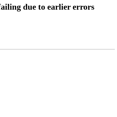
ling due to earlier errors