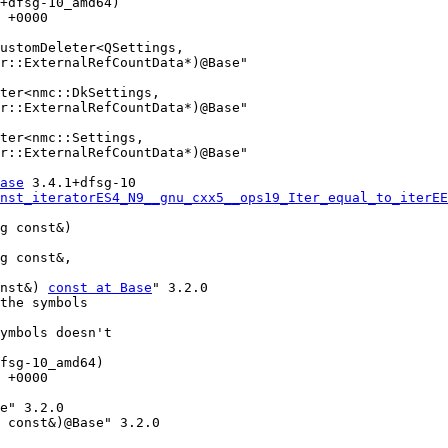
+dfsg-10_amd64)

 +0000

r::ExternalRefCountData*)@Base"

r::ExternalRefCountData*)@Base"

r::ExternalRefCountData*)@Base"

ase
 3.4.1+dfsg-10

nst_iteratorES4_N9__gnu_cxx5__ops19_Iter_equal_to_iterEE
onst&) 
const at Base
" 3.2.0

the symbols

ymbols doesn't

fsg-10_amd64)

 +0000
