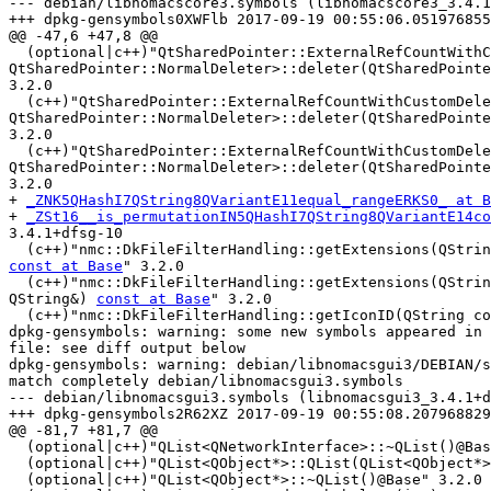
--- debian/libnomacscore3.symbols (libnomacscore3_3.4.1
+++ dpkg-gensymbols0XWFlb 2017-09-19 00:55:06.051976855
@@ -47,6 +47,8 @@

  (optional|c++)"QtSharedPointer::ExternalRefCountWithCustomDeleter<QSettings,

QtSharedPointer::NormalDeleter>::deleter(QtSharedPointe
3.2.0

  (c++)"QtSharedPointer::ExternalRefCountWithCustomDeleter<nmc::DkSettings,

QtSharedPointer::NormalDeleter>::deleter(QtSharedPointe
3.2.0

  (c++)"QtSharedPointer::ExternalRefCountWithCustomDeleter<nmc::Settings,

QtSharedPointer::NormalDeleter>::deleter(QtSharedPointe
3.2.0

+ 
_ZNK5QHashI7QString8QVariantE11equal_rangeERKS0_ at B
+ 
_ZSt16__is_permutationIN5QHashI7QString8QVariantE14co
3.4.1+dfsg-10

const at Base
" 3.2.0

  (c++)"nmc::DkFileFilterHandling::getExtensions(QString const&,

QString&) 
const at Base
" 3.2.0

  (c++)"nmc::DkFileFilterHandling::getIconID(QString c
dpkg-gensymbols: warning: some new symbols appeared in 
file: see diff output below

dpkg-gensymbols: warning: debian/libnomacsgui3/DEBIAN/s
match completely debian/libnomacsgui3.symbols

--- debian/libnomacsgui3.symbols (libnomacsgui3_3.4.1+d
+++ dpkg-gensymbols2R62XZ 2017-09-19 00:55:08.207968829
@@ -81,7 +81,7 @@

  (optional|c++)"QList<QNetworkInterface>::~QList()@Base" 3.2.0

  (optional|c++)"QList<QObject*>::QList(QList<QObject*> const&)@Base" 3.2.0

  (optional|c++)"QList<QObject*>::~QList()@Base" 3.2.0
