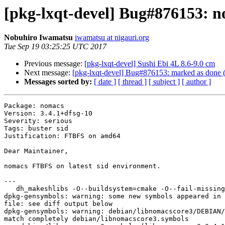
[pkg-lxqt-devel] Bug#876153: no
Nobuhiro Iwamatsu
iwamatsu at nigauri.org
Tue Sep 19 03:25:25 UTC 2017
Previous message:
[pkg-lxqt-devel] Sushi Ebi 4L 8.6-9.0 cm
Next message:
[pkg-lxqt-devel] Bug#876153: marked as done (n
Messages sorted by:
[ date ]
[ thread ]
[ subject ]
[ author ]
Package: nomacs

Version: 3.4.1+dfsg-10

Severity: serious

Tags: buster sid

Justification: FTBFS on amd64

Dear Maintainer,

nomacs FTBFS on latest sid environment.

---

   dh_makeshlibs -O--buildsystem=cmake -O--fail-missing

dpkg-gensymbols: warning: some new symbols appeared in 
file: see diff output below

dpkg-gensymbols: warning: debian/libnomacscore3/DEBIAN/
match completely debian/libnomacscore3.symbols
