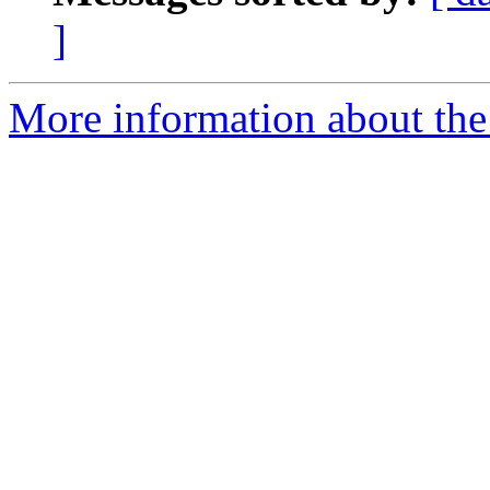
]
More information about the 