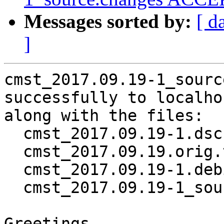
Messages sorted by:
[ d
]
cmst_2017.09.19-1_sourc
successfully to localhos
along with the files:

  cmst_2017.09.19-1.dsc

  cmst_2017.09.19.orig.tar.gz

  cmst_2017.09.19-1.debian.tar.xz

  cmst_2017.09.19-1_source.buildinfo

Greetings,
