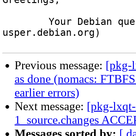
	Your Debian queue daemon (running on host 
usper.debian.org)

Previous message:
[pkg-
as done (nomacs: FTBFS:
earlier errors)
Next message:
[pkg-lxqt
1_source.changes ACCEP
Messages sorted by:
[ d