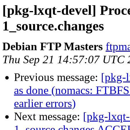
[pkg-lxqt-devel] Proc
1_source.changes
Debian FTP Masters
ftpma
Thu Sep 21 14:57:07 UTC 
Previous message:
[pkg-
as done (nomacs: FTBFS:
earlier errors)
Next message:
[pkg-lxqt
1_source.changes ACCEP