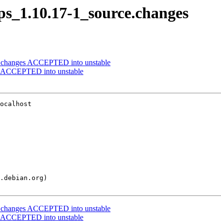
qps_1.10.17-1_source.changes
e.changes ACCEPTED into unstable
es ACCEPTED into unstable
ocalhost

e.changes ACCEPTED into unstable
es ACCEPTED into unstable