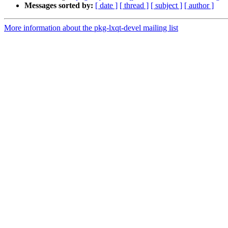
Messages sorted by:
[ date ]
[ thread ]
[ subject ]
[ author ]
More information about the pkg-lxqt-devel mailing list