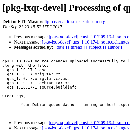
[pkg-lxqt-devel] Processing of 
Debian FTP Masters
ftpmaster at ftp-master.debian.org
Thu Sep 21 23:15:52 UTC 2017
Previous message:
[pkg-lxqt-devel] cmst_2017.09.19-1_sourc
Next message:
[pkg-lxqt-devel] qps_1.10.17-1_source.chang
Messages sorted by:
[ date ]
[ thread ]
[ subject ]
[ author ]
qps_1.10.17-1_source.changes uploaded successfully to l
along with the files:

  qps_1.10.17-1.dsc

  qps_1.10.17.orig.tar.xz

  qps_1.10.17.orig.tar.xz.asc

  qps_1.10.17-1.debian.tar.xz

  qps_1.10.17-1_source.buildinfo

Greetings,

	Your Debian queue daemon (running on host usper.debian.org)

Previous message:
[pkg-lxqt-devel] cmst_2017.09.19-1_sourc
Next message:
[pkg-lxqt-devel] qps_1.10.17-1_source.chang