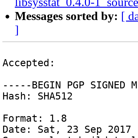
libsysstat_0.4.0-1_sourc
Messages sorted by:
[ d
]
Accepted:

-----BEGIN PGP SIGNED M
Hash: SHA512

Format: 1.8

Date: Sat, 23 Sep 2017 