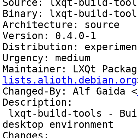
Source: lxqt-build-tools
Binary: lxqt-build-tools
Architecture: source

Version: 0.4.0-1

Distribution: experiment
Urgency: medium

Maintainer: LXQt Packag
lists.alioth.debian.org
Changed-By: Alf Gaida <
Description:

 lxqt-build-tools - Build tools for the LXQt 
desktop environment

Changes:
