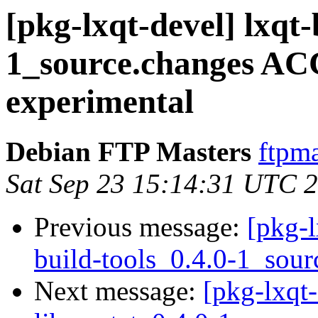
[pkg-lxqt-devel] lxqt-
1_source.changes A
experimental
Debian FTP Masters
ftpma
Sat Sep 23 15:14:31 UTC 
Previous message:
[pkg-l
build-tools_0.4.0-1_sour
Next message:
[pkg-lxqt-