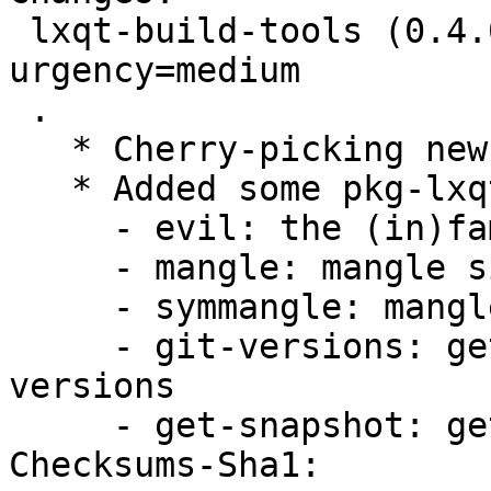
 lxqt-build-tools (0.4.0-1) experimental; 
urgency=medium

 .

   * Cherry-picking new upstream release 0.4.0

   * Added some pkg-lxqt tools:

     - evil: the (in)famous lintian -EvIL ...

     - mangle: mangle single symbols

     - symmangle: mangle whole symbol files

     - git-versions: get current upstream git 
versions

     - get-snapshot: get a git snapshot

Checksums-Sha1:
