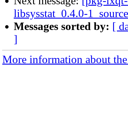
Next message:
[pkg-lxqt-
libsysstat_0.4.0-1_sourc
Messages sorted by:
[ d
]
More information about the 