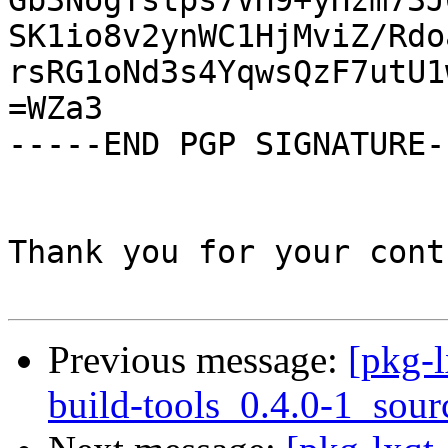
Gb3NogTstps7VH9+yHzm73J
SK1io8v2ynWC1HjMviZ/Rdo
rsRG1oNd3s4YqwsQzF7utU1
=WZa3

-----END PGP SIGNATURE--
Thank you for your cont
Previous message:
[pkg-l
build-tools_0.4.0-1_sour