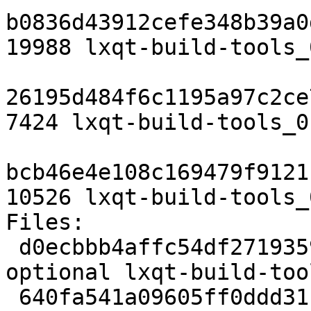
b0836d43912cefe348b39a0
19988 lxqt-build-tools_
26195d484f6c1195a97c2ce
7424 lxqt-build-tools_0
bcb46e4e108c169479f9121
10526 lxqt-build-tools_
Files:

 d0ecbbb4affc54df271935905b657117 1807 devel 
optional lxqt-build-too
 640fa541a09605ff0ddd31b7ea33f731 19988 devel 