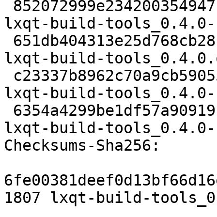
 852072999e2342003549471be0d3722f1cf9fa65 1807 
lxqt-build-tools_0.4.0-
 651db404313e25d768cb28bbfa76aa7d51261275 19988 
lxqt-build-tools_0.4.0.
 c23337b8962c70a9cb5905551bbfd298ff29dab1 7424 
lxqt-build-tools_0.4.0-
 6354a4299be1df57a90919ffc8f6a94bf886675b 10526 
lxqt-build-tools_0.4.0-
Checksums-Sha256:

6fe00381deef0d13bf66d16
1807 lxqt-build-tools_0