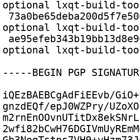
optional lxqt-build-too
 73a0be65deba200d5f7e506a745c27f2 7424 devel 
optional lxqt-build-too
 ae95efeb343b19bb13d8e90c591bed51 10526 devel 
optional lxqt-build-too
-----BEGIN PGP SIGNATUR
iQEzBAEBCgAdFiEEvb/GiO+
gnzdEQf/epJ0WZPry/UZoXO
m2rnEnOOvnUTitDx8ekSNrL
2wfi82bCwH76DGIVmUyREmM