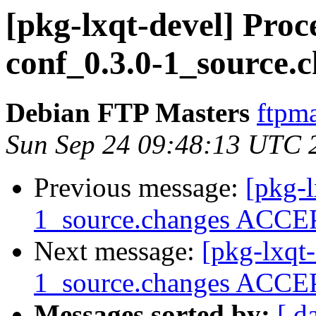
[pkg-lxqt-devel] Proc
conf_0.3.0-1_source.
Debian FTP Masters
ftpma
Sun Sep 24 09:48:13 UTC 
Previous message:
[pkg-l
1_source.changes ACCEP
Next message:
[pkg-lxqt
1_source.changes ACCEP
Messages sorted by:
[ d