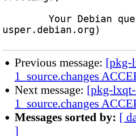
	Your Debian queue daemon (running on host 
usper.debian.org)

Previous message:
[pkg-l
1_source.changes ACCEP
Next message:
[pkg-lxqt
1_source.changes ACCEP
Messages sorted by:
[ d
]