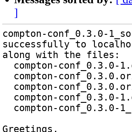
]
compton-conf_0.3.0-1_so
successfully to localhos
along with the files:

  compton-conf_0.3.0-1.dsc

  compton-conf_0.3.0.orig.tar.xz

  compton-conf_0.3.0.orig.tar.xz.asc

  compton-conf_0.3.0-1.debian.tar.xz

  compton-conf_0.3.0-1_source.buildinfo

Greetings,
