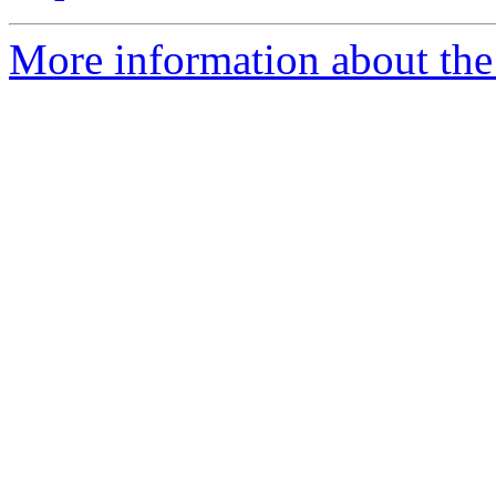
More information about the 