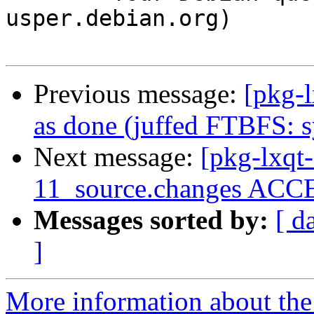
usper.debian.org)

Previous message:
[pkg-
as done (juffed FTBFS: s
Next message:
[pkg-lxqt
11_source.changes ACCE
Messages sorted by:
[ d
]
More information about the 