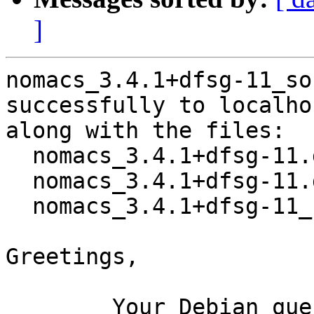
]
nomacs_3.4.1+dfsg-11_so
successfully to localhos
along with the files:

  nomacs_3.4.1+dfsg-11.dsc

  nomacs_3.4.1+dfsg-11.debian.tar.xz

  nomacs_3.4.1+dfsg-11_source.buildinfo

Greetings,

	Your Debian queue daemon (running on host 