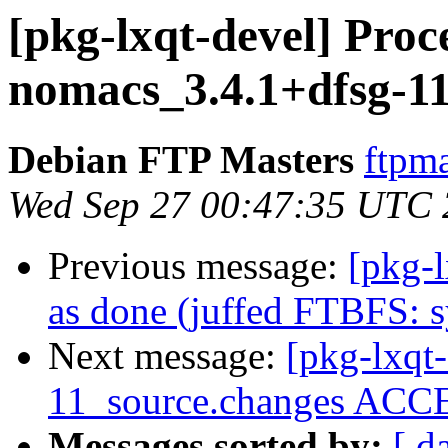
[pkg-lxqt-devel] Proc
nomacs_3.4.1+dfsg-11
Debian FTP Masters
ftpma
Wed Sep 27 00:47:35 UTC
Previous message:
[pkg-
as done (juffed FTBFS: s
Next message:
[pkg-lxqt
11_source.changes ACCE
Messages sorted by:
[ d