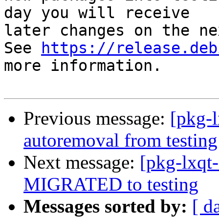
day you will receive

later changes on the ne
See 
https://release.deb
more information.

Previous message:
[pkg-l
autoremoval from testing
Next message:
[pkg-lxqt
MIGRATED to testing
Messages sorted by:
[ d