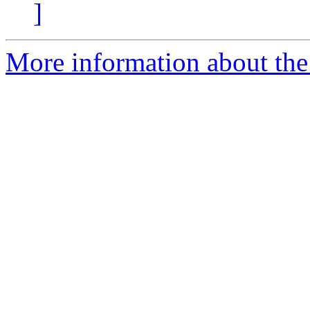
]
More information about the 