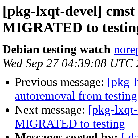
[pkg-lxqt-devel] cmst
MIGRATED to testin
Debian testing watch
norep
Wed Sep 27 04:39:08 UTC
Previous message:
[pkg-l
autoremoval from testing
Next message:
[pkg-lxqt
MIGRATED to testing
Messages sorted by:
[ d