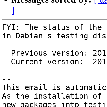
]
FYI: The status of the 
in Debian's testing dis
  Previous version: 2017.03.18-2

  Current version:  2017.09.19-1

-- 

This email is automatica
As the installation of

new packages into testi