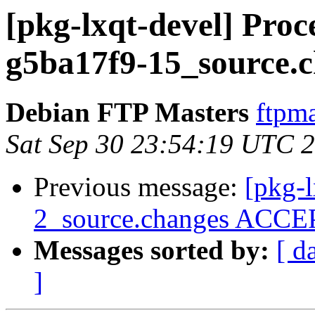
[pkg-lxqt-devel] Proc
g5ba17f9-15_source.
Debian FTP Masters
ftpma
Sat Sep 30 23:54:19 UTC 
Previous message:
[pkg-
2_source.changes ACCEP
Messages sorted by:
[ d
]