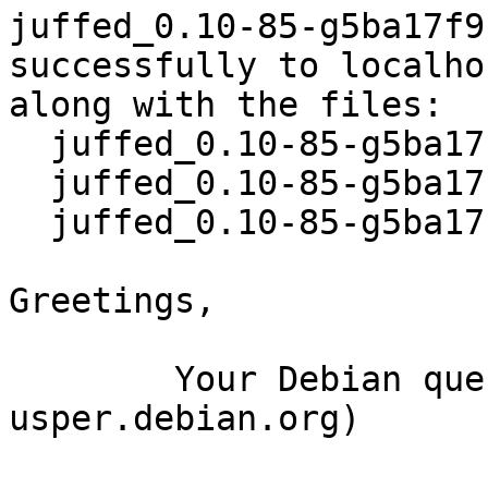
juffed_0.10-85-g5ba17f9
successfully to localhos
along with the files:

  juffed_0.10-85-g5ba17f9-15.dsc

  juffed_0.10-85-g5ba17f9-15.debian.tar.xz

  juffed_0.10-85-g5ba17f9-15_source.buildinfo

Greetings,

	Your Debian queue daemon (running on host 
usper.debian.org)
