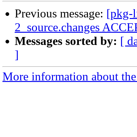
Previous message:
[pkg-
2_source.changes ACCEP
Messages sorted by:
[ d
]
More information about the 