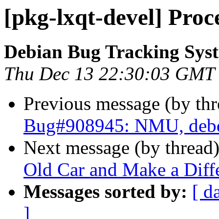
[pkg-lxqt-devel] Pro
Debian Bug Tracking Sys
Thu Dec 13 22:30:03 GMT
Previous message (by th
Bug#908945: NMU, debd
Next message (by thread
Old Car and Make a Diffe
Messages sorted by:
[ d
]