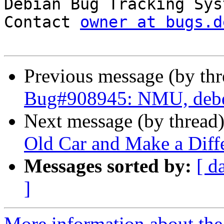

Debian Bug Tracking Sys
Contact 
owner at bugs.d
Previous message (by th
Bug#908945: NMU, debd
Next message (by thread
Old Car and Make a Diffe
Messages sorted by:
[ d
]
More information about the 