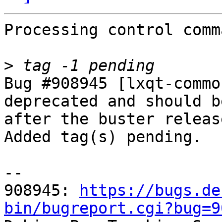
Processing control comm
>
Bug #908945 [lxqt-commo
deprecated and should b
after the buster release
Added tag(s) pending.

-- 

908945: 
https://bugs.de
bin/bugreport.cgi?bug=9