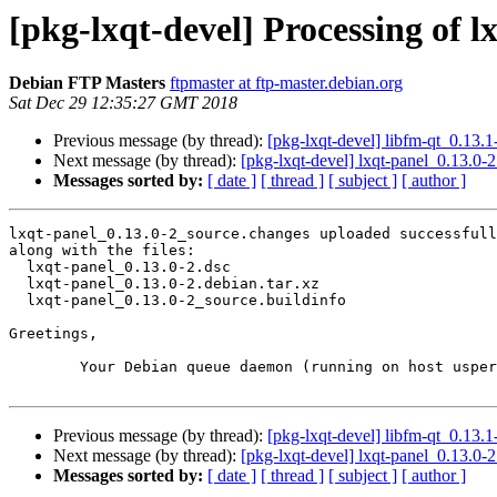
[pkg-lxqt-devel] Processing of 
Debian FTP Masters
ftpmaster at ftp-master.debian.org
Sat Dec 29 12:35:27 GMT 2018
Previous message (by thread):
[pkg-lxqt-devel] libfm-qt_0.13
Next message (by thread):
[pkg-lxqt-devel] lxqt-panel_0.13.
Messages sorted by:
[ date ]
[ thread ]
[ subject ]
[ author ]
lxqt-panel_0.13.0-2_source.changes uploaded successfull
along with the files:

  lxqt-panel_0.13.0-2.dsc

  lxqt-panel_0.13.0-2.debian.tar.xz

  lxqt-panel_0.13.0-2_source.buildinfo

Greetings,

	Your Debian queue daemon (running on host usper.debian.org)

Previous message (by thread):
[pkg-lxqt-devel] libfm-qt_0.13
Next message (by thread):
[pkg-lxqt-devel] lxqt-panel_0.13.
Messages sorted by:
[ date ]
[ thread ]
[ subject ]
[ author ]