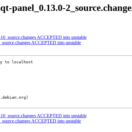
lxqt-panel_0.13.0-2_source.change
.1-10_source.changes ACCEPTED into unstable
0-2_source.changes ACCEPTED into unstable
y to localhost

.1-10_source.changes ACCEPTED into unstable
0-2_source.changes ACCEPTED into unstable