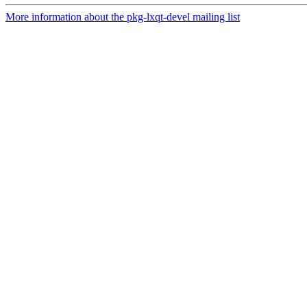
More information about the pkg-lxqt-devel mailing list