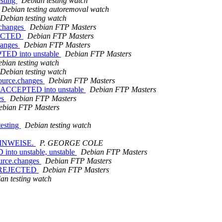
esting
Debian testing watch
Debian testing autoremoval watch
Debian testing watch
.changes
Debian FTP Masters
EJECTED
Debian FTP Masters
hanges
Debian FTP Masters
PTED into unstable
Debian FTP Masters
bian testing watch
Debian testing watch
source.changes
Debian FTP Masters
es ACCEPTED into unstable
Debian FTP Masters
es
Debian FTP Masters
ebian FTP Masters
esting
Debian testing watch
HINWEISE.
P. GEORGE COLE
into unstable, unstable
Debian FTP Masters
ource.changes
Debian FTP Masters
es REJECTED
Debian FTP Masters
an testing watch