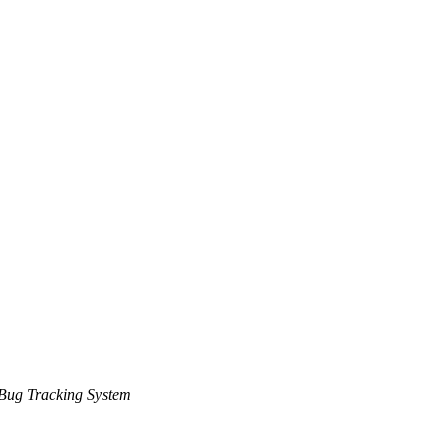
Bug Tracking System