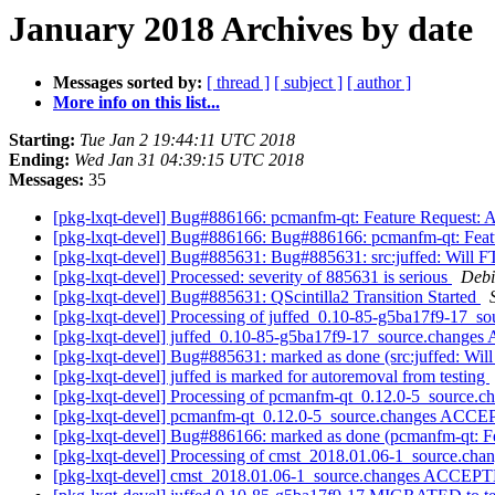
January 2018 Archives by date
Messages sorted by:
[ thread ]
[ subject ]
[ author ]
More info on this list...
Starting:
Tue Jan 2 19:44:11 UTC 2018
Ending:
Wed Jan 31 04:39:15 UTC 2018
Messages:
35
[pkg-lxqt-devel] Bug#886166: pcmanfm-qt: Feature Request: 
[pkg-lxqt-devel] Bug#886166: Bug#886166: pcmanfm-qt: Featu
[pkg-lxqt-devel] Bug#885631: Bug#885631: src:juffed: Will F
[pkg-lxqt-devel] Processed: severity of 885631 is serious
Debi
[pkg-lxqt-devel] Bug#885631: QScintilla2 Transition Started
[pkg-lxqt-devel] Processing of juffed_0.10-85-g5ba17f9-17_s
[pkg-lxqt-devel] juffed_0.10-85-g5ba17f9-17_source.change
[pkg-lxqt-devel] Bug#885631: marked as done (src:juffed: Wil
[pkg-lxqt-devel] juffed is marked for autoremoval from testing
[pkg-lxqt-devel] Processing of pcmanfm-qt_0.12.0-5_source.c
[pkg-lxqt-devel] pcmanfm-qt_0.12.0-5_source.changes ACCE
[pkg-lxqt-devel] Bug#886166: marked as done (pcmanfm-qt: Fe
[pkg-lxqt-devel] Processing of cmst_2018.01.06-1_source.cha
[pkg-lxqt-devel] cmst_2018.01.06-1_source.changes ACCEPT