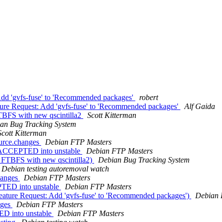
Add 'gvfs-fuse' to 'Recommended packages'
robert
re Request: Add 'gvfs-fuse' to 'Recommended packages'
Alf Gaida
TBFS with new qscintilla2
Scott Kitterman
an Bug Tracking System
Scott Kitterman
ource.changes
Debian FTP Masters
s ACCEPTED into unstable
Debian FTP Masters
l FTBFS with new qscintilla2)
Debian Bug Tracking System
Debian testing autoremoval watch
hanges
Debian FTP Masters
PTED into unstable
Debian FTP Masters
ature Request: Add 'gvfs-fuse' to 'Recommended packages')
Debian 
nges
Debian FTP Masters
ED into unstable
Debian FTP Masters