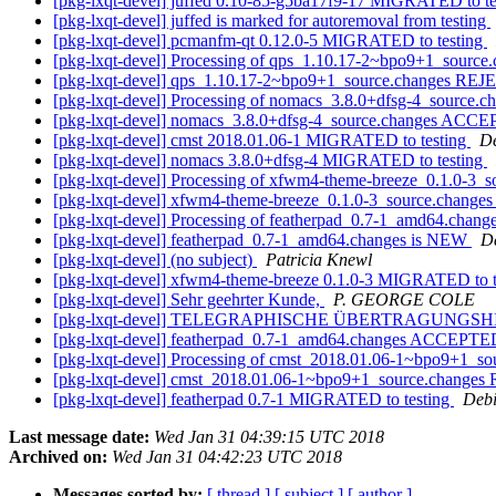
[pkg-lxqt-devel] juffed 0.10-85-g5ba17f9-17 MIGRATED to t
[pkg-lxqt-devel] juffed is marked for autoremoval from testing
[pkg-lxqt-devel] pcmanfm-qt 0.12.0-5 MIGRATED to testing
[pkg-lxqt-devel] Processing of qps_1.10.17-2~bpo9+1_source
[pkg-lxqt-devel] qps_1.10.17-2~bpo9+1_source.changes R
[pkg-lxqt-devel] Processing of nomacs_3.8.0+dfsg-4_source.c
[pkg-lxqt-devel] nomacs_3.8.0+dfsg-4_source.changes ACCE
[pkg-lxqt-devel] cmst 2018.01.06-1 MIGRATED to testing
De
[pkg-lxqt-devel] nomacs 3.8.0+dfsg-4 MIGRATED to testing
[pkg-lxqt-devel] Processing of xfwm4-theme-breeze_0.1.0-3_
[pkg-lxqt-devel] xfwm4-theme-breeze_0.1.0-3_source.chang
[pkg-lxqt-devel] Processing of featherpad_0.7-1_amd64.chang
[pkg-lxqt-devel] featherpad_0.7-1_amd64.changes is NEW
D
[pkg-lxqt-devel] (no subject)
Patricia Knewl
[pkg-lxqt-devel] xfwm4-theme-breeze 0.1.0-3 MIGRATED to t
[pkg-lxqt-devel] Sehr geehrter Kunde,
P. GEORGE COLE
[pkg-lxqt-devel] TELEGRAPHISCHE ÜBERTRAGUNGS
[pkg-lxqt-devel] featherpad_0.7-1_amd64.changes ACCEPTED 
[pkg-lxqt-devel] Processing of cmst_2018.01.06-1~bpo9+1_s
[pkg-lxqt-devel] cmst_2018.01.06-1~bpo9+1_source.chang
[pkg-lxqt-devel] featherpad 0.7-1 MIGRATED to testing
Debi
Last message date:
Wed Jan 31 04:39:15 UTC 2018
Archived on:
Wed Jan 31 04:42:23 UTC 2018
Messages sorted by:
[ thread ]
[ subject ]
[ author ]