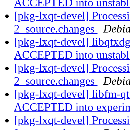
ACCEPTED into unstab
[pkg-lxqt-devel] Process
2_source.changes
Debia
[pkg-lxqt-devel] libqtxd
ACCEPTED into unstab
[pkg-lxqt-devel] Process
2_source.changes
Debia
[pkg-lxqt-devel] libfm-q
ACCEPTED into experi
[pkg-lxqt-devel] Process