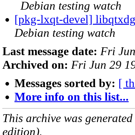
Debian testing watch
[pkg-lxqt-devel] libqtx
Debian testing watch
Last message date:
Fri Ju
Archived on:
Fri Jun 29 1
Messages sorted by:
[ t
More info on this list...
This archive was generated
edition).