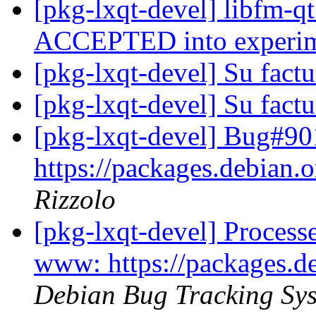
[pkg-lxqt-devel] libfm-q
ACCEPTED into experi
[pkg-lxqt-devel] Su fact
[pkg-lxqt-devel] Su fact
[pkg-lxqt-devel] Bug#9
https://packages.debian.o
Rizzolo
[pkg-lxqt-devel] Proces
www: https://packages.de
Debian Bug Tracking Sy