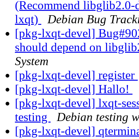
(Recommend libglib2.0-d
lxqt)
Debian Bug Track
[pkg-lxqt-devel] Bug#90
should depend on libglib
System
[pkg-lxqt-devel] register
[pkg-lxqt-devel] Hallo!
[pkg-lxqt-devel] lxqt-s
testing
Debian testing 
[pkg-lxqt-devel] qtermi