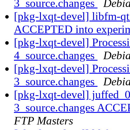
3_source.changes
Debia
[pkg-lxqt-devel] libfm-q
ACCEPTED into experi
[pkg-lxqt-devel] Process
4_source.changes
Debia
[pkg-lxqt-devel] Process
3_source.changes
Debia
[pkg-lxqt-devel] juffed
3_source.changes ACCE
FTP Masters