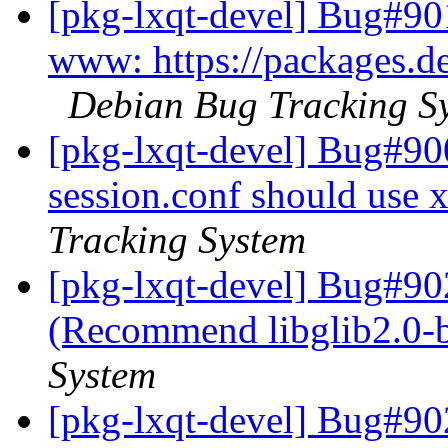
[pkg-lxqt-devel] Bug#90
www: https://packages.de
Debian Bug Tracking S
[pkg-lxqt-devel] Bug#90
session.conf should use 
Tracking System
[pkg-lxqt-devel] Bug#90
(Recommend libglib2.0-
System
[pkg-lxqt-devel] Bug#90