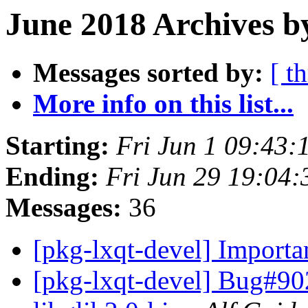
June 2018 Archives b
Messages sorted by:
[ t
More info on this list...
Starting:
Fri Jun 1 09:43:
Ending:
Fri Jun 29 19:04
Messages:
36
[pkg-lxqt-devel] Importa
[pkg-lxqt-devel] Bug#90