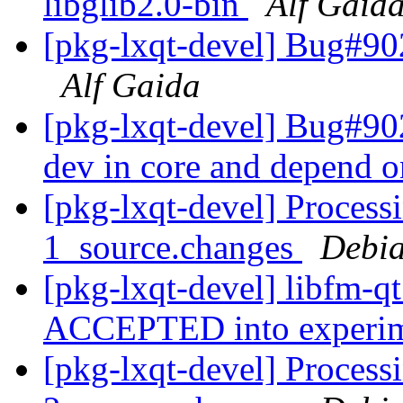
libglib2.0-bin
Alf Gaid
[pkg-lxqt-devel] Bug#90
Alf Gaida
[pkg-lxqt-devel] Bug#9
dev in core and depend o
[pkg-lxqt-devel] Process
1_source.changes
Debia
[pkg-lxqt-devel] libfm-q
ACCEPTED into experi
[pkg-lxqt-devel] Process