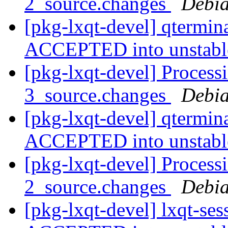
2_source.changes
Debia
[pkg-lxqt-devel] qtermin
ACCEPTED into unstab
[pkg-lxqt-devel] Process
3_source.changes
Debia
[pkg-lxqt-devel] qtermin
ACCEPTED into unstab
[pkg-lxqt-devel] Processi
2_source.changes
Debia
[pkg-lxqt-devel] lxqt-se