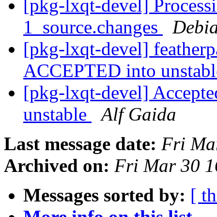
[pkg-lxqt-devel] Process
1_source.changes
Debia
[pkg-lxqt-devel] feather
ACCEPTED into unstab
[pkg-lxqt-devel] Accepted
unstable
Alf Gaida
Last message date:
Fri Ma
Archived on:
Fri Mar 30 
Messages sorted by:
[ t
More info on this list...