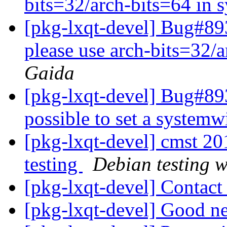
bits=32/arch-bits=64 in 
[pkg-lxqt-devel] Bug#89
please use arch-bits=32/a
Gaida
[pkg-lxqt-devel] Bug#893
possible to set a system
[pkg-lxqt-devel] cmst 
testing
Debian testing 
[pkg-lxqt-devel] Contac
[pkg-lxqt-devel] Good 