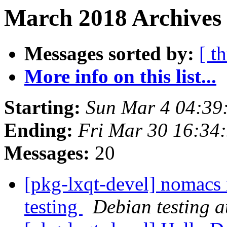
March 2018 Archives 
Messages sorted by:
[ t
More info on this list...
Starting:
Sun Mar 4 04:39
Ending:
Fri Mar 30 16:34
Messages:
20
[pkg-lxqt-devel] nomacs 
testing
Debian testing 