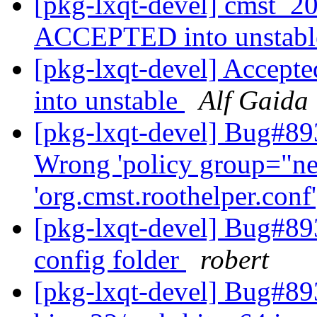
[pkg-lxqt-devel] cmst_2
ACCEPTED into unstab
[pkg-lxqt-devel] Accepte
into unstable
Alf Gaida
[pkg-lxqt-devel] Bug#89
Wrong 'policy group="ne
'org.cmst.roothelper.conf
[pkg-lxqt-devel] Bug#89
config folder
robert
[pkg-lxqt-devel] Bug#893