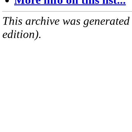
This archive was generated
edition).