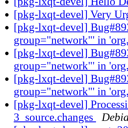
[pkg-lxqt-devel] Hello D
[pkg-lxqt-devel] Very U
[pkg-lxqt-devel] Bug#89
group="network"' in 'org
[pkg-lxqt-devel] Bug#89
group="network"' in 'org
[pkg-lxqt-devel] Bug#89
group="network"' in 'org
[pkg-lxqt-devel] Process
3_source.changes
Debia