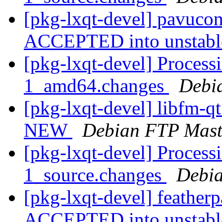
[pkg-lxqt-devel] pavucon
ACCEPTED into unstab
[pkg-lxqt-devel] Process
1_amd64.changes
Debi
[pkg-lxqt-devel] libfm-q
NEW
Debian FTP Mast
[pkg-lxqt-devel] Process
1_source.changes
Debia
[pkg-lxqt-devel] feather
ACCEPTED into unstab