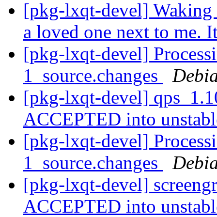
[pkg-lxqt-devel] Waking 
a loved one next to me. I
[pkg-lxqt-devel] Process
1_source.changes
Debia
[pkg-lxqt-devel] qps_1.
ACCEPTED into unstab
[pkg-lxqt-devel] Process
1_source.changes
Debia
[pkg-lxqt-devel] screen
ACCEPTED into unstab