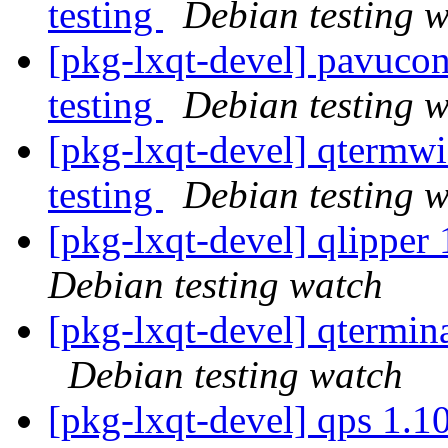
testing
Debian testing 
[pkg-lxqt-devel] pavuco
testing
Debian testing 
[pkg-lxqt-devel] qterm
testing
Debian testing 
[pkg-lxqt-devel] qlippe
Debian testing watch
[pkg-lxqt-devel] qtermi
Debian testing watch
[pkg-lxqt-devel] qps 1.