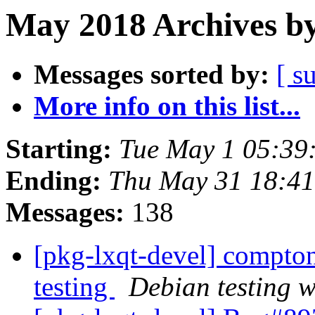
May 2018 Archives by
Messages sorted by:
[ s
More info on this list...
Starting:
Tue May 1 05:39
Ending:
Thu May 31 18:41
Messages:
138
[pkg-lxqt-devel] compt
testing
Debian testing 