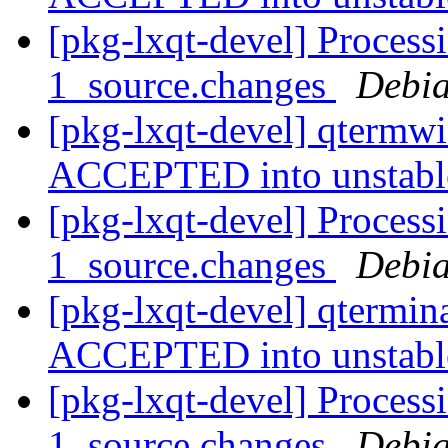
[pkg-lxqt-devel] Process
1_source.changes
Debia
[pkg-lxqt-devel] qtermw
ACCEPTED into unstab
[pkg-lxqt-devel] Process
1_source.changes
Debia
[pkg-lxqt-devel] qtermin
ACCEPTED into unstab
[pkg-lxqt-devel] Process
1_source.changes
Debia