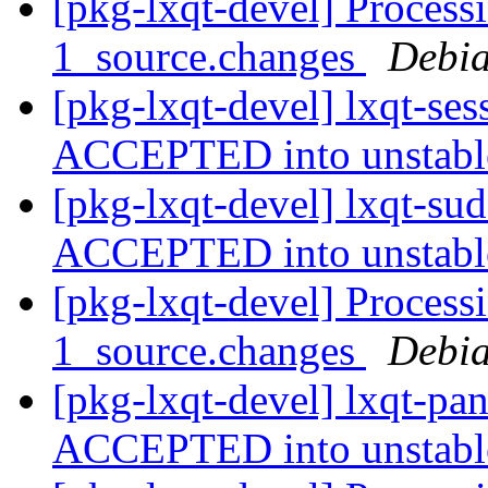
[pkg-lxqt-devel] Process
1_source.changes
Debia
[pkg-lxqt-devel] lxqt-se
ACCEPTED into unstab
[pkg-lxqt-devel] lxqt-su
ACCEPTED into unstab
[pkg-lxqt-devel] Process
1_source.changes
Debia
[pkg-lxqt-devel] lxqt-pa
ACCEPTED into unstab