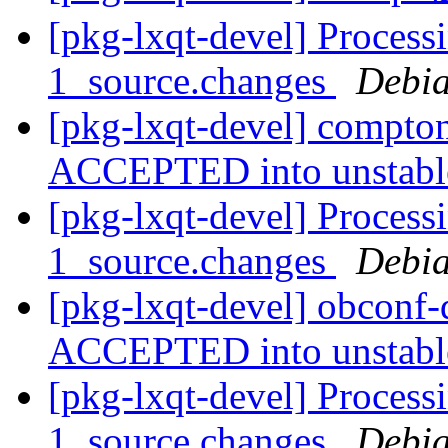
[pkg-lxqt-devel] Process
1_source.changes
Debia
[pkg-lxqt-devel] compto
ACCEPTED into unstab
[pkg-lxqt-devel] Process
1_source.changes
Debia
[pkg-lxqt-devel] obconf
ACCEPTED into unstab
[pkg-lxqt-devel] Process
1_source.changes
Debia