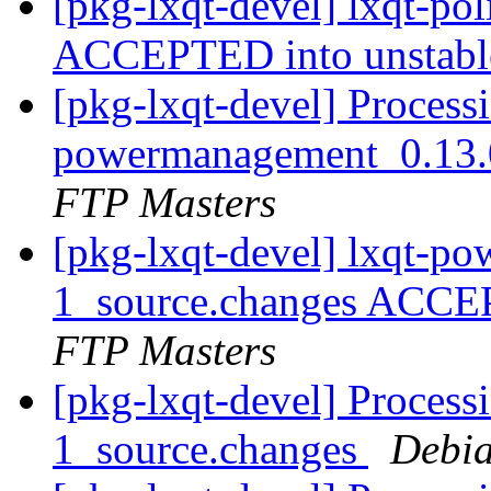
[pkg-lxqt-devel] lxqt-po
ACCEPTED into unstab
[pkg-lxqt-devel] Processi
powermanagement_0.13.
FTP Masters
[pkg-lxqt-devel] lxqt-p
1_source.changes ACCE
FTP Masters
[pkg-lxqt-devel] Processi
1_source.changes
Debia