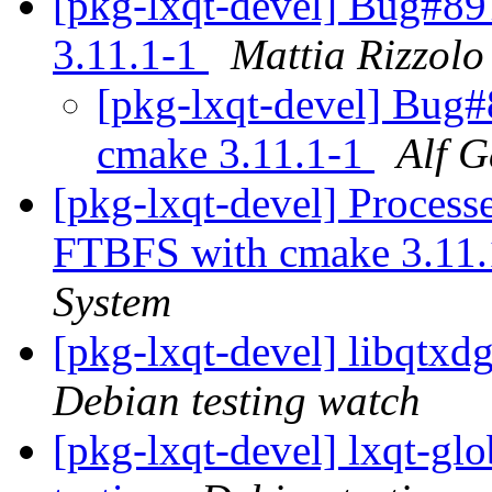
[pkg-lxqt-devel] Bug#8
3.11.1-1
Mattia Rizzolo
[pkg-lxqt-devel] Bug
cmake 3.11.1-1
Alf G
[pkg-lxqt-devel] Process
FTBFS with cmake 3.11
System
[pkg-lxqt-devel] libqtx
Debian testing watch
[pkg-lxqt-devel] lxqt-g