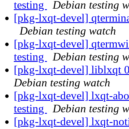
testing
Debian testing 
[pkg-lxqt-devel] qtermi
Debian testing watch
[pkg-lxqt-devel] qterm
testing
Debian testing 
[pkg-lxqt-devel] liblxq
Debian testing watch
[pkg-lxqt-devel] lxqt-a
testing
Debian testing 
[pkg-lxqt-devel] lxqt-n