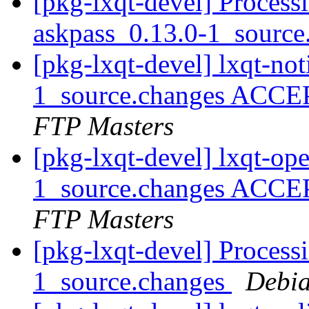
[pkg-lxqt-devel] Process
askpass_0.13.0-1_sourc
[pkg-lxqt-devel] lxqt-not
1_source.changes ACCE
FTP Masters
[pkg-lxqt-devel] lxqt-op
1_source.changes ACCE
FTP Masters
[pkg-lxqt-devel] Processi
1_source.changes
Debia