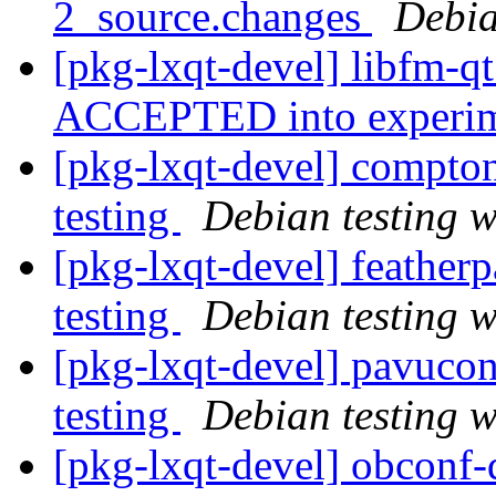
2_source.changes
Debia
[pkg-lxqt-devel] libfm-q
ACCEPTED into experi
[pkg-lxqt-devel] compt
testing
Debian testing 
[pkg-lxqt-devel] feathe
testing
Debian testing 
[pkg-lxqt-devel] pavuco
testing
Debian testing 
[pkg-lxqt-devel] obcon