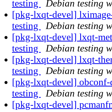
testing
Debian testing 
[pkg-lxqt-devel] lximag
testing
Debian testing 
[pkg-lxqt-devel] lxqt-
testing
Debian testing 
[pkg-lxqt-devel] lxqt-t
testing
Debian testing 
[pkg-lxqt-devel] obcon
testing
Debian testing 
[pkg-lxqt-devel] pcman