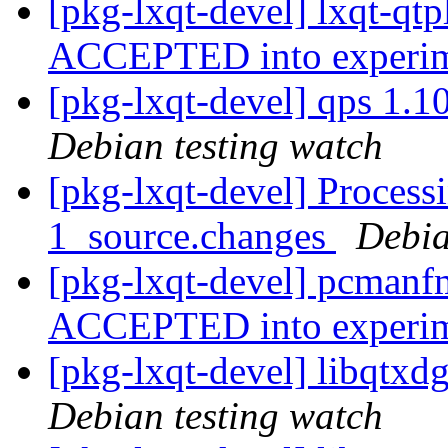
[pkg-lxqt-devel] lxqt-qt
ACCEPTED into experi
[pkg-lxqt-devel] qps 1.
Debian testing watch
[pkg-lxqt-devel] Process
1_source.changes
Debia
[pkg-lxqt-devel] pcmanf
ACCEPTED into experi
[pkg-lxqt-devel] libqtx
Debian testing watch