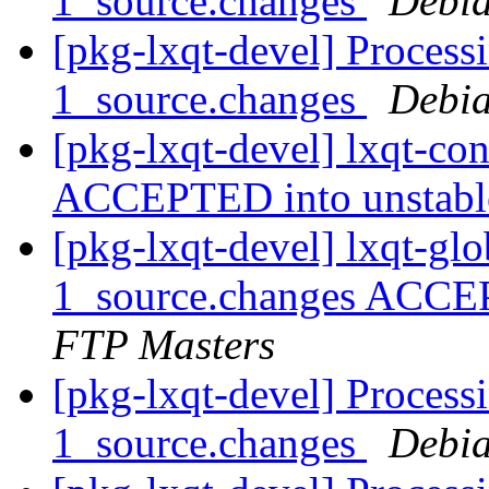
1_source.changes
Debia
[pkg-lxqt-devel] Process
1_source.changes
Debia
[pkg-lxqt-devel] lxqt-co
ACCEPTED into unstab
[pkg-lxqt-devel] lxqt-gl
1_source.changes ACCE
FTP Masters
[pkg-lxqt-devel] Processi
1_source.changes
Debia