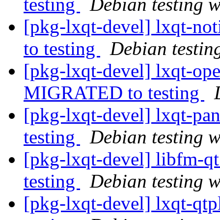
testing
Debian testing 
[pkg-lxqt-devel] lxqt-n
to testing
Debian testin
[pkg-lxqt-devel] lxqt-op
MIGRATED to testing
[pkg-lxqt-devel] lxqt-p
testing
Debian testing 
[pkg-lxqt-devel] libfm-
testing
Debian testing 
[pkg-lxqt-devel] lxqt-q