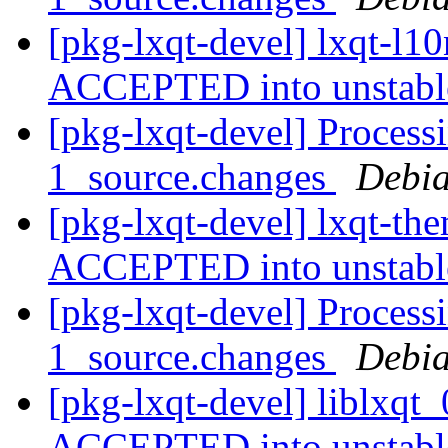
[pkg-lxqt-devel] lxqt-l1
ACCEPTED into unstab
[pkg-lxqt-devel] Process
1_source.changes
Debia
[pkg-lxqt-devel] lxqt-th
ACCEPTED into unstab
[pkg-lxqt-devel] Processi
1_source.changes
Debia
[pkg-lxqt-devel] liblxqt
ACCEPTED into unstab