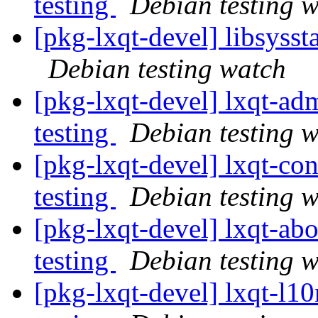
testing
Debian testing 
[pkg-lxqt-devel] libsyss
Debian testing watch
[pkg-lxqt-devel] lxqt-
testing
Debian testing 
[pkg-lxqt-devel] lxqt-c
testing
Debian testing 
[pkg-lxqt-devel] lxqt-a
testing
Debian testing 
[pkg-lxqt-devel] lxqt-l