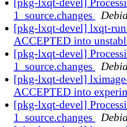
[pkg-lxqt-devel] Process
1_source.changes
Debia
[pkg-lxqt-devel] lxqt-ru
ACCEPTED into unstab
[pkg-lxqt-devel] Process
1_source.changes
Debia
[pkg-lxqt-devel] lximage
ACCEPTED into experi
[pkg-lxqt-devel] Process
1_source.changes
Debia