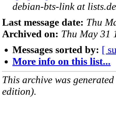
debian-bts-link at lists.d
Last message date:
Thu Ma
Archived on:
Thu May 31 
Messages sorted by:
[ s
More info on this list...
This archive was generated
edition).