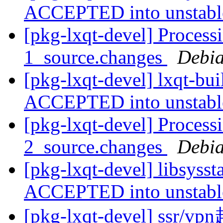
ACCEPTED into unstab
[pkg-lxqt-devel] Processi
1_source.changes
Debia
[pkg-lxqt-devel] lxqt-bu
ACCEPTED into unstab
[pkg-lxqt-devel] Processi
2_source.changes
Debia
[pkg-lxqt-devel] libsyss
ACCEPTED into unstab
[pkg-lxqt-devel] ss