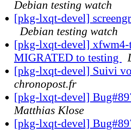
Debian testing watch
[pkg-lxqt-devel] screen
Debian testing watch
[pkg-lxqt-devel] xfwm4-
MIGRATED to testing
[pkg-lxqt-devel] Suivi vo
chronopost.fr
[pkg-lxqt-devel] Bug#89
Matthias Klose
[pkg-lxqt-devel] Bug#89