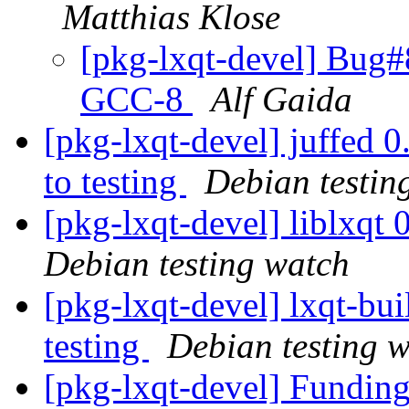
Matthias Klose
[pkg-lxqt-devel] Bug#8
GCC-8
Alf Gaida
[pkg-lxqt-devel] juffe
to testing
Debian testin
[pkg-lxqt-devel] liblxq
Debian testing watch
[pkg-lxqt-devel] lxqt-b
testing
Debian testing 
[pkg-lxqt-devel] Fundin