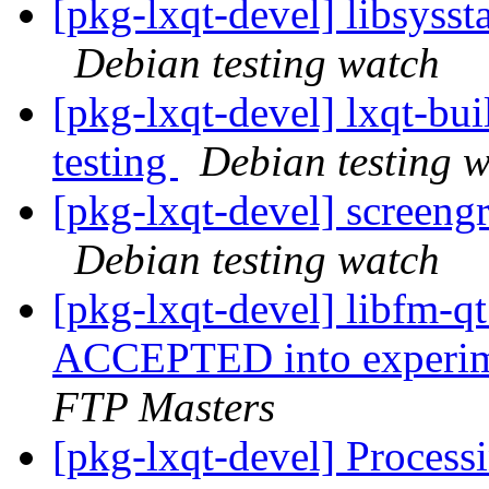
[pkg-lxqt-devel] libsyss
Debian testing watch
[pkg-lxqt-devel] lxqt-b
testing
Debian testing 
[pkg-lxqt-devel] screen
Debian testing watch
[pkg-lxqt-devel] libfm-
ACCEPTED into experime
FTP Masters
[pkg-lxqt-devel] Process