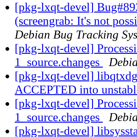
[pkg-lxqt-devel] Bug#89
(screengrab: It's not pos
Debian Bug Tracking Sy
[pkg-lxqt-devel] Process
1_source.changes
Debia
[pkg-lxqt-devel] libqtxd
ACCEPTED into unstab
[pkg-lxqt-devel] Processi
1_source.changes
Debia
[pkg-lxqt-devel] libsyss