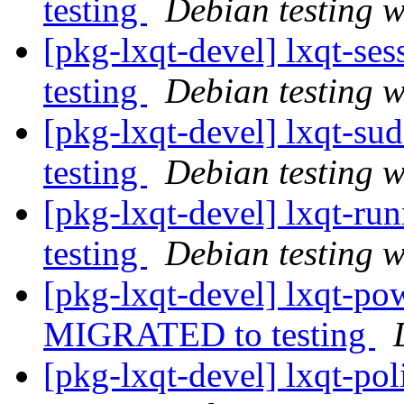
testing
Debian testing 
[pkg-lxqt-devel] lxqt-s
testing
Debian testing 
[pkg-lxqt-devel] lxqt-s
testing
Debian testing 
[pkg-lxqt-devel] lxqt-r
testing
Debian testing 
[pkg-lxqt-devel] lxqt-p
MIGRATED to testing
[pkg-lxqt-devel] lxqt-p