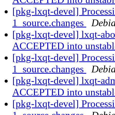
[pkg-lxqt-devel] Process
1_source.changes
Debia
[pkg-lxqt-devel] lxqt-ab
ACCEPTED into unstab
[pkg-lxqt-devel] Process
1_source.changes
Debia
[pkg-lxqt-devel] lxqt-a
ACCEPTED into unstab
[pkg-lxqt-devel] Process