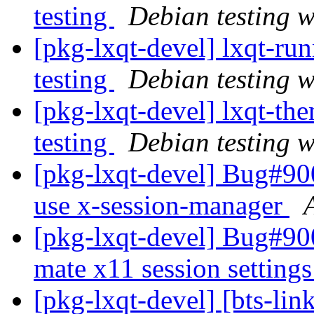
testing
Debian testing 
[pkg-lxqt-devel] lxqt-r
testing
Debian testing 
[pkg-lxqt-devel] lxqt-t
testing
Debian testing 
[pkg-lxqt-devel] Bug#900
use x-session-manager
[pkg-lxqt-devel] Bug#90
mate x11 session setting
[pkg-lxqt-devel] [bts-lin