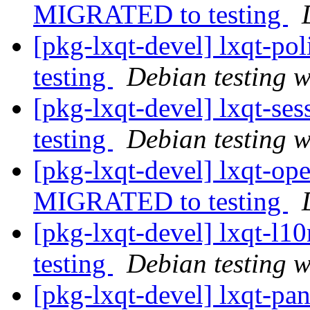
MIGRATED to testing
[pkg-lxqt-devel] lxqt-p
testing
Debian testing 
[pkg-lxqt-devel] lxqt-s
testing
Debian testing 
[pkg-lxqt-devel] lxqt-op
MIGRATED to testing
[pkg-lxqt-devel] lxqt-l
testing
Debian testing 
[pkg-lxqt-devel] lxqt-p