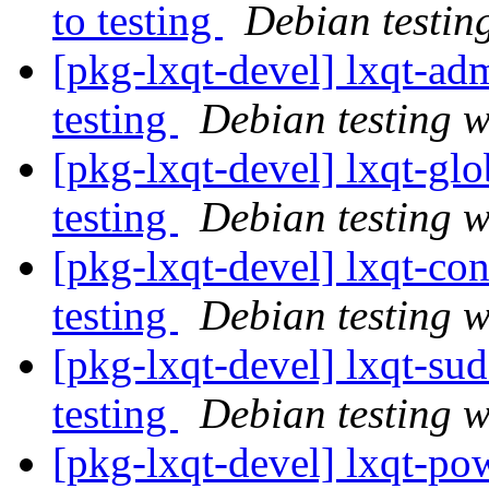
to testing
Debian testin
[pkg-lxqt-devel] lxqt-
testing
Debian testing 
[pkg-lxqt-devel] lxqt-g
testing
Debian testing 
[pkg-lxqt-devel] lxqt-c
testing
Debian testing 
[pkg-lxqt-devel] lxqt-s
testing
Debian testing 
[pkg-lxqt-devel] lxqt-p