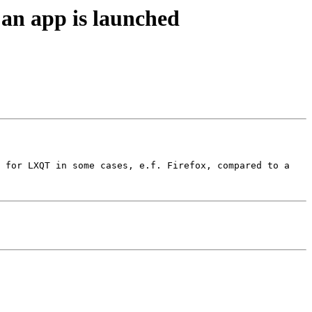
an app is launched
 for LXQT in some cases, e.f. Firefox, compared to a 