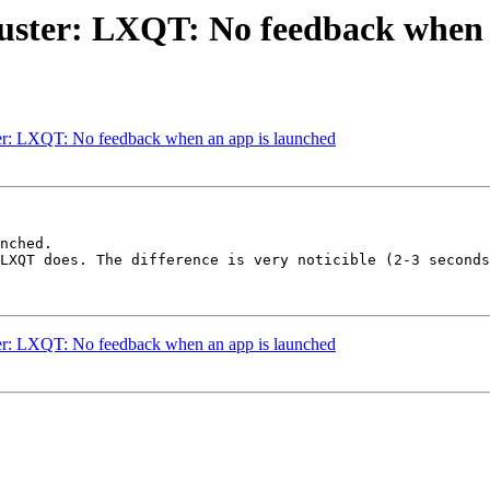
Buster: LXQT: No feedback when 
er: LXQT: No feedback when an app is launched
nched.

LXQT does. The difference is very noticible (2-3 seconds
er: LXQT: No feedback when an app is launched