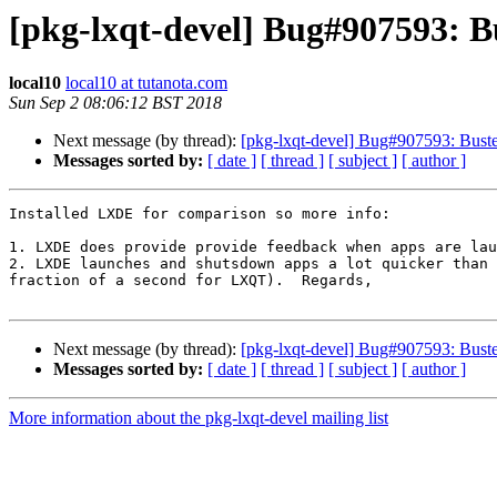
[pkg-lxqt-devel] Bug#907593: 
local10
local10 at tutanota.com
Sun Sep 2 08:06:12 BST 2018
Next message (by thread):
[pkg-lxqt-devel] Bug#907593: Bust
Messages sorted by:
[ date ]
[ thread ]
[ subject ]
[ author ]
Installed LXDE for comparison so more info:

1. LXDE does provide provide feedback when apps are lau
2. LXDE launches and shutsdown apps a lot quicker than 
fraction of a second for LXQT).  Regards,

Next message (by thread):
[pkg-lxqt-devel] Bug#907593: Bust
Messages sorted by:
[ date ]
[ thread ]
[ subject ]
[ author ]
More information about the pkg-lxqt-devel mailing list