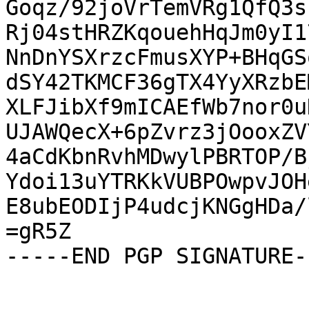
Goqz/92joVrTemVRg1QfQ3s
Rj04stHRZKqouehHqJm0yI1
NnDnYSXrzcFmusXYP+BHqGS
dSY42TKMCF36gTX4YyXRzbE
XLFJibXf9mICAEfWb7nor0u
UJAWQecX+6pZvrz3jOooxZV
4aCdKbnRvhMDwylPBRTOP/B
Ydoi13uYTRKkVUBPOwpvJOH
E8ubEODIjP4udcjKNGgHDa/
=gR5Z

-----END PGP SIGNATURE--