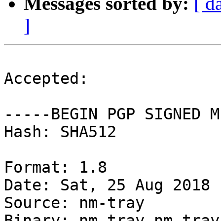
Messages sorted by:
[ d
]
Accepted:

-----BEGIN PGP SIGNED M
Hash: SHA512

Format: 1.8

Date: Sat, 25 Aug 2018 
Source: nm-tray

Binary: nm-tray nm-tray