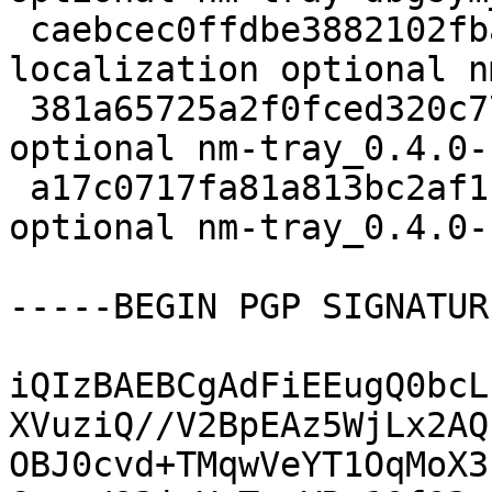
 caebcec0ffdbe3882102fba2872df3d9 9676 
localization optional n
 381a65725a2f0fced320c77c51300d89 12689 net 
optional nm-tray_0.4.0-
 a17c0717fa81a813bc2af119c7aa1392 95336 net 
optional nm-tray_0.4.0-
-----BEGIN PGP SIGNATUR
iQIzBAEBCgAdFiEEugQ0bcL
XVuziQ//V2BpEAz5WjLx2AQ
OBJ0cvd+TMqwVeYT1OqMoX3