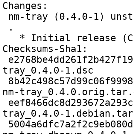
Changes:

 nm-tray (0.4.0-1) unstable; urgency=medium

 .

   * Initial release (Closes: #890354)

Checksums-Sha1:

 e2768be4dd261f2b427f193ba4ba883f1e256e81 2083 nm-
tray_0.4.0-1.dsc

 8b42c498c57d99c06f9998bf49520ff2904c9706 40532 
nm-tray_0.4.0.orig.tar.g
 eef8466dc8d293672a293c136799ad0bb493be2e 2240 nm-
tray_0.4.0-1.debian.tar.
 5004a6dfc7a2f2c9eb080d189250af92b20d9283 2334348 