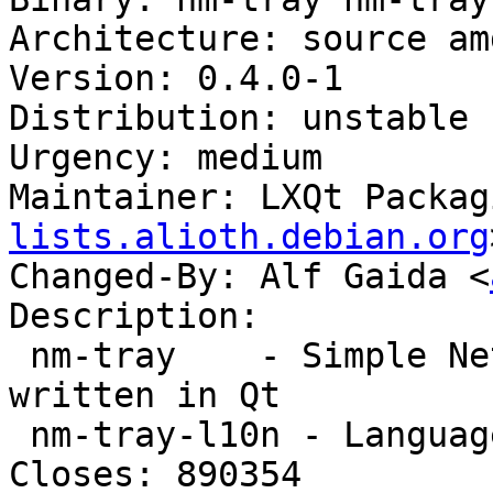
Architecture: source am
Version: 0.4.0-1

Distribution: unstable

Urgency: medium

Maintainer: LXQt Packag
lists.alioth.debian.org
Changed-By: Alf Gaida <
Description:

 nm-tray    - Simple Network Manager frontend 
written in Qt

 nm-tray-l10n - Language package for nm-tray

Closes: 890354
