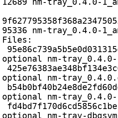
12689 nm-tray_0.4.0-1_a
9f627795358f368a2347505
95336 nm-tray_0.4.0-1_a
Files:

 95e86c739a5b5e0d031315e86e6f07ae 2083 net 
optional nm-tray_0.4.0-
 425e76383ae348bf134e3c651fe78d1f 40532 net 
optional nm-tray_0.4.0.
 b54b0bf40b24e8de2fd60ddd92ae866d 2240 net 
optional nm-tray_0.4.0-
 fd4bd7f170d6cd5856c1beff047ed95c 2334348 debug 
optional nm-tray-dbgsym