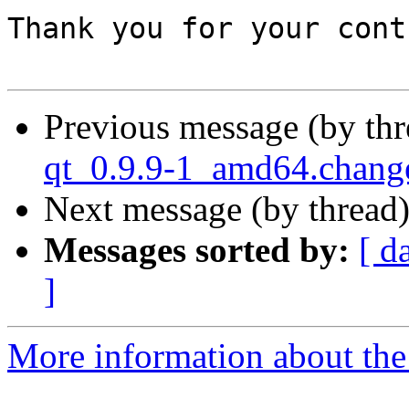
Thank you for your cont
Previous message (by th
qt_0.9.9-1_amd64.chan
Next message (by thread
Messages sorted by:
[ d
]
More information about the 