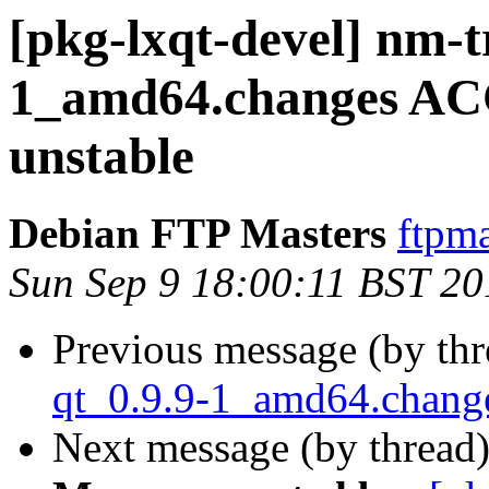
[pkg-lxqt-devel] nm-t
1_amd64.changes AC
unstable
Debian FTP Masters
ftpma
Sun Sep 9 18:00:11 BST 20
Previous message (by th
qt_0.9.9-1_amd64.chan
Next message (by thread