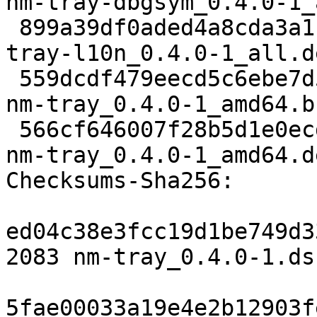
nm-tray-dbgsym_0.4.0-1_
 899a39df0aded4a8cda3a1f321d13e2730bffe67 9676 nm-
tray-l10n_0.4.0-1_all.de
 559dcdf479eecd5c6ebe7d5a5ceb451f00f2f0cb 12689 
nm-tray_0.4.0-1_amd64.b
 566cf646007f28b5d1e0ecd4505e25f57ac24eb0 95336 
nm-tray_0.4.0-1_amd64.de
Checksums-Sha256:

ed04c38e3fcc19d1be749d3
2083 nm-tray_0.4.0-1.dsc
5fae00033a19e4e2b12903f