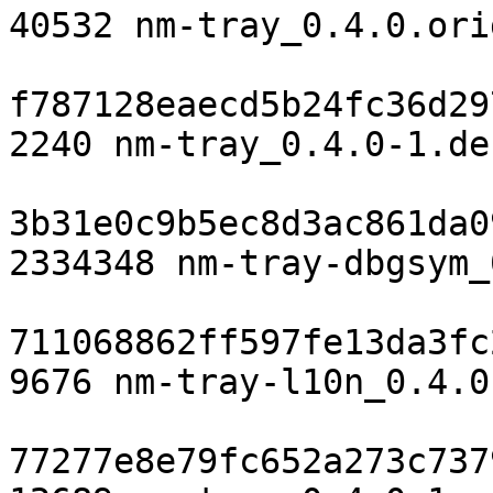
40532 nm-tray_0.4.0.ori
f787128eaecd5b24fc36d29
2240 nm-tray_0.4.0-1.de
3b31e0c9b5ec8d3ac861da0
2334348 nm-tray-dbgsym_
711068862ff597fe13da3fc
9676 nm-tray-l10n_0.4.0
77277e8e79fc652a273c737