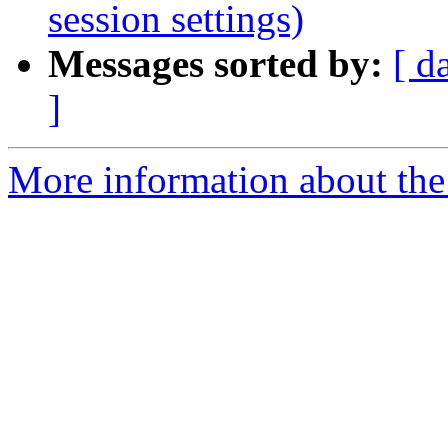
session settings)
Messages sorted by:
[ d
]
More information about the 