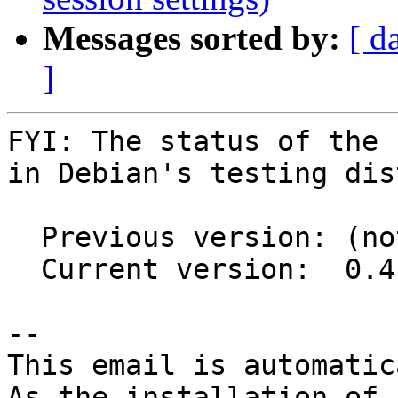
Messages sorted by:
[ d
]
FYI: The status of the 
in Debian's testing dis
  Previous version: (not in testing)

  Current version:  0.4.0-1

-- 

This email is automatica
As the installation of
