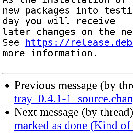
new packages into testi
day you will receive

later changes on the ne
See 
https://release.deb
more information.

Previous message (by th
tray_0.4.1-1_source.ch
Next message (by thread
marked as done (Kind of