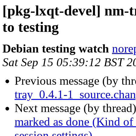
[pkg-lxqt-devel] nm
to testing
Debian testing watch
norep
Sat Sep 15 05:39:12 BST 2
Previous message (by th
tray_0.4.1-1_source.ch
Next message (by thread
marked as done (Kind of
session settings)