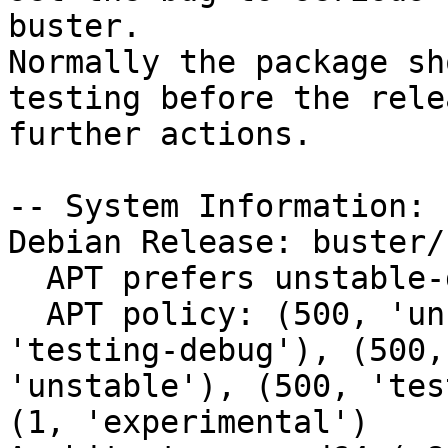
buster.

Normally the package sh
testing before the rele
further actions.

-- System Information:

Debian Release: buster/s
  APT prefers unstable-debug

  APT policy: (500, 'unstable-debug'), (500, 
'testing-debug'), (500,
'unstable'), (500, 'tes
(1, 'experimental')
