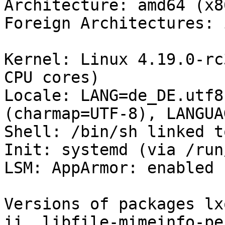
Architecture: amd64 (x8
Foreign Architectures: i
Kernel: Linux 4.19.0-rc
CPU cores)

Locale: LANG=de_DE.utf8
(charmap=UTF-8), LANGUA
Shell: /bin/sh linked t
Init: systemd (via /run
LSM: AppArmor: enabled

Versions of packages lx
ii  libfile-mimeinfo-pe