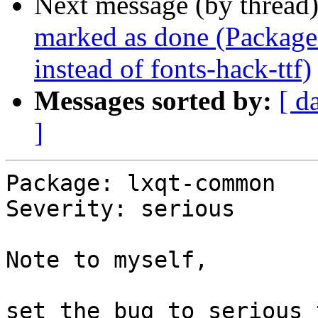
Next message (by thread
marked as done (Package
instead of fonts-hack-ttf)
Messages sorted by:
[ d
]
Package: lxqt-common

Severity: serious

Note to myself,

set the bug to serious 