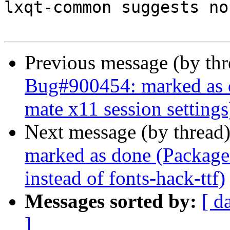
lxqt-common suggests no
Previous message (by th
Bug#900454: marked as d
mate x11 session settings
Next message (by thread
marked as done (Package
instead of fonts-hack-ttf)
Messages sorted by:
[ d
]