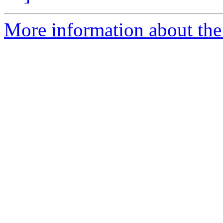
More information about the 