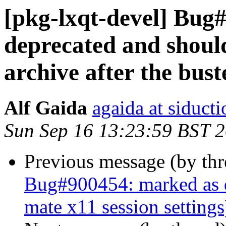
[pkg-lxqt-devel] Bug
deprecated and shoul
archive after the bust
Alf Gaida
agaida at siducti
Sun Sep 16 13:23:59 BST 
Previous message (by th
Bug#900454: marked as d
mate x11 session settings