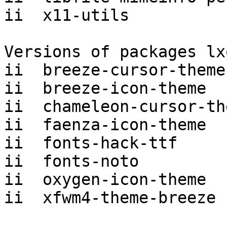
ii  x11-utils          
Versions of packages lx
ii  breeze-cursor-theme
ii  breeze-icon-theme  
ii  chameleon-cursor-th
ii  faenza-icon-theme  
ii  fonts-hack-ttf     
ii  fonts-noto         
ii  oxygen-icon-theme  
ii  xfwm4-theme-breeze 