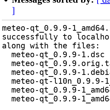
]
meteo-qt_0.9.9-1_amd64.
successfully to localhos
along with the files:

  meteo-qt_0.9.9-1.dsc

  meteo-qt_0.9.9.orig.tar.gz

  meteo-qt_0.9.9-1.debian.tar.xz

  meteo-qt-l10n_0.9.9-1_all.deb

  meteo-qt_0.9.9-1_amd64.buildinfo

  meteo-qt_0.9.9-1_amd64.deb
