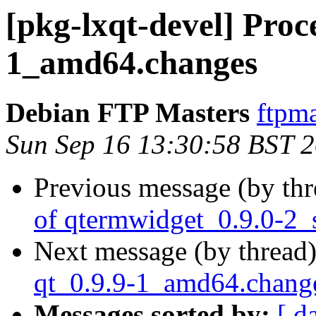
[pkg-lxqt-devel] Proc
1_amd64.changes
Debian FTP Masters
ftpma
Sun Sep 16 13:30:58 BST 
Previous message (by th
of qtermwidget_0.9.0-2_
Next message (by thread
qt_0.9.9-1_amd64.chang
Messages sorted by:
[ d