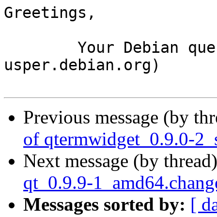
Greetings,

	Your Debian queue daemon (running on host 
usper.debian.org)

Previous message (by th
of qtermwidget_0.9.0-2_
Next message (by thread
qt_0.9.9-1_amd64.chang
Messages sorted by:
[ d