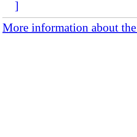
]
More information about the 