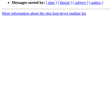
Messages sorted by:
[ date ]
[ thread ]
[ subject ]
[ author ]
More information about the pkg-lxqt-devel mailing list