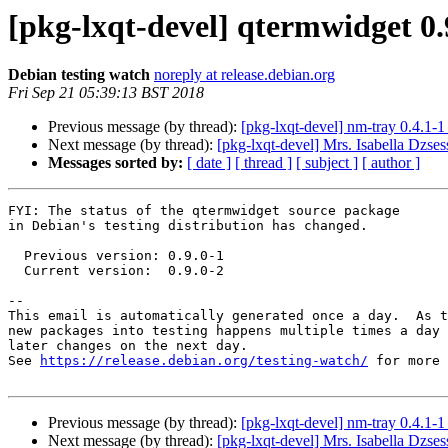
[pkg-lxqt-devel] qtermwidget 0
Debian testing watch
noreply at release.debian.org
Fri Sep 21 05:39:13 BST 2018
Previous message (by thread):
[pkg-lxqt-devel] nm-tray 0.4.1
Next message (by thread):
[pkg-lxqt-devel] Mrs. Isabella Dzses
Messages sorted by:
[ date ]
[ thread ]
[ subject ]
[ author ]
FYI: The status of the qtermwidget source package

in Debian's testing distribution has changed.

  Previous version: 0.9.0-1

  Current version:  0.9.0-2

-- 

This email is automatically generated once a day.  As t
new packages into testing happens multiple times a day 
later changes on the next day.

See 
https://release.debian.org/testing-watch/
 for more 
Previous message (by thread):
[pkg-lxqt-devel] nm-tray 0.4.1
Next message (by thread):
[pkg-lxqt-devel] Mrs. Isabella Dzses