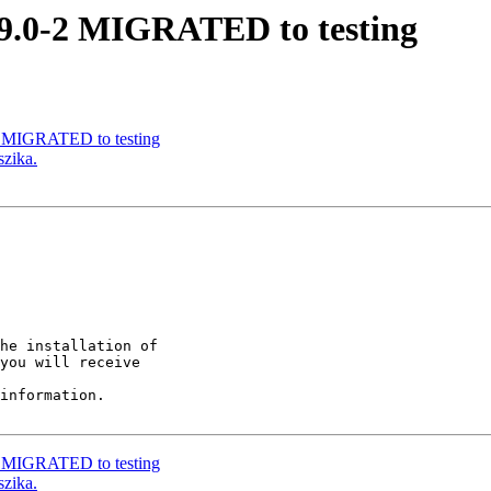
.9.0-2 MIGRATED to testing
-1 MIGRATED to testing
szika.
he installation of

you will receive

information.

-1 MIGRATED to testing
szika.