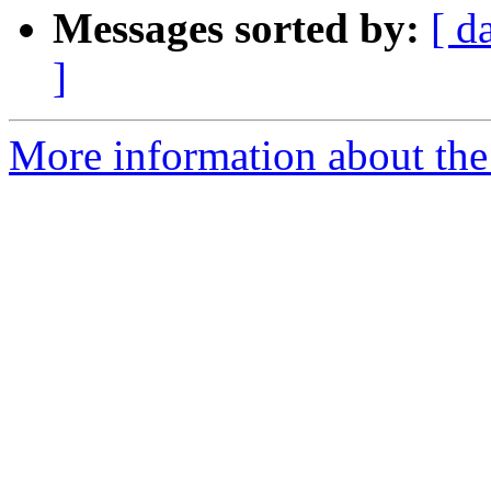
Messages sorted by:
[ d
]
More information about the 