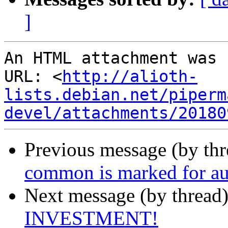
]
An HTML attachment was 
URL: <
http://alioth-
lists.debian.net/piperm
devel/attachments/20180
Previous message (by th
common is marked for au
Next message (by thread
INVESTMENT!