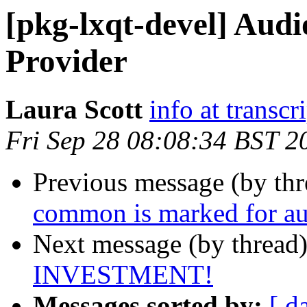
[pkg-lxqt-devel] Audi
Provider
Laura Scott
info at transcr
Fri Sep 28 08:08:34 BST 2
Previous message (by th
common is marked for au
Next message (by thread
INVESTMENT!
Messages sorted by:
[ d