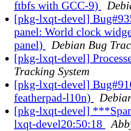
ftbfs with GCC-9)
Debi
[pkg-lxqt-devel] Bug#93
panel: World clock widget 
panel)
Debian Bug Trac
[pkg-lxqt-devel] Process
Tracking System
[pkg-lxqt-devel] Bug#91
featherpad-l10n)
Debian
[pkg-lxqt-devel] ***Spam
lxqt-devel20:50:18
Abb