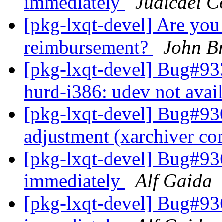
immediately
Judicael C
[pkg-lxqt-devel] Are you 
reimbursement?
John Br
[pkg-lxqt-devel] Bug#93
hurd-i386: udev not avai
[pkg-lxqt-devel] Bug#930
adjustment (xarchiver c
[pkg-lxqt-devel] Bug#93
immediately
Alf Gaida
[pkg-lxqt-devel] Bug#93