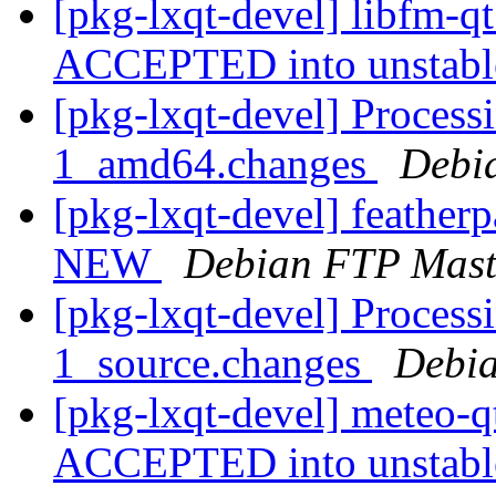
[pkg-lxqt-devel] libfm-q
ACCEPTED into unstab
[pkg-lxqt-devel] Process
1_amd64.changes
Debi
[pkg-lxqt-devel] feathe
NEW
Debian FTP Mast
[pkg-lxqt-devel] Process
1_source.changes
Debia
[pkg-lxqt-devel] meteo-
ACCEPTED into unstab