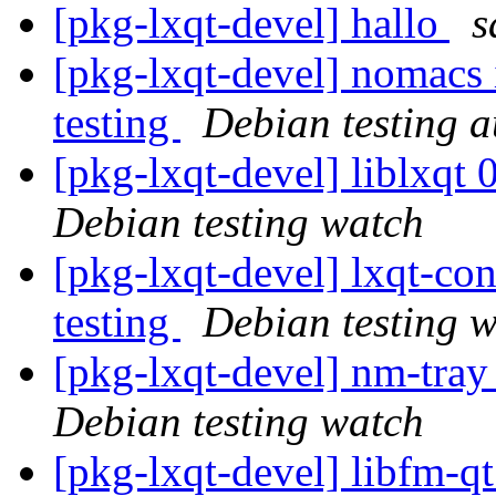
[pkg-lxqt-devel] hallo
s
[pkg-lxqt-devel] nomacs 
testing
Debian testing 
[pkg-lxqt-devel] liblxq
Debian testing watch
[pkg-lxqt-devel] lxqt-c
testing
Debian testing 
[pkg-lxqt-devel] nm-tra
Debian testing watch
[pkg-lxqt-devel] libfm-