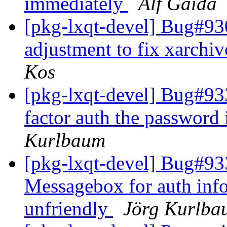
immediately
Alf Gaida
[pkg-lxqt-devel] Bug#930
adjustment to fix xarchi
Kos
[pkg-lxqt-devel] Bug#933
factor auth the password 
Kurlbaum
[pkg-lxqt-devel] Bug#933
Messagebox for auth info
unfriendly
Jörg Kurlba