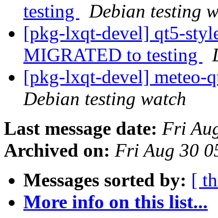
testing
Debian testing 
[pkg-lxqt-devel] qt5-sty
MIGRATED to testing
[pkg-lxqt-devel] meteo-
Debian testing watch
Last message date:
Fri Au
Archived on:
Fri Aug 30 0
Messages sorted by:
[ t
More info on this list...