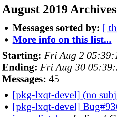
August 2019 Archives
Messages sorted by:
[ t
More info on this list...
Starting:
Fri Aug 2 05:39
Ending:
Fri Aug 30 05:39
Messages:
45
[pkg-lxqt-devel] (no sub
[pkg-lxqt-devel] Bug#93