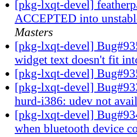
[pkg-lxqt-devel] feathe
ACCEPTED into unstable
Masters
[pkg-lxqt-devel] Bug#93
widget text doesn't fit in
[pkg-lxqt-devel] Bug#9
[pkg-lxqt-devel] Bug#93
hurd-i386: udev not avai
[pkg-lxqt-devel] Bug#934
when bluetooth device c