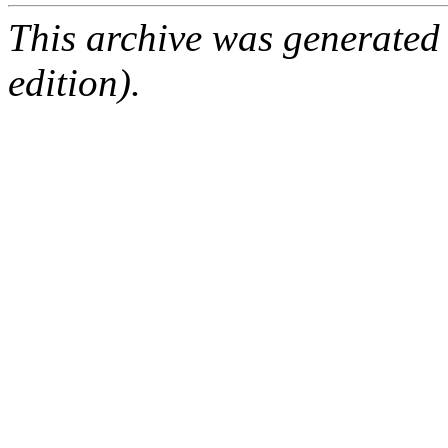
This archive was generated
edition).