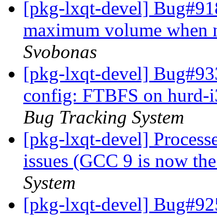
[pkg-lxqt-devel] Bug#9
maximum volume when n
Svobonas
[pkg-lxqt-devel] Bug#93
config: FTBFS on hurd-i
Bug Tracking System
[pkg-lxqt-devel] Processe
issues (GCC 9 is now the
System
[pkg-lxqt-devel] Bug#92