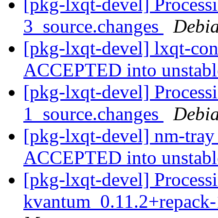
[pkg-lxqt-devel] Process
3_source.changes
Debia
[pkg-lxqt-devel] lxqt-co
ACCEPTED into unstab
[pkg-lxqt-devel] Process
1_source.changes
Debia
[pkg-lxqt-devel] nm-tra
ACCEPTED into unstab
[pkg-lxqt-devel] Processi
kvantum_0.11.2+repack-