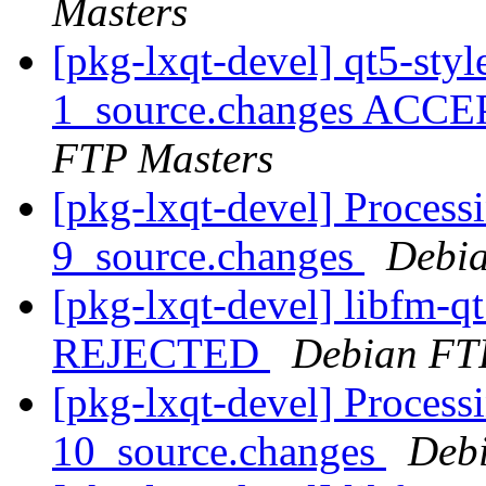
Masters
[pkg-lxqt-devel] qt5-sty
1_source.changes ACCE
FTP Masters
[pkg-lxqt-devel] Process
9_source.changes
Debia
[pkg-lxqt-devel] libfm-q
REJECTED
Debian FT
[pkg-lxqt-devel] Process
10_source.changes
Deb