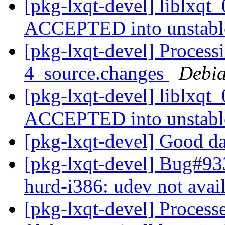
[pkg-lxqt-devel] liblxqt
ACCEPTED into unstab
[pkg-lxqt-devel] Processi
4_source.changes
Debia
[pkg-lxqt-devel] liblxqt
ACCEPTED into unstab
[pkg-lxqt-devel] Good d
[pkg-lxqt-devel] Bug#93
hurd-i386: udev not avai
[pkg-lxqt-devel] Process