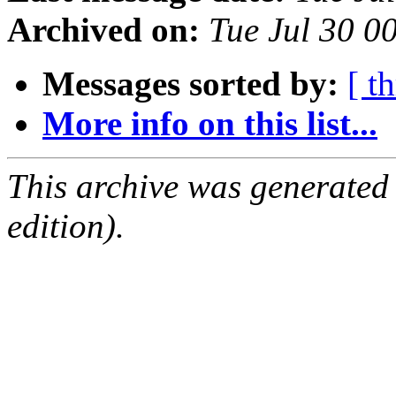
Archived on:
Tue Jul 30 0
Messages sorted by:
[ t
More info on this list...
This archive was generated
edition).