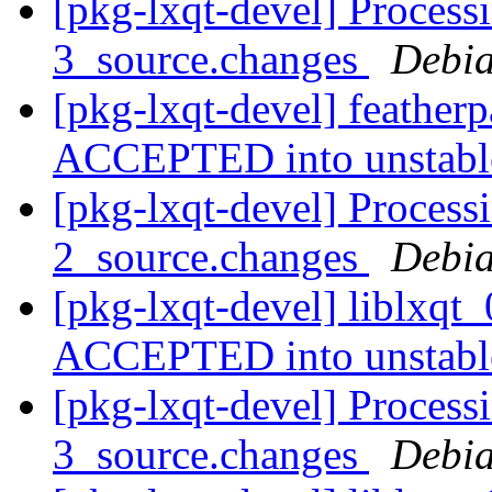
[pkg-lxqt-devel] Process
3_source.changes
Debia
[pkg-lxqt-devel] feather
ACCEPTED into unstab
[pkg-lxqt-devel] Processi
2_source.changes
Debia
[pkg-lxqt-devel] liblxqt
ACCEPTED into unstab
[pkg-lxqt-devel] Processi
3_source.changes
Debia