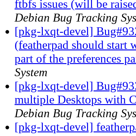
ftbfs issues (will be rais
Debian Bug Tracking Sy
[pkg-lxqt-devel] Bug#93
(featherpad should start 
part of the preferences p
System
[pkg-lxqt-devel] Bug#93
multiple Desktops with
Debian Bug Tracking Sy
[pkg-lxqt-devel] feathe