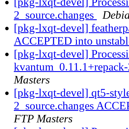
[pkg-lxqt-devel] Process
2_source.changes
Debia
[pkg-lxqt-devel] feather
ACCEPTED into unstab
[pkg-lxqt-devel] Processi
kvantum_0.11.1+repack-
Masters
[pkg-lxqt-devel] qt5-sty
2_source.changes ACCE
FTP Masters