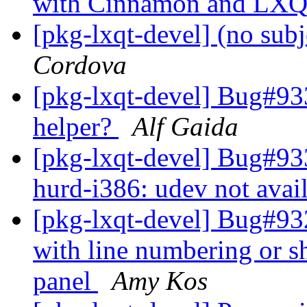
with Cinnamon and LXQ
[pkg-lxqt-devel] (no sub
Cordova
[pkg-lxqt-devel] Bug#933
helper?
Alf Gaida
[pkg-lxqt-devel] Bug#93
hurd-i386: udev not avai
[pkg-lxqt-devel] Bug#932
with line numbering or sh
panel
Amy Kos