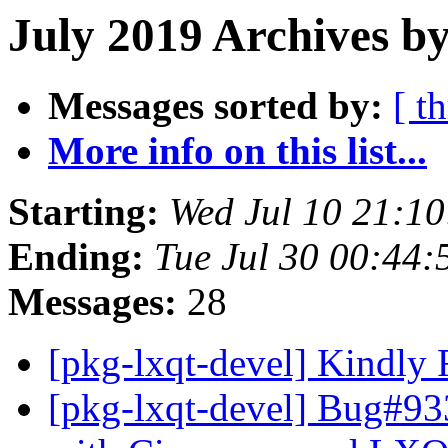
July 2019 Archives b
Messages sorted by:
[ t
More info on this list...
Starting:
Wed Jul 10 21:1
Ending:
Tue Jul 30 00:44
Messages:
28
[pkg-lxqt-devel] Kindly
[pkg-lxqt-devel] Bug#933