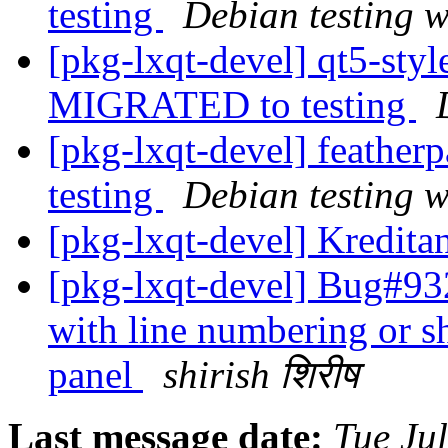
testing
Debian testing 
[pkg-lxqt-devel] qt5-sty
MIGRATED to testing
[pkg-lxqt-devel] feathe
testing
Debian testing 
[pkg-lxqt-devel] Kredit
[pkg-lxqt-devel] Bug#932
with line numbering or sh
panel
shirish शिरीष
Last message date:
Tue Ju