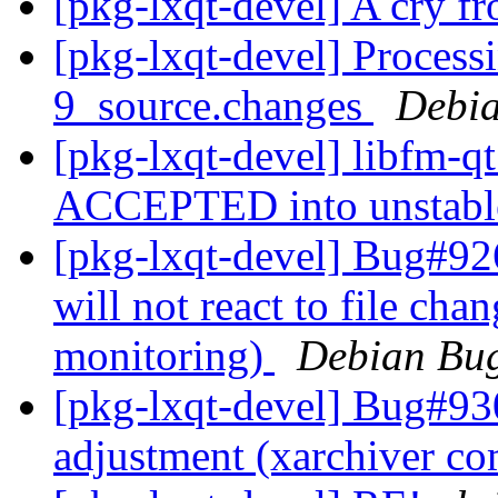
[pkg-lxqt-devel] A cry f
[pkg-lxqt-devel] Process
9_source.changes
Debia
[pkg-lxqt-devel] libfm-q
ACCEPTED into unstab
[pkg-lxqt-devel] Bug#92
will not react to file cha
monitoring)
Debian Bug
[pkg-lxqt-devel] Bug#930
adjustment (xarchiver c