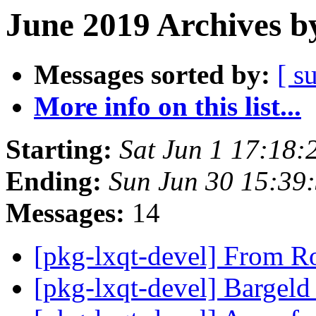
June 2019 Archives b
Messages sorted by:
[ s
More info on this list...
Starting:
Sat Jun 1 17:18:
Ending:
Sun Jun 30 15:39
Messages:
14
[pkg-lxqt-devel] From 
[pkg-lxqt-devel] Bargel