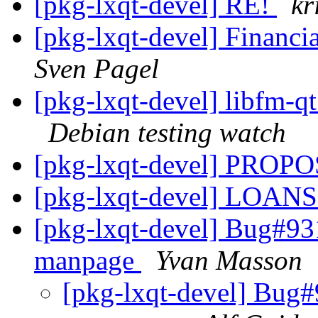
[pkg-lxqt-devel] RE!
kr
[pkg-lxqt-devel] Financi
Sven Pagel
[pkg-lxqt-devel] libfm-
Debian testing watch
[pkg-lxqt-devel] PRO
[pkg-lxqt-devel] LOANS
[pkg-lxqt-devel] Bug#93
manpage
Yvan Masson
[pkg-lxqt-devel] Bug#