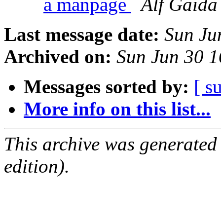
a manpage
Alf Gaida
Last message date:
Sun Ju
Archived on:
Sun Jun 30 
Messages sorted by:
[ s
More info on this list...
This archive was generated
edition).