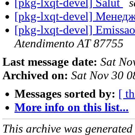
[pkg-lxqt-devel] Salut
s
[pkg-lxqt-devel] Менед
[pkg-lxqt-devel] Emissao
Atendimento AT 87755
Last message date:
Sat No
Archived on:
Sat Nov 30 
Messages sorted by:
[ t
More info on this list...
This archive was generated