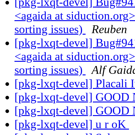
[pkg-lxqt-devel] Bug#94
<agaida at siduction.org>
sorting issues)
Reuben
[pkg-lxqt-devel] Bug#94
<agaida at siduction.org>
sorting issues)
Alf Gaid
[pkg-lxqt-devel] Placali
[pkg-lxqt-devel] GOO
[pkg-lxqt-devel] GOO
[pkg-lxqt-devel] u r oK