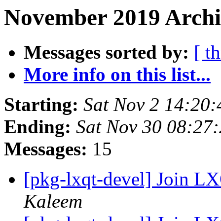
November 2019 Archi
Messages sorted by:
[ t
More info on this list...
Starting:
Sat Nov 2 14:20
Ending:
Sat Nov 30 08:27
Messages:
15
[pkg-lxqt-devel] Join 
Kaleem