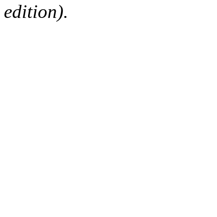
edition).