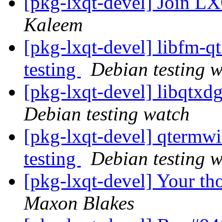
[pkg-lxqt-devel] Join 
Kaleem
[pkg-lxqt-devel] libfm-
testing
Debian testing 
[pkg-lxqt-devel] libqtx
Debian testing watch
[pkg-lxqt-devel] qterm
testing
Debian testing 
[pkg-lxqt-devel] Your th
Maxon Blakes