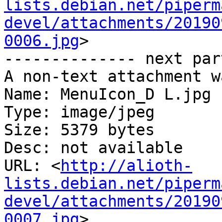
lists.debian.net/piperm
devel/attachments/20190
0006.jpg
>

-------------- next par
A non-text attachment w
Name: MenuIcon_D L.jpg

Type: image/jpeg

Size: 5379 bytes

Desc: not available

URL: <
http://alioth-
lists.debian.net/piperm
devel/attachments/20190
0007.jpg
>
