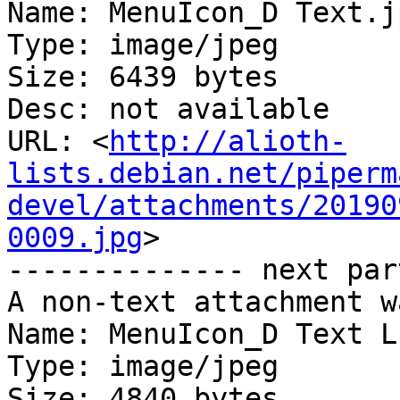
Name: MenuIcon_D Text.jp
Type: image/jpeg

Size: 6439 bytes

Desc: not available

URL: <
http://alioth-
lists.debian.net/piperm
devel/attachments/20190
0009.jpg
>

-------------- next par
A non-text attachment w
Name: MenuIcon_D Text L.
Type: image/jpeg

Size: 4840 bytes
