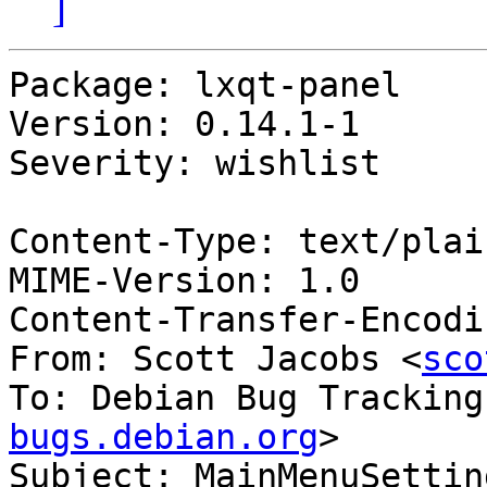
]
Package: lxqt-panel

Version: 0.14.1-1

Severity: wishlist

Content-Type: text/plai
MIME-Version: 1.0

Content-Transfer-Encodi
From: Scott Jacobs <
sco
To: Debian Bug Tracking
bugs.debian.org
>

Subject: MainMenuSettin