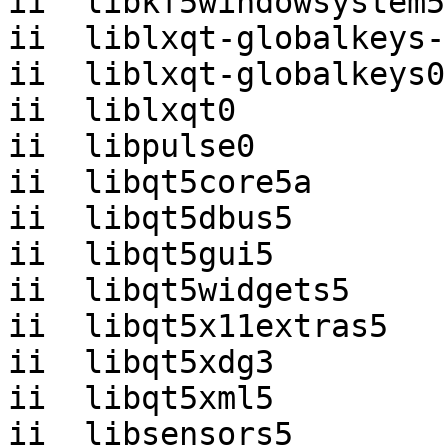
ii  libkf5windowsystem5
ii  liblxqt-globalkeys-
ii  liblxqt-globalkeys0
ii  liblxqt0           
ii  libpulse0          
ii  libqt5core5a       
ii  libqt5dbus5        
ii  libqt5gui5         
ii  libqt5widgets5     
ii  libqt5x11extras5   
ii  libqt5xdg3         
ii  libqt5xml5         
ii  libsensors5        