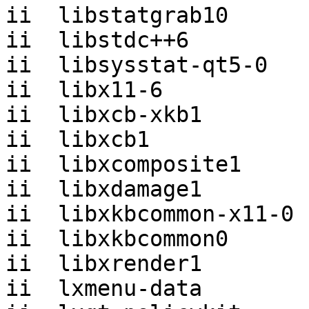
ii  libstatgrab10      
ii  libstdc++6         
ii  libsysstat-qt5-0   
ii  libx11-6           
ii  libxcb-xkb1        
ii  libxcb1            
ii  libxcomposite1     
ii  libxdamage1        
ii  libxkbcommon-x11-0 
ii  libxkbcommon0      
ii  libxrender1        
ii  lxmenu-data        