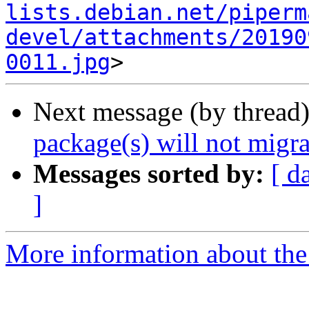
lists.debian.net/piperm
devel/attachments/20190
0011.jpg
Next message (by thread
package(s) will not migra
Messages sorted by:
[ d
]
More information about the 