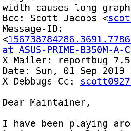
width causes long graph
Bcc: Scott Jacobs <
scot
Message-ID: 
<
156738784286.3691.7786
at ASUS-PRIME-B350M-A-C
X-Mailer: reportbug 7.5.
Date: Sun, 01 Sep 2019 
X-Debbugs-Cc: 
scott0927
Dear Maintainer,

I have been playing aro