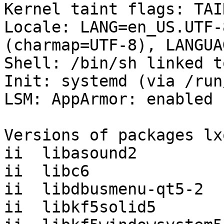
Kernel taint flags: TAI
Locale: LANG=en_US.UTF-
(charmap=UTF-8), LANGUA
Shell: /bin/sh linked t
Init: systemd (via /run
LSM: AppArmor: enabled

Versions of packages lx
ii  libasound2         
ii  libc6              
ii  libdbusmenu-qt5-2  
ii  libkf5solid5       