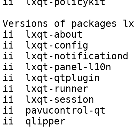
ii  lxqt-policykit     
Versions of packages lx
ii  lxqt-about         
ii  lxqt-config        
ii  lxqt-notificationd 
ii  lxqt-panel-l10n    
ii  lxqt-qtplugin      
ii  lxqt-runner        
ii  lxqt-session       
ii  pavucontrol-qt     
ii  qlipper            