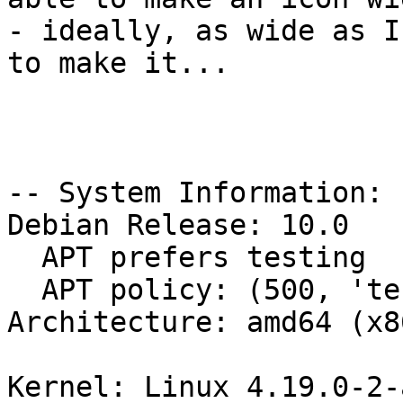
- ideally, as wide as I
to make it...

-- System Information:

Debian Release: 10.0

  APT prefers testing

  APT policy: (500, 'testing')

Architecture: amd64 (x8
Kernel: Linux 4.19.0-2-