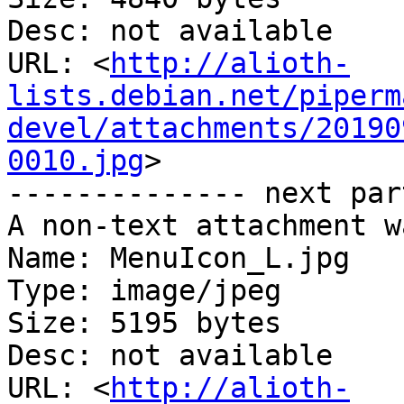
Desc: not available

URL: <
http://alioth-
lists.debian.net/piperm
devel/attachments/20190
0010.jpg
>

-------------- next par
A non-text attachment w
Name: MenuIcon_L.jpg

Type: image/jpeg

Size: 5195 bytes

Desc: not available

URL: <
http://alioth-