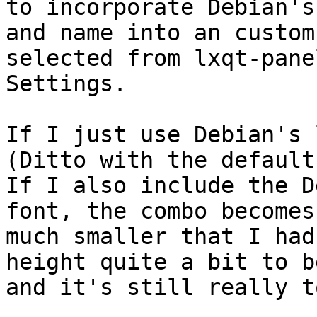
to incorporate Debian's
and name into an custom
selected from lxqt-pane
Settings.

If I just use Debian's 
(Ditto with the default
If I also include the D
font, the combo becomes 
much smaller that I had
height quite a bit to b
and it's still really t