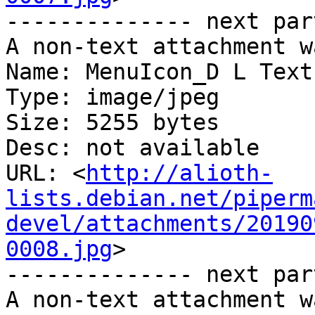
-------------- next par
A non-text attachment w
Name: MenuIcon_D L Text.
Type: image/jpeg

Size: 5255 bytes

Desc: not available

URL: <
http://alioth-
lists.debian.net/piperm
devel/attachments/20190
0008.jpg
>

-------------- next par
A non-text attachment w