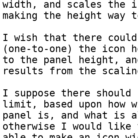
width, and scales the i
making the height way t
I wish that there could
(one-to-one) the icon h
to the panel height, an
results from the scaling
I suppose there should 
limit, based upon how w
panel is, and what is a
otherwise I would like 
able to make an icon wi