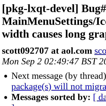
[pkg-lxqt-devel] Bug
MainMenuSettings/I
width causes long gra
scott092707 at aol.com
sc
Mon Sep 2 02:49:47 BST 2
Next message (by thread
package(s) will not migra
Messages sorted by:
[ d