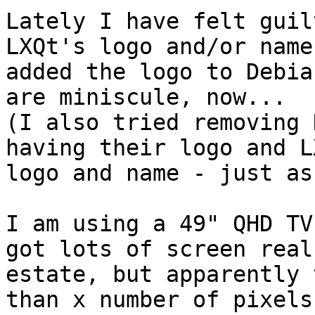
Lately I have felt guil
LXQt's logo and/or name
added the logo to Debia
are miniscule, now...

(I also tried removing 
having their logo and L
logo and name - just as
I am using a 49" QHD TV
got lots of screen real

estate, but apparently 
than x number of pixels 