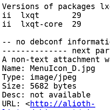
Versions of packages lx
ii  lxqt       29

ii  lxqt-core  29

-- no debconf informatio
-------------- next par
A non-text attachment w
Name: MenuIcon_D.jpg

Type: image/jpeg

Size: 5682 bytes

Desc: not available

URL: <
http://alioth-