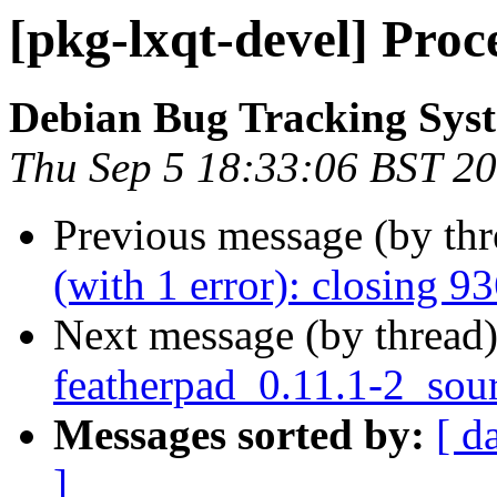
[pkg-lxqt-devel] Proc
Debian Bug Tracking Sys
Thu Sep 5 18:33:06 BST 2
Previous message (by th
(with 1 error): closing 9
Next message (by thread
featherpad_0.11.1-2_sou
Messages sorted by:
[ d
]