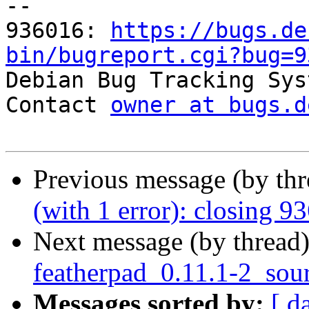
-- 

936016: 
https://bugs.de
bin/bugreport.cgi?bug=9

Debian Bug Tracking Sys
Contact 
owner at bugs.d
Previous message (by th
(with 1 error): closing 9
Next message (by thread
featherpad_0.11.1-2_sou
Messages sorted by:
[ d