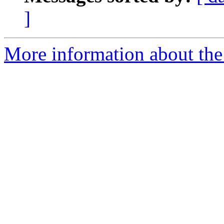
]
More information about the 