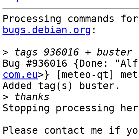
Processing commands for
bugs.debian.org
:

>
Bug #936016 {Done: "Alf
com.eu
>} [meteo-qt] met
Added tag(s) buster.

>
Stopping processing here
Please contact me if yo