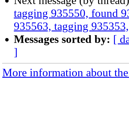
Next message (by thread
tagging 935550, found 93
935563, tagging 935353, 
Messages sorted by:
[ d
]
More information about the 