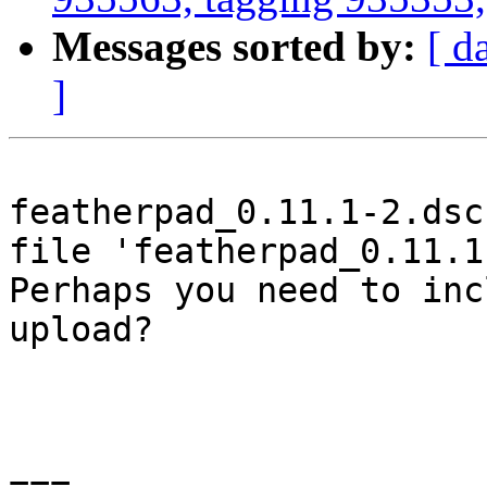
Messages sorted by:
[ d
]
featherpad_0.11.1-2.dsc
file 'featherpad_0.11.1
Perhaps you need to inc
upload?

===
