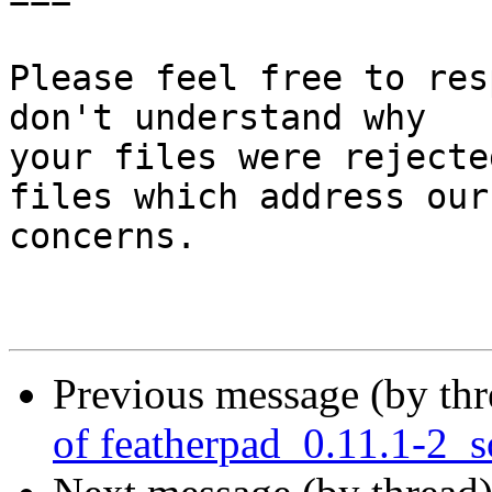
Please feel free to res
don't understand why

your files were rejecte
files which address our

concerns.

Previous message (by th
of featherpad_0.11.1-2_