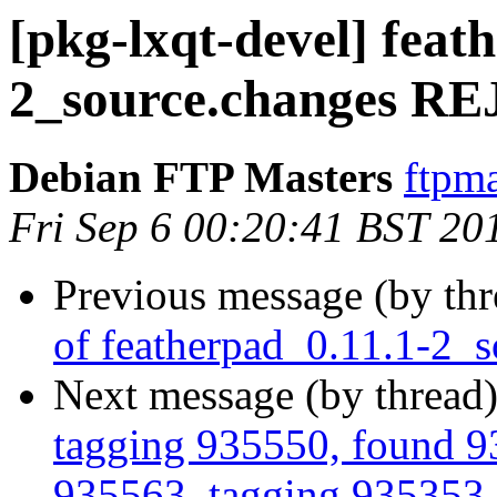
[pkg-lxqt-devel] feat
2_source.changes 
Debian FTP Masters
ftpma
Fri Sep 6 00:20:41 BST 20
Previous message (by th
of featherpad_0.11.1-2_
Next message (by thread
tagging 935550, found 93
935563, tagging 935353, 