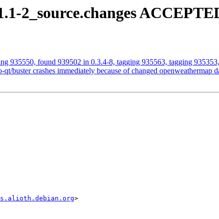
.11.1-2_source.changes ACCEPTED
ging 935550, found 939502 in 0.3.4-8, tagging 935563, tagging 935353,
-qt/buster crashes immediately because of changed openweathermap da
s.alioth.debian.org
>
