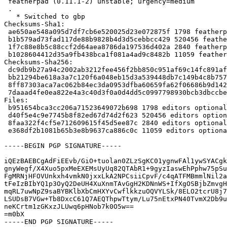
 featherpad (0.11.1-2) unstable; urgency=medium

 .

   * Switched to gbp

Checksums-Sha1:

 ae650ae548a095d7df7cb6e520025d23e072875f 1798 featherpad_0.11.1-2.dsc

 b1b579ad73fad117de88b9828b4d3d5cebbcc429 520456 featherpad_0.11.1.orig.tar.xz

 1f7c88e8b5c88ccf2d64aea8786da197536d402a 2840 featherpad_0.11.1-2.debian.tar.xz

 b1028604412d35a9fb438bca1f081a4ad9c8482b 11059 featherpad_0.11.1-2_source.buildinfo

Checksums-Sha256:

 dc9db9b27a94c2002ab3212fee456f2bb850c951af69c14fc891af624deb7dd2 1798 featherpad_0.11.1-2.dsc

 bb21294be618a3a7c120f6a048eb15d3a539448db7c149b4c8b757392d48ae78 520456 featherpad_0.11.1.orig.tar.xz

 8ff87303aca7ac062b84ec3da0953dfba60659fa62f06686b9d142589a8949e0 2840 featherpad_0.11.1-2.debian.tar.xz

 7daaad4fe0ea822e4a3c40d3f0a0d4dd5c0997798930bcb3dbccbe31a7e6171e 11059 featherpad_0.11.1-2_source.buildinfo

Files:

 b951654bca3cc206a71523649072b698 1798 editors optional featherpad_0.11.1-2.dsc

 d40f5e4c9e7745b8f82ed67d74d2f623 520456 editors optional featherpad_0.11.1.orig.tar.xz

 8faa322f4cf5e712609615f45d5ee87c 2840 editors optional featherpad_0.11.1-2.debian.tar.xz

 e368df2b1081b65b3e8b9637ca886c0c 11059 editors optional featherpad_0.11.1-2_source.buildinfo

-----BEGIN PGP SIGNATURE-----

iQEzBAEBCgAdFiEEvb/GiO+tuolan0ZLzSgKC01ygnwFAl1ywSYACgk
gnyWegf/X4Xuo5pxMeEXEMsUyUq82QTAbR1+9gyzIaswEhPphw75pSu
FgMRNjHFOVUnkxh4vmkN0jxxLkA2NPCsiiCpvF/c4qATFMBmmlNil2a
tFeIzBIbYQ1p3OyQ2DeUH4XuXnmTAvGgH2KDNnWS+IfXgOSBjbZmvgH
mqRL7uwNpZ9saBYBKlbXbCmHXYvCwflkkzuOQVYLSk/8ELO2tcrU8j7
LSUDsB7VGw+Tb8DxcC61Q7AEQThpwTtym/Lu75nEtxPN40TvmX2Db9u
neKCrtm1zGKxzJLUwq6pHNob7k0O5w==

=m0bX

-----END PGP SIGNATURE-----
