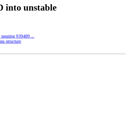
 into unstable
 tagging 939489 ...
ta structure