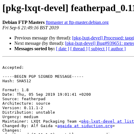
[pkg-lxqt-devel] featherpad_0
Debian FTP Masters
ftpmaster at ftp-master.debian.org
Fri Sep 6 21:49:16 BST 2019
Previous message (by thread):
[pkg-lxqt-devel] Processed: tag
Next message (by thread):
[pkg-lxqt-devel] Bug#939651: meteo
Messages sorted by:
[ date ]
[ thread ]
[ subject ]
[ author ]
Accepted:

-----BEGIN PGP SIGNED MESSAGE-----

Hash: SHA512

Format: 1.8

Date: Thu, 05 Sep 2019 19:01:41 +0200

Source: featherpad

Architecture: source

Version: 0.11.1-2

Distribution: unstable

Urgency: medium

Maintainer: LXQt Packaging Team <
pkg-lxqt-devel at list
Changed-By: Alf Gaida <
agaida at siduction.org
>

Changes:
