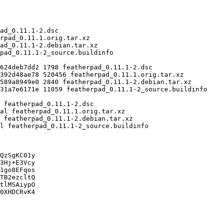
QzSgKC01y

3Hj+E3Vcy

1go8EFqos

TB2ezcltQ

tlMSAiypO

0XHDCRvK4
