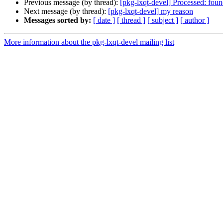
Previous message (by thread):
[pkg-lxqt-devel] Processed: fou
Next message (by thread):
[pkg-lxqt-devel] my reason
Messages sorted by:
[ date ]
[ thread ]
[ subject ]
[ author ]
More information about the pkg-lxqt-devel mailing list