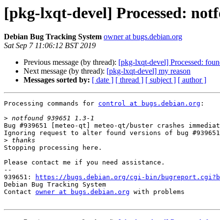
[pkg-lxqt-devel] Processed: not
Debian Bug Tracking System
owner at bugs.debian.org
Sat Sep 7 11:06:12 BST 2019
Previous message (by thread):
[pkg-lxqt-devel] Processed: fou
Next message (by thread):
[pkg-lxqt-devel] my reason
Messages sorted by:
[ date ]
[ thread ]
[ subject ]
[ author ]
Processing commands for 
control at bugs.debian.org
:

>
Bug #939651 [meteo-qt] meteo-qt/buster crashes immediat
Ignoring request to alter found versions of bug #939651
>
Stopping processing here.

Please contact me if you need assistance.

-- 

939651: 
https://bugs.debian.org/cgi-bin/bugreport.cgi?b
Debian Bug Tracking System

Contact 
owner at bugs.debian.org
 with problems
