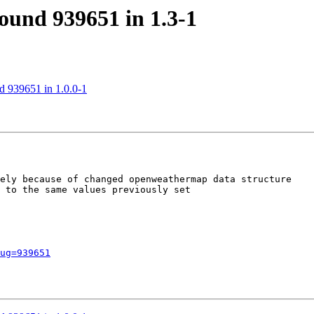
found 939651 in 1.3-1
nd 939651 in 1.0.0-1
ely because of changed openweathermap data structure

 to the same values previously set

ug=939651