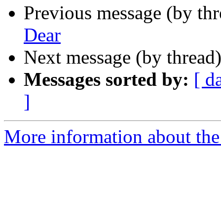
Previous message (by th
Dear
Next message (by thread
Messages sorted by:
[ d
]
More information about the 