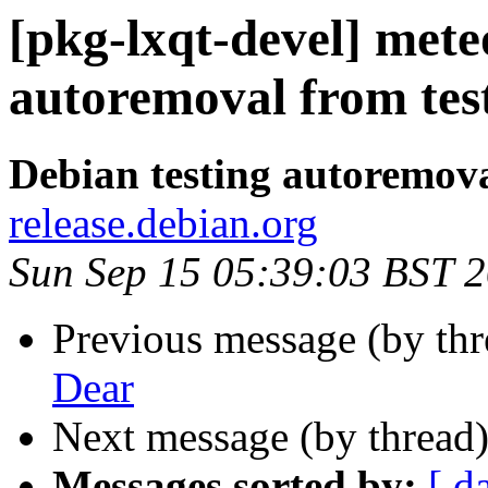
[pkg-lxqt-devel] mete
autoremoval from tes
Debian testing autoremov
release.debian.org
Sun Sep 15 05:39:03 BST 
Previous message (by th
Dear
Next message (by thread
Messages sorted by:
[ d