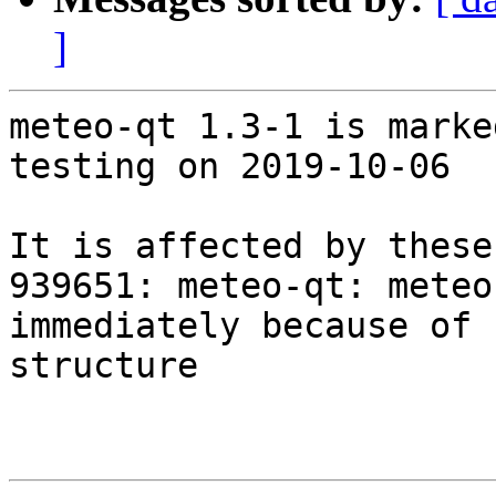
]
meteo-qt 1.3-1 is marke
testing on 2019-10-06

It is affected by these
939651: meteo-qt: meteo
immediately because of 
structure
