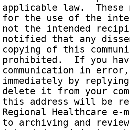
applicable law.  These 
for the use of the inte
not the intended recipi
notified that any disse
copying of this communi
prohibited.  If you hav
communication in error,
immediately by replying
delete it from your com
this address will be re
Regional Healthcare e-m
to archiving and review