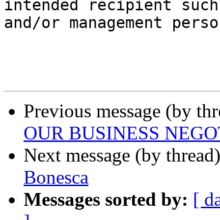
intended recipient such
and/or management perso
Previous message (by th
OUR BUSINESS NEGO
Next message (by thread
Bonesca
Messages sorted by:
[ d