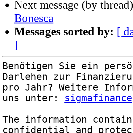
Next message (by thread
Bonesca
Messages sorted by:
[ d
]
Benötigen Sie ein persö
Darlehen zur Finanzieru
pro Jahr? Weitere Infor
uns unter: 
sigmafinance
The information contain
confidential and protec