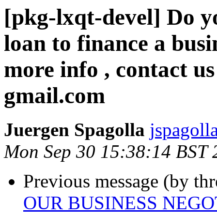
[pkg-lxqt-devel] Do y
loan to finance a busi
more info , contact us
gmail.com
Juergen Spagolla
jspagolla
Mon Sep 30 15:38:14 BST 
Previous message (by th
OUR BUSINESS NEGO