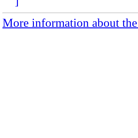
]
More information about the 