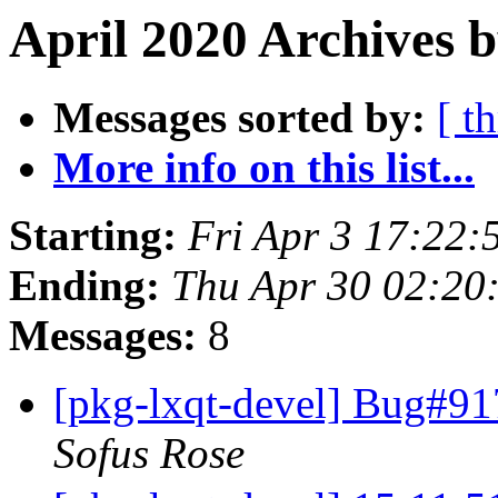
April 2020 Archives b
Messages sorted by:
[ t
More info on this list...
Starting:
Fri Apr 3 17:22:
Ending:
Thu Apr 30 02:20
Messages:
8
[pkg-lxqt-devel] Bug#91
Sofus Rose