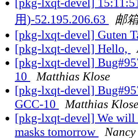
[pkg-lxqt-devel] 
用)-52.195.206.63
邮
[pkg-lxqt-devel] Guten 
[pkg-lxqt-devel] Hello,
[pkg-lxqt-devel] Bug#95
10
Matthias Klose
[pkg-lxqt-devel] Bug#95
GCC-10
Matthias Klos
[pkg-lxqt-devel] We will
masks tomorrow
Nancy