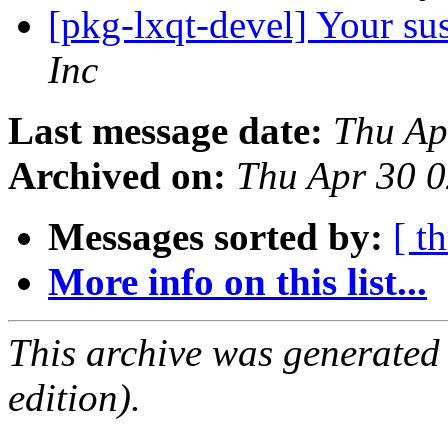
[pkg-lxqt-devel] Your su
Inc
Last message date:
Thu Ap
Archived on:
Thu Apr 30 
Messages sorted by:
[ t
More info on this list...
This archive was generated
edition).