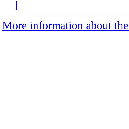
]
More information about the 