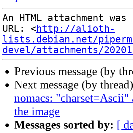
An HTML attachment was 
URL: <
http://alioth-
lists.debian.net/piperm
devel/attachments/20201
Previous message (by th
Next message (by thread
nomacs: "charset=Ascii" 
the image
Messages sorted by:
[ d