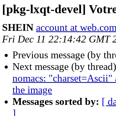
[pkg-lxqt-devel] Votr
SHEIN
account at web.co
Fri Dec 11 22:14:42 GMT 
Previous message (by th
Next message (by thread
nomacs: "charset=Ascii" 
the image
Messages sorted by:
[ d
]