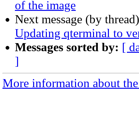
of the image
Next message (by thread
Updating qterminal to ve
Messages sorted by:
[ d
]
More information about the 