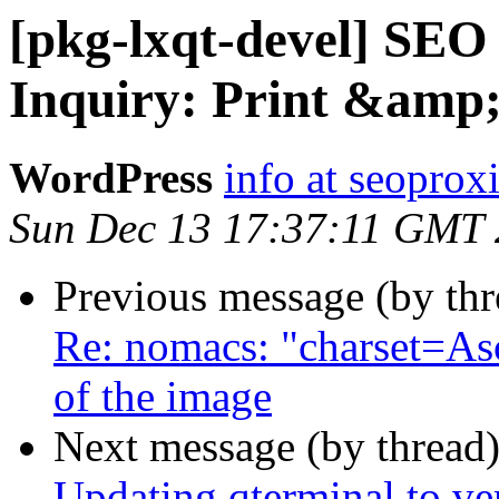
[pkg-lxqt-devel] SEO
Inquiry: Print &amp
WordPress
info at seoprox
Sun Dec 13 17:37:11 GMT
Previous message (by th
Re: nomacs: "charset=As
of the image
Next message (by thread
Updating qterminal to ve