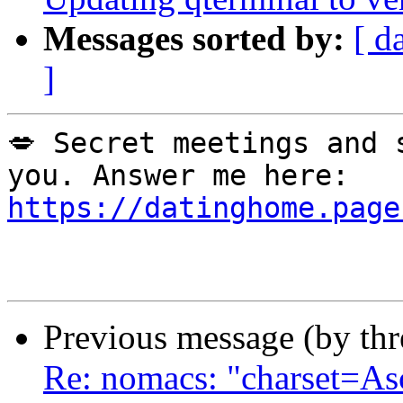
Messages sorted by:
[ d
]
💋 Secret meetings and 
you. Answer me here: 
https://datinghome.page
Previous message (by th
Re: nomacs: "charset=As