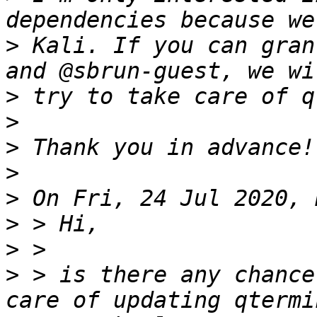
>
 Kali. If you can gran
>
>
>
>
>
>
>
>
 > is there any chance