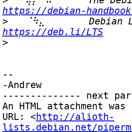
>
https://debian-handbook
>
https://deb.li/LTS
>
-- 

-Andrew

-------------- next par
An HTML attachment was 
URL: <
http://alioth-
lists.debian.net/piperm