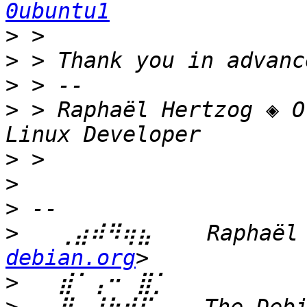
0ubuntu1
>
>
>
>
 > Raphaël Hertzog ◈ O
>
>
>
>
   ⢀⣴⠾⠻⢶⣦⠀   Raphaël 
debian.org
>