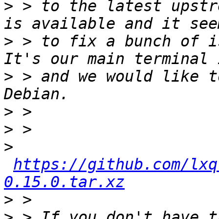
>
 > to the latest upstr
>
 > to fix a bunch of i
>
 > and we would like t
>
>
>
https://github.com/lxq
0.15.0.tar.xz
>
>
 > If you don't have t