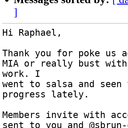
]
Hi Raphael,

Thank you for poke us a
MIA or really bust with

work. I

went to salsa and seen 
progress lately.

Members invite with acc
sent to you and @sbrun-