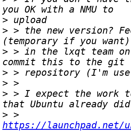
>
>
 > the new version? Fe
>
 > in the lxqt team on
>
>
>
 > I expect the work t
>
 > 
https://launchpad.net/u