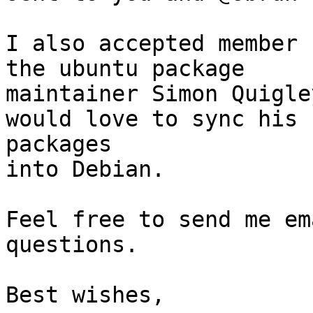
I also accepted member 
the ubuntu package

maintainer Simon Quigle
would love to sync his

packages

into Debian.

Feel free to send me em
questions.

Best wishes,
