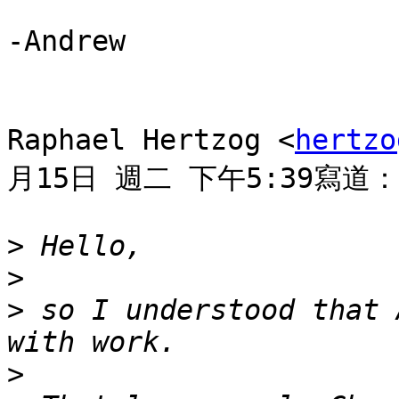
-Andrew

Raphael Hertzog <
hertzo
月15日 週二 下午5:39寫道：

>
>
>
 so I understood that 
>