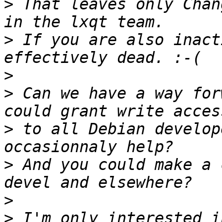
>
 That leaves only Chan
>
 If you are also inact
>
>
 Can we have a way for
>
 to all Debian develop
>
 And you could make a 
>
>
 I'm only interested i