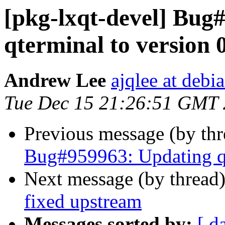
[pkg-lxqt-devel] Bug
qterminal to version 
Andrew Lee
ajqlee at debi
Tue Dec 15 21:26:51 GMT
Previous message (by th
Bug#959963: Updating qt
Next message (by thread
fixed upstream
Messages sorted by:
[ d