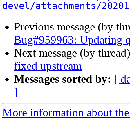
devel/attachments/20201
Previous message (by th
Bug#959963: Updating qt
Next message (by thread
fixed upstream
Messages sorted by:
[ d
]
More information about the 