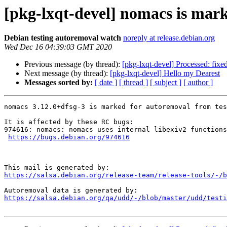
[pkg-lxqt-devel] nomacs is mark
Debian testing autoremoval watch
noreply at release.debian.org
Wed Dec 16 04:39:03 GMT 2020
Previous message (by thread):
[pkg-lxqt-devel] Processed: fixe
Next message (by thread):
[pkg-lxqt-devel] Hello my Dearest
Messages sorted by:
[ date ]
[ thread ]
[ subject ]
[ author ]
nomacs 3.12.0+dfsg-3 is marked for autoremoval from tes
It is affected by these RC bugs:

974616: nomacs: nomacs uses internal libexiv2 functions
https://bugs.debian.org/974616
https://salsa.debian.org/release-team/release-tools/-/b
https://salsa.debian.org/qa/udd/-/blob/master/udd/testi