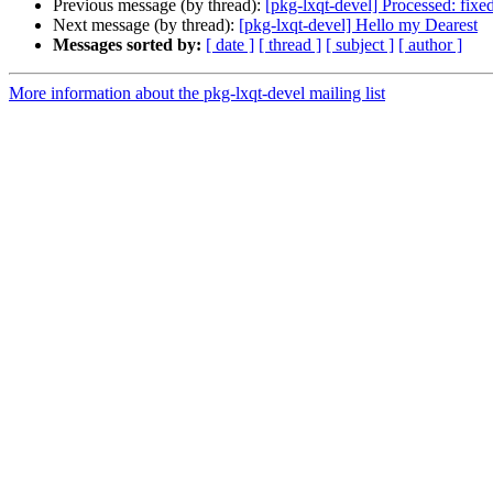
Previous message (by thread):
[pkg-lxqt-devel] Processed: fixe
Next message (by thread):
[pkg-lxqt-devel] Hello my Dearest
Messages sorted by:
[ date ]
[ thread ]
[ subject ]
[ author ]
More information about the pkg-lxqt-devel mailing list