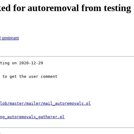
ed for autoremoval from testing
d upstream
ting on 2020-12-29

 to get the user comment

lob/master/mailer/mail_autoremovals.pl
ng_autoremovals_gatherer.pl