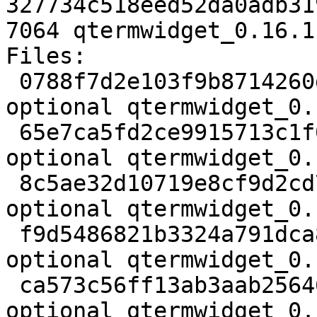
327734c518eed52da0adb31
7064 qtermwidget_0.16.1
Files:

 0788f7d2e103f9b8714260dfcca84db4 2205 libs 
optional qtermwidget_0.
 65e7ca5fd2ce9915713c1f0e0e1b5c7b 182764 libs 
optional qtermwidget_0.
 8c5ae32d10719e8cf9d2cd7346d41345 862 libs 
optional qtermwidget_0.
 f9d5486821b3324a791dca833b095587 9896 libs 
optional qtermwidget_0.
 ca573c56ff13ab3aab2564693623f8c2 7064 libs 
optional qtermwidget_0.