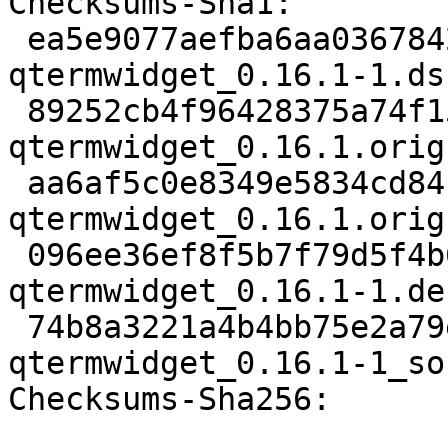
Checksums-Sha1:

 ea5e9077aefba6aa0367842b1901a0e5ab12cbd9 2205 
qtermwidget_0.16.1-1.dsc
 89252cb4f96428375a74f15adf99979408d4e7d5 182764 
qtermwidget_0.16.1.orig
 aa6af5c0e8349e5834cd84f0501906de1509cd26 862 
qtermwidget_0.16.1.orig
 096ee36ef8f5b7f79d5f4b6226bb978133f9b452 9896 
qtermwidget_0.16.1-1.de
 74b8a3221a4b4bb75e2a79e3d23131159661a02d 7064 
qtermwidget_0.16.1-1_so
Checksums-Sha256:
