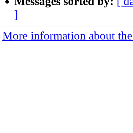
Messages sorted by:
[ d
]
More information about the 