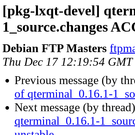
[pkg-lxqt-devel] qter
1_source.changes AC
Debian FTP Masters
ftpma
Thu Dec 17 12:19:54 GMT
Previous message (by th
of qterminal_0.16.1-1_s
Next message (by thread
qterminal_0.16.1-1_sou
unstable