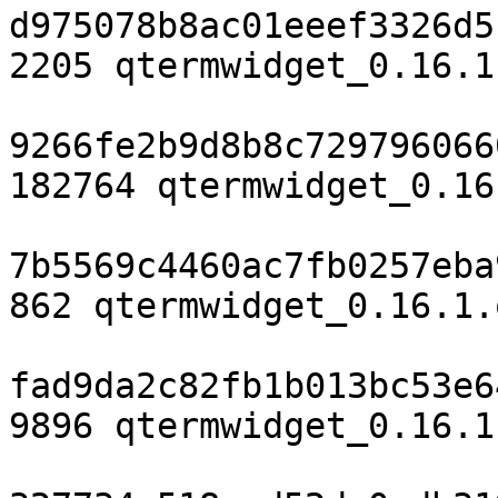
d975078b8ac01eeef3326d5
2205 qtermwidget_0.16.1
9266fe2b9d8b8c729796066
182764 qtermwidget_0.16
7b5569c4460ac7fb0257eba
862 qtermwidget_0.16.1.
fad9da2c82fb1b013bc53e6
9896 qtermwidget_0.16.1