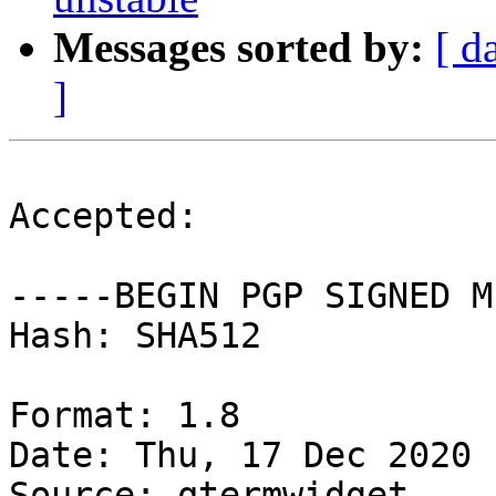
Messages sorted by:
[ d
]
Accepted:

-----BEGIN PGP SIGNED M
Hash: SHA512

Format: 1.8

Date: Thu, 17 Dec 2020 
Source: qtermwidget
