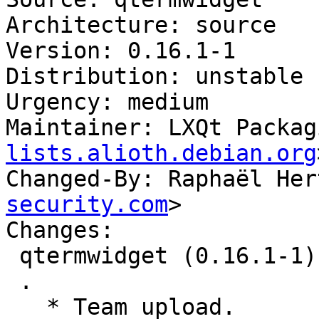
Architecture: source

Version: 0.16.1-1

Distribution: unstable

Urgency: medium

Maintainer: LXQt Packag
lists.alioth.debian.org
Changed-By: Raphaël Her
security.com
>

Changes:

 qtermwidget (0.16.1-1) unstable; urgency=medium

 .

   * Team upload.
