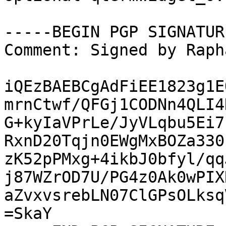
-----BEGIN PGP SIGNATUR
Comment: Signed by Raph
iQEzBAEBCgAdFiEE1823g1E
mrnCtwf/QFGj1CODNn4QLI4
G+kyIaVPrLe/JyVLqbu5Ei7
RxnD20Tqjn0EWgMxBOZa330
zK52pPMxg+4ikbJ0bfyl/qq
j87WZrOD7U/PG4z0Ak0wPIX
aZvxvsrebLN07ClGPsOLksq
=SkaY
