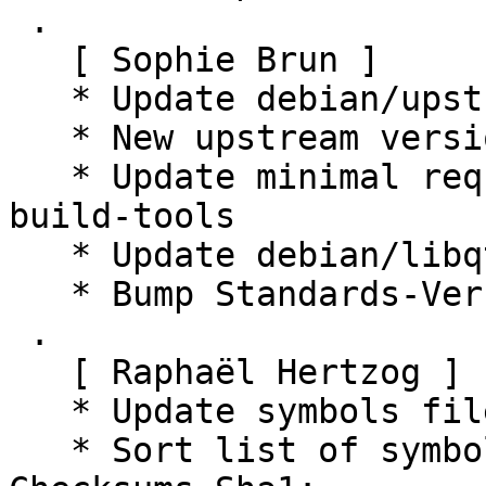
 .

   [ Sophie Brun ]

   * Update debian/upstream/signing-key.asc

   * New upstream version 0.16.1

   * Update minimal required version of lxqt-
build-tools

   * Update debian/libqtermwidget5-0.symbols

   * Bump Standards-Version to 4.5.0 (no changes)

 .

   [ Raphaël Hertzog ]

   * Update symbols file to use demangled names

   * Sort list of symbols
