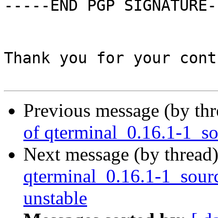
-----END PGP SIGNATURE--
Thank you for your cont
Previous message (by th
of qterminal_0.16.1-1_s
Next message (by thread
qterminal_0.16.1-1_sou
unstable