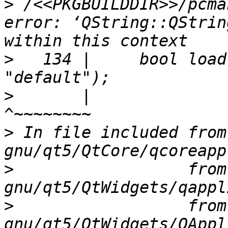
>
 /<<PKGBUILDDIR>>/pcma
error: ‘QString::QStrin
>
   134 |     bool load
>
       |                                 
>
 In file included from
>
                  from
>
                  from