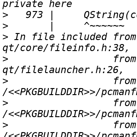
>
>
>
 In file included from
>
                  from
>
                  from 
>
                  from 
>
                  from 