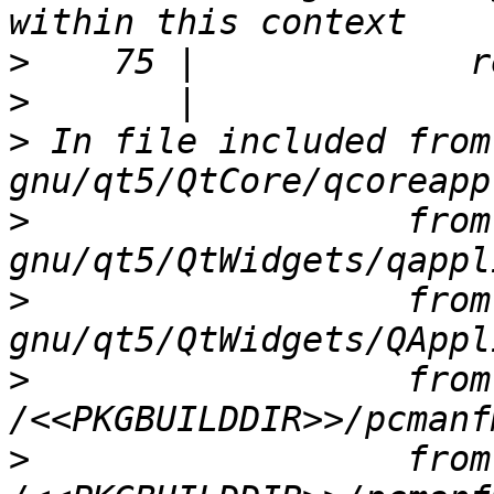
>
>
>
 In file included from
>
                  from
>
                  from
>
                  from 
>
                  from 