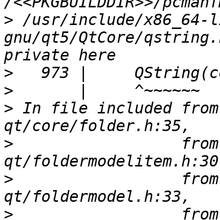
>
 /usr/include/x86_64-l
gnu/qt5/QtCore/qstring.
>
>
>
 In file included from
>
                  from
>
                  from
>
                  from