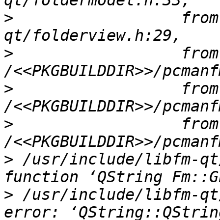
>
                  from
>
                  from 
>
                  from 
>
                  from 
>
 /usr/include/libfm-qt
>
 /usr/include/libfm-qt
error: ‘QString::QStrin