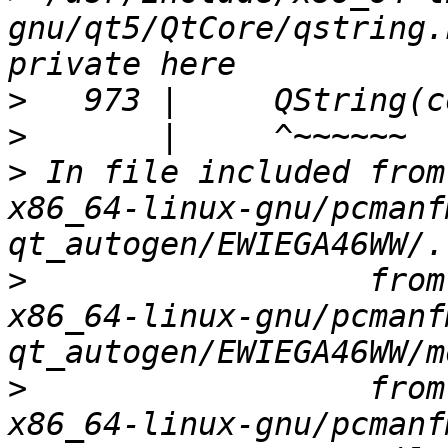
gnu/qt5/QtCore/qstring.
>
>
>
 In file included from
x86_64-linux-gnu/pcmanf
>
                  from
x86_64-linux-gnu/pcmanf
>
                  from
x86_64-linux-gnu/pcmanf