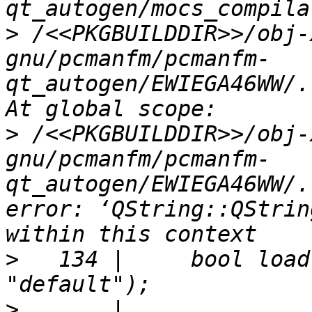
>
 /<<PKGBUILDDIR>>/obj-
gnu/pcmanfm/pcmanfm-
qt_autogen/EWIEGA46WW/.
>
 /<<PKGBUILDDIR>>/obj-
gnu/pcmanfm/pcmanfm-
qt_autogen/EWIEGA46WW/.
error: ‘QString::QStrin
>
   134 |     bool load
>
       |                                 