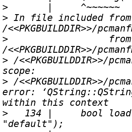
>
>
 In file included from 
>
                  from 
>
 /<<PKGBUILDDIR>>/pcma
>
 /<<PKGBUILDDIR>>/pcma
error: ‘QString::QStrin
>
   134 |     bool load