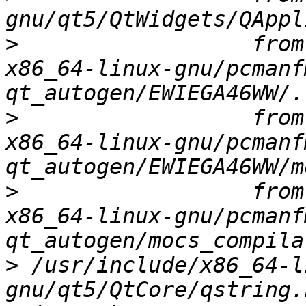
>
                  from
x86_64-linux-gnu/pcmanf
>
                  from
x86_64-linux-gnu/pcmanf
>
                  from
x86_64-linux-gnu/pcmanf
>
 /usr/include/x86_64-l
gnu/qt5/QtCore/qstring.