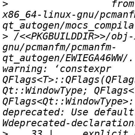
>
                  from
x86_64-linux-gnu/pcmanf
>
 /<<PKGBUILDDIR>>/obj-
gnu/pcmanfm/pcmanfm-
qt_autogen/EWIEGA46WW/.
warning: ‘constexpr 
QFlags<T>::QFlags(QFlag
Qt::WindowType; QFlags<
QFlags<Qt::WindowType>:
deprecated: Use default
>
    33 |     explicit 