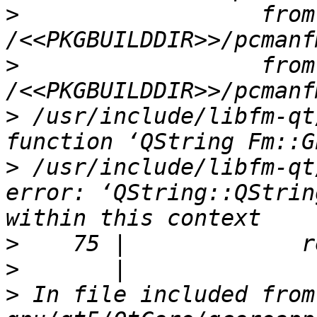
>
                  from 
>
                  from 
>
 /usr/include/libfm-qt
>
 /usr/include/libfm-qt
error: ‘QString::QStrin
>
>
>
 In file included from