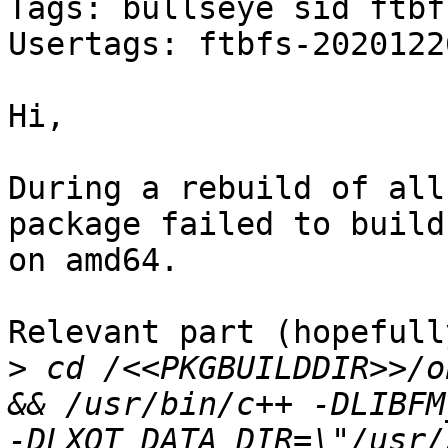
Tags: bullseye sid ftbfs
Usertags: ftbfs-2020122
Hi,

During a rebuild of all
package failed to build

on amd64.

Relevant part (hopefully
>
 cd /<<PKGBUILDDIR>>/o
&& /usr/bin/c++ -DLIBFM
-DLXQT_DATA_DIR=\"/usr/