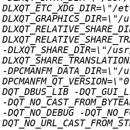
DLXQT_ETC_XDG_DIR=\"/et
DLXQT_GRAPHICS_DIR=\"/u
DLXQT_RELATIVE_SHARE_DI
DLXQT_RELATIVE_SHARE_TR
-DLXQT_SHARE_DIR=\"/usr
DLXQT_SHARE_TRANSLATION
-DPCMANFM_DATA_DIR=\"/u
DPCMANFM_QT_VERSION=\"0
DQT_DBUS_LIB -DQT_GUI_L
-DQT_NO_CAST_FROM_BYTEA
-DQT_NO_DEBUG -DQT_NO_F
DQT_NO_URL_CAST_FROM_ST