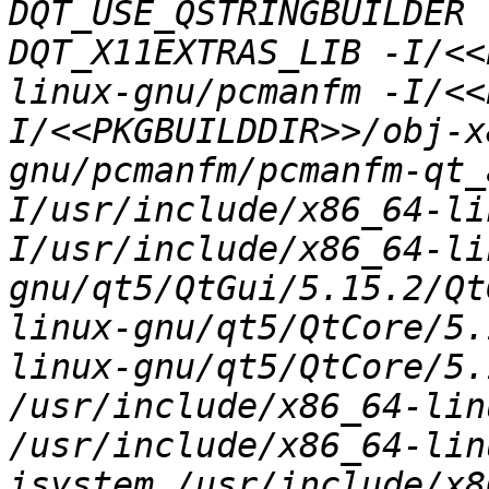
DQT_USE_QSTRINGBUILDER 
DQT_X11EXTRAS_LIB -I/<<
linux-gnu/pcmanfm -I/<<
I/<<PKGBUILDDIR>>/obj-x
gnu/pcmanfm/pcmanfm-qt_
I/usr/include/x86_64-li
I/usr/include/x86_64-li
gnu/qt5/QtGui/5.15.2/Qt
linux-gnu/qt5/QtCore/5.
linux-gnu/qt5/QtCore/5.
/usr/include/x86_64-lin
/usr/include/x86_64-lin
isystem /usr/include/x8