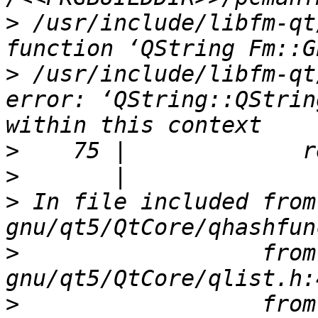
>
 /usr/include/libfm-qt
>
 /usr/include/libfm-qt
error: ‘QString::QStrin
>
>
>
 In file included from
>
                  from
>
                  from