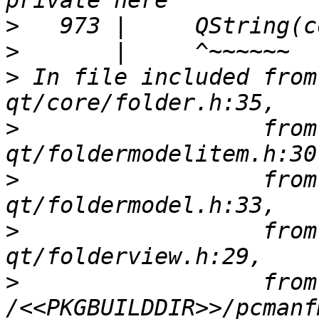
>
>
>
 In file included from
>
                  from
>
                  from
>
                  from
>
                  from 