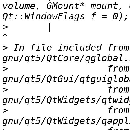
volume, GMount* mount, 
>
       |                                                                                                   
>
 In file included from
>
                  from
>
                  from
>
                  from