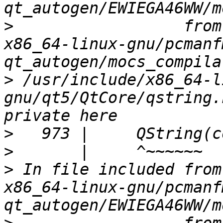
>
                  from
x86_64-linux-gnu/pcmanf
>
 /usr/include/x86_64-l
gnu/qt5/QtCore/qstring.
>
>
>
 In file included from
x86_64-linux-gnu/pcmanf