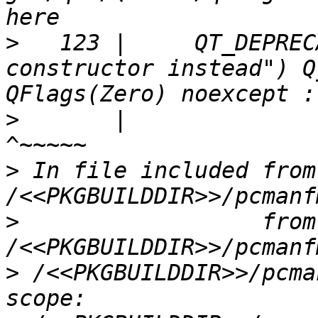
>
   123 |     QT_DEPREC
constructor instead") Q
>
       |                                                                                
>
 In file included from 
>
                  from 
>
 /<<PKGBUILDDIR>>/pcma