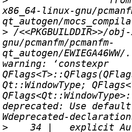
>
                  from
x86_64-linux-gnu/pcmanf
>
 /<<PKGBUILDDIR>>/obj-
gnu/pcmanfm/pcmanfm-
qt_autogen/EWIEGA46WW/.
warning: ‘constexpr 
QFlags<T>::QFlags(QFlag
Qt::WindowType; QFlags<
QFlags<Qt::WindowType>:
deprecated: Use default
>
    34 |   explicit Au