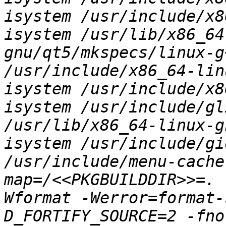
isystem /usr/include/x8
isystem /usr/lib/x86_64
gnu/qt5/mkspecs/linux-g
/usr/include/x86_64-lin
isystem /usr/include/x8
isystem /usr/include/gl
/usr/lib/x86_64-linux-g
isystem /usr/include/gi
/usr/include/menu-cache
map=/<<PKGBUILDDIR>>=. 
Wformat -Werror=format-
D_FORTIFY_SOURCE=2 -fno