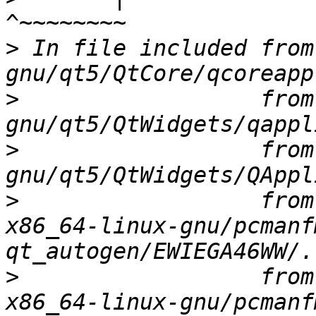
>
 In file included from
>
                  from
>
                  from
>
                  from
x86_64-linux-gnu/pcmanf
>
                  from
x86_64-linux-gnu/pcmanf