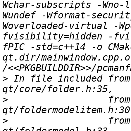
Wchar-subscripts -Wno-l
Wundef -Wformat-securit
Woverloaded-virtual -Wp
fvisibility=hidden -fvi
fPIC -std=c++14 -o CMak
qt.dir/mainwindow.cpp.o 
>
 In file included from
>
                  from
>
                  from