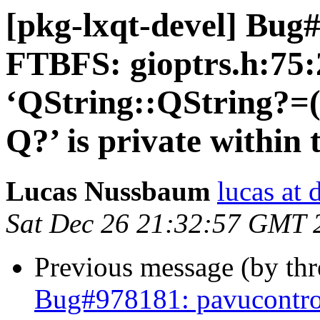
[pkg-lxqt-devel] Bug
FTBFS: gioptrs.h:75:
‘QString::QString?=
Q?’ is private within 
Lucas Nussbaum
lucas at 
Sat Dec 26 21:32:57 GMT 
Previous message (by th
Bug#978181: pavucontro