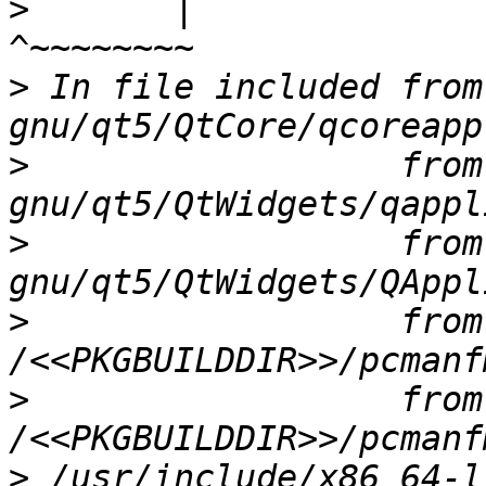
>
       |                                 
>
 In file included from
>
                  from
>
                  from
>
                  from 
>
                  from 
>
 /usr/include/x86_64-l