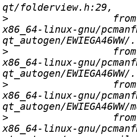
>
                  from
x86_64-linux-gnu/pcmanf
>
                  from
x86_64-linux-gnu/pcmanf
>
                  from
x86_64-linux-gnu/pcmanf
>
                  from
x86_64-linux-gnu/pcmanf