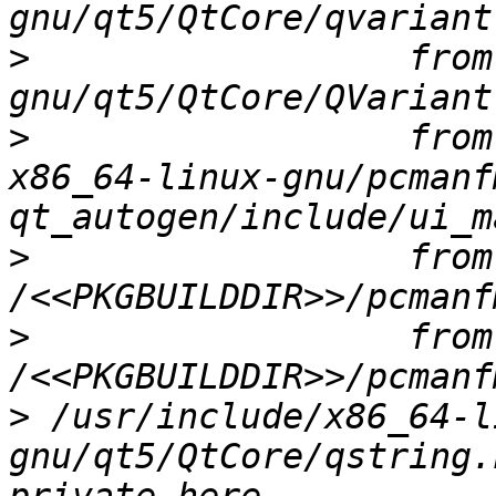
>
                  from
>
                  from
x86_64-linux-gnu/pcmanf
>
                  from 
>
                  from 
>
 /usr/include/x86_64-l
gnu/qt5/QtCore/qstring.