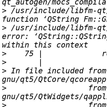
>
 /usr/include/libfm-qt
>
 /usr/include/libfm-qt
error: ‘QString::QStrin
>
>
>
 In file included from
>
                  from
>
                  from