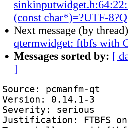
sinkinputwidget.h:64:22:
(const char*)=?UTF-8?Q?’
Next message (by thread
qtermwidget: ftbfs with
Messages sorted by:
[ d
]
Source: pcmanfm-qt

Version: 0.14.1-3

Severity: serious

Justification: FTBFS on