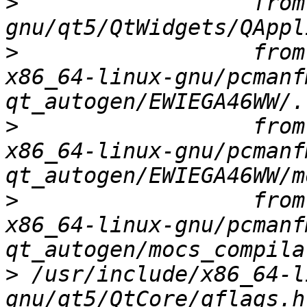
>
                  from
>
                  from
x86_64-linux-gnu/pcmanf
>
                  from
x86_64-linux-gnu/pcmanf
>
                  from
x86_64-linux-gnu/pcmanf
>
 /usr/include/x86_64-l
gnu/qt5/QtCore/qflags.h