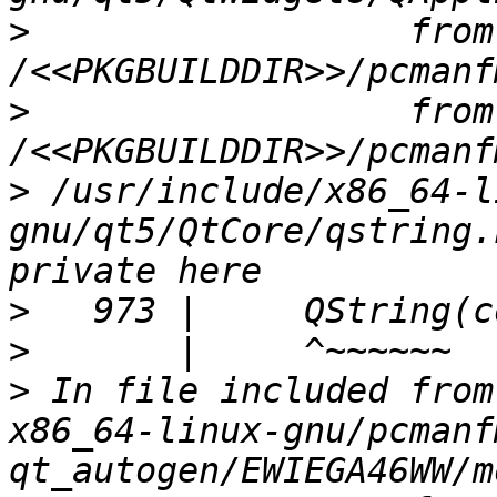
>
                  from 
>
                  from 
>
 /usr/include/x86_64-l
gnu/qt5/QtCore/qstring.
>
>
>
 In file included from
x86_64-linux-gnu/pcmanf