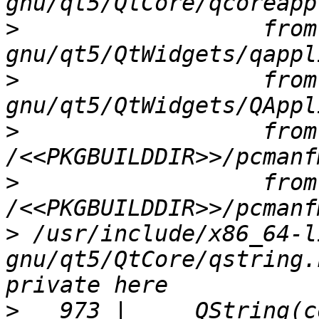
>
                  from
>
                  from
>
                  from 
>
                  from 
>
 /usr/include/x86_64-l
gnu/qt5/QtCore/qstring.
>