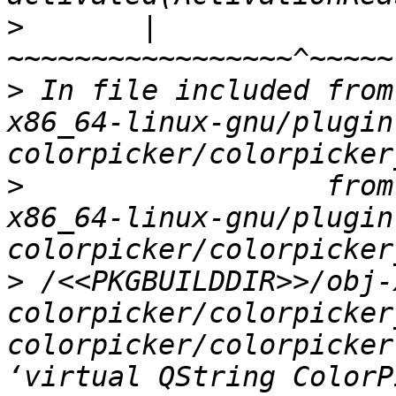
>
       |                            
>
 In file included from
x86_64-linux-gnu/plugin
>
                  from
x86_64-linux-gnu/plugin
>
 /<<PKGBUILDDIR>>/obj-
colorpicker/colorpicker
colorpicker/colorpicker