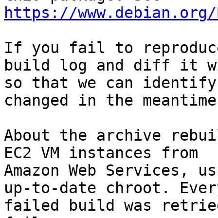
https://www.debian.org/
If you fail to reproduc
build log and diff it w
so that we can identify
changed in the meantime.
About the archive rebui
EC2 VM instances from

Amazon Web Services, us
up-to-date chroot. Every
failed build was retrie