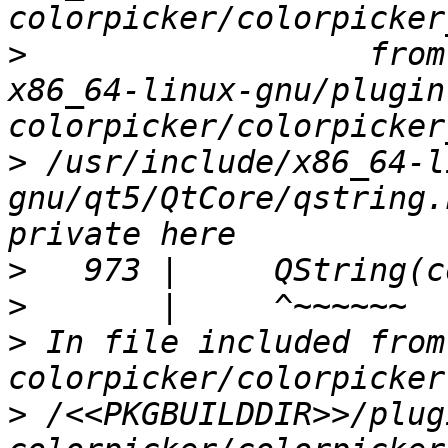
>
                  from
x86_64-linux-gnu/plugin
>
 /usr/include/x86_64-l
gnu/qt5/QtCore/qstring.
>
>
>
 In file included from
>
 /<<PKGBUILDDIR>>/plug