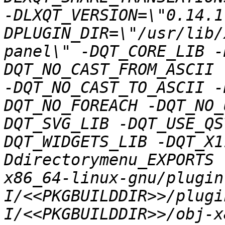
-DLXQT_VERSION=\"0.14.1
DPLUGIN_DIR=\"/usr/lib/
panel\" -DQT_CORE_LIB -
DQT_NO_CAST_FROM_ASCII 
-DQT_NO_CAST_TO_ASCII -
DQT_NO_FOREACH -DQT_NO_
DQT_SVG_LIB -DQT_USE_QS
DQT_WIDGETS_LIB -DQT_X1
Ddirectorymenu_EXPORTS 
x86_64-linux-gnu/plugin
I/<<PKGBUILDDIR>>/plugi
I/<<PKGBUILDDIR>>/obj-x