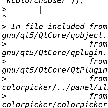
>
       |                                                                       
>
 In file included from
>
                  from
>
                  from
>
                  from
>
                  from