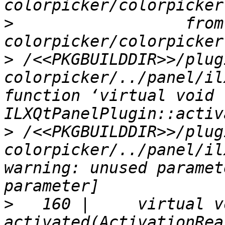
>
                  from
>
 /<<PKGBUILDDIR>>/plug
colorpicker/../panel/il
function ‘virtual void 
>
 /<<PKGBUILDDIR>>/plug
colorpicker/../panel/il
warning: unused paramet
>
   160 |     virtual vo