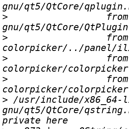
>
                  from
>
                  from
>
                  from
>
                  from
>
 /usr/include/x86_64-l
gnu/qt5/QtCore/qstring.