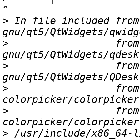
>
 In file included from
>
                  from
>
                  from
>
                  from
>
                  from
>
 /usr/include/x86_64-l