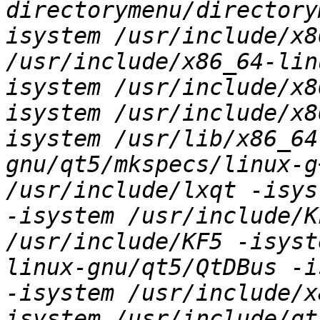
directorymenu/directory
isystem /usr/include/x8
/usr/include/x86_64-lin
isystem /usr/include/x8
isystem /usr/include/x8
isystem /usr/lib/x86_64
gnu/qt5/mkspecs/linux-g
/usr/include/lxqt -isys
-isystem /usr/include/K
/usr/include/KF5 -isyst
linux-gnu/qt5/QtDBus -i
-isystem /usr/include/x
isystem /usr/include/qt