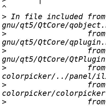
>
 In file included from
>
                  from
>
                  from
>
                  from
>
                  from
>
                  from