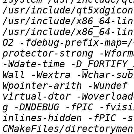
/usr/include/qt5xdgicon
/usr/include/x86_64-lin
/usr/include/x86_64-lin
O2 -fdebug-prefix-map=/
protector-strong -Wform
-Wdate-time -D_FORTIFY_
Wall -Wextra -Wchar-sub
Wpointer-arith -Wundef 
virtual-dtor -Woverload
g -DNDEBUG -fPIC -fvisi
inlines-hidden -fPIC -s
CMakeFiles/directorymen