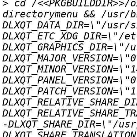
>
 cd /<<PKGBUILDDIR>>/o
directorymenu && /usr/b
DLXQT_DATA_DIR=\"/usr/s
DLXQT_ETC_XDG_DIR=\"/et
DLXQT_GRAPHICS_DIR=\"/u
DLXQT_MAJOR_VERSION=\"0
DLXQT_MINOR_VERSION=\"1
DLXQT_PANEL_VERSION=\"0
DLXQT_PATCH_VERSION=\"1
DLXQT_RELATIVE_SHARE_DI
DLXQT_RELATIVE_SHARE_TR
-DLXQT_SHARE_DIR=\"/usr
DLXQT_SHARE_TRANSLATION