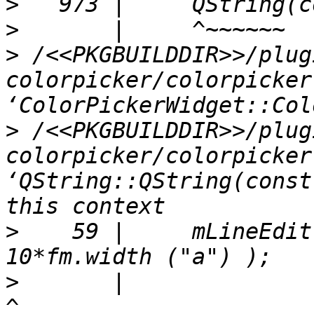
>
>
>
 /<<PKGBUILDDIR>>/plug
colorpicker/colorpicker
>
 /<<PKGBUILDDIR>>/plug
colorpicker/colorpicker
‘QString::QString(const
>
    59 |     mLineEdit
>
       |                                               