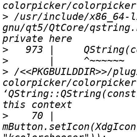
>
 /usr/include/x86_64-l
gnu/qt5/QtCore/qstring.
>
>
>
 /<<PKGBUILDDIR>>/plug
colorpicker/colorpicker
‘QString::QString(const
>
    70 |     
mButton.setIcon(XdgIcon