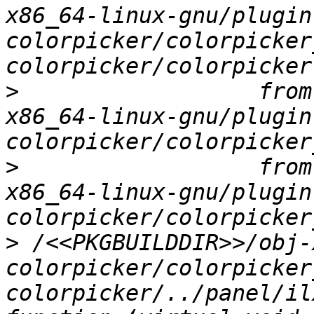
x86_64-linux-gnu/plugin
colorpicker/colorpicker
>
                  from
x86_64-linux-gnu/plugin
>
                  from
x86_64-linux-gnu/plugin
>
 /<<PKGBUILDDIR>>/obj-
colorpicker/colorpicker
colorpicker/../panel/il