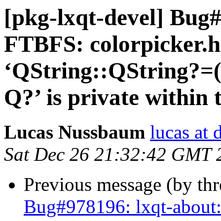
[pkg-lxqt-devel] Bug#
FTBFS: colorpicker.h
‘QString::QString?=
Q?’ is private within 
Lucas Nussbaum
lucas at 
Sat Dec 26 21:32:42 GMT 
Previous message (by th
Bug#978196: lxqt-about: