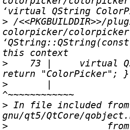
colorpicker/colorpicker
>
 /<<PKGBUILDDIR>>/plug
colorpicker/colorpicker
‘QString::QString(const
>
    73 |     virtual Q
>
       |                                              
>
 In file included from
>
                  from