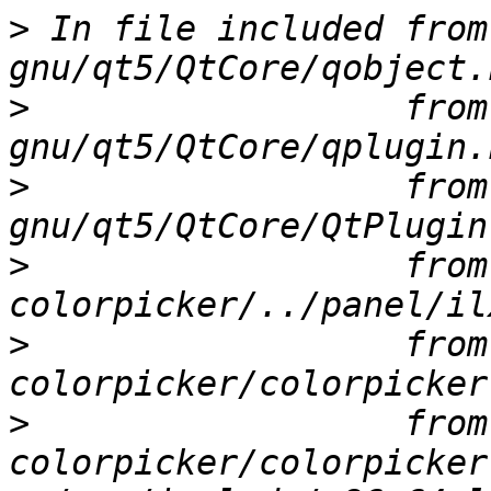
>
 In file included from
>
                  from
>
                  from
>
                  from
>
                  from
>
                  from