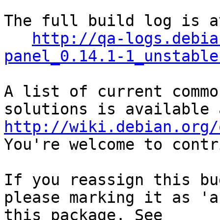
The full build log is a
http://qa-logs.debia
panel_0.14.1-1_unstable
A list of current commo
http://wiki.debian.org/
You're welcome to contr
If you reassign this bu
please marking it as 'a
this package. See 