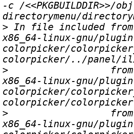
-c /<<PKGBUILDDIR>>/obj
>
 In file included from
x86_64-linux-gnu/plugin
colorpicker/colorpicker
>
                  from
x86_64-linux-gnu/plugin
colorpicker/colorpicker
>
                  from
x86_64-linux-gnu/plugin