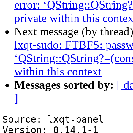
error: ‘QString::QString
private within this contex
Next message (by thread
lxqt-sudo: FTBFS: passwo
‘QString::QString?=(con
within this context
Messages sorted by:
[ d
]
Source: lxqt-panel

Version: 0.14.1-1
