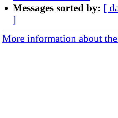
Messages sorted by:
[ d
]
More information about the 