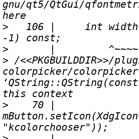
gnu/qt5/QtGui/qfontmetr
>
   106 |     int width
>
>
 /<<PKGBUILDDIR>>/plug
colorpicker/colorpicker
‘QString::QString(const
>
    70 |     
mButton.setIcon(XdgIcon
>
       |                                                                       