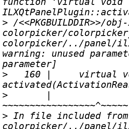
function ‘virtual void 
>
 /<<PKGBUILDDIR>>/obj-
colorpicker/colorpicker
colorpicker/../panel/il
warning: unused paramet
>
   160 |     virtual vo
>
       |                            
>
 In file included from