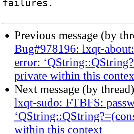
failures.

Previous message (by th
Bug#978196: lxqt-about:
error: ‘QString::QString
private within this contex
Next message (by thread
lxqt-sudo: FTBFS: passwo
‘QString::QString?=(con
within this context