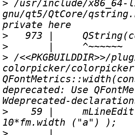
>
 /usr/include/x86_64-l
gnu/qt5/QtCore/qstring.
>
>
>
 /<<PKGBUILDDIR>>/plug
colorpicker/colorpicker
QFontMetrics::width(con
deprecated: Use QFontMe
>
    59 |     mLineEdit
>
       |                                               