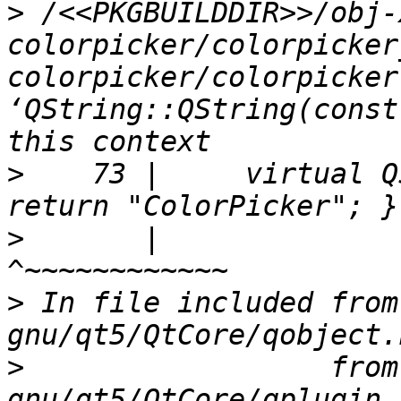
>
 /<<PKGBUILDDIR>>/obj-
colorpicker/colorpicker
colorpicker/colorpicker
‘QString::QString(const
>
    73 |     virtual Q
>
       |                                              
>
 In file included from
>
                  from