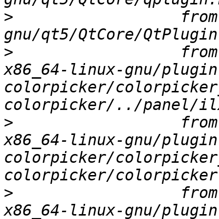
>
                  from
>
                  from
x86_64-linux-gnu/plugin
colorpicker/colorpicker
>
                  from
x86_64-linux-gnu/plugin
colorpicker/colorpicker
>
                  from
x86_64-linux-gnu/plugin