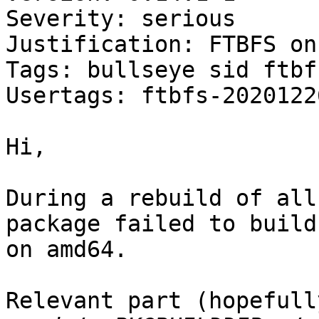
Severity: serious

Justification: FTBFS on
Tags: bullseye sid ftbfs
Usertags: ftbfs-2020122
Hi,

During a rebuild of all
package failed to build

on amd64.

Relevant part (hopefully