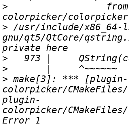
>
                  from
>
 /usr/include/x86_64-l
gnu/qt5/QtCore/qstring.
>
>
>
 make[3]: *** [plugin-
colorpicker/CMakeFiles/
plugin-
colorpicker/CMakeFiles/