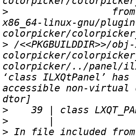
>
                  from
x86_64-linux-gnu/plugin
>
 /<<PKGBUILDDIR>>/obj-
colorpicker/colorpicker
colorpicker/../panel/il
‘class ILXQtPanel’ has 
accessible non-virtual 
>
>
>
 In file included from