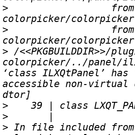
>
                  from
>
                  from
>
 /<<PKGBUILDDIR>>/plug
colorpicker/../panel/il
‘class ILXQtPanel’ has 
accessible non-virtual 
>
>
>
 In file included from