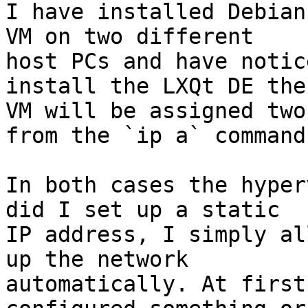
I have installed Debian
VM on two different

host PCs and have notic
install the LXQt DE the

VM will be assigned two
from the `ip a` command.
In both cases the hyper
did I set up a static

IP address, I simply al
up the network

automatically. At first