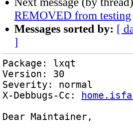
Next message (by thread
REMOVED from testing
Messages sorted by:
[ d
]
Package: lxqt

Version: 30

Severity: normal

X-Debbugs-Cc: 
home.isfa
Dear Maintainer,
