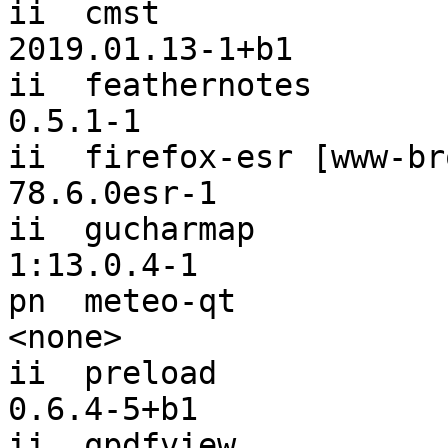
ii  cmst                                                  
2019.01.13-1+b1

ii  feathernotes                                          
0.5.1-1

ii  firefox-esr [www-browser]                 
78.6.0esr-1

ii  gucharmap                                             
1:13.0.4-1

pn  meteo-qt                                              
<none>

ii  preload                                               
0.6.4-5+b1

ii  qpdfview                                              