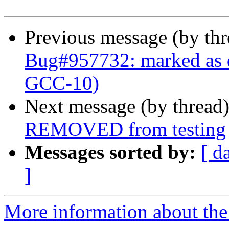
Previous message (by th
Bug#957732: marked as d
GCC-10)
Next message (by thread
REMOVED from testing
Messages sorted by:
[ d
]
More information about the 