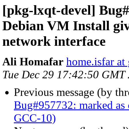
[pkg-lxqt-devel] Bug
Debian VM Install giv
network interface
Ali Homafar
home.isfar at
Tue Dec 29 17:42:50 GMT
Previous message (by th
Bug#957732: marked as d
GCC-10)