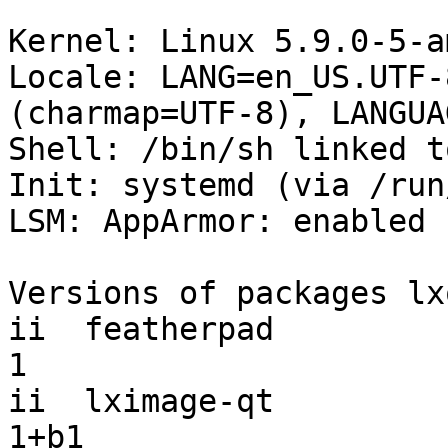
Kernel: Linux 5.9.0-5-a
Locale: LANG=en_US.UTF-
(charmap=UTF-8), LANGUA
Shell: /bin/sh linked t
Init: systemd (via /run
LSM: AppArmor: enabled

Versions of packages lx
ii  featherpad         
1

ii  lximage-qt         
1+b1
