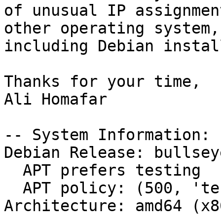
of unusual IP assignmen
other operating system,

including Debian instal
Thanks for your time,

Ali Homafar

-- System Information:

Debian Release: bullsey
  APT prefers testing

  APT policy: (500, 'testing')

Architecture: amd64 (x8