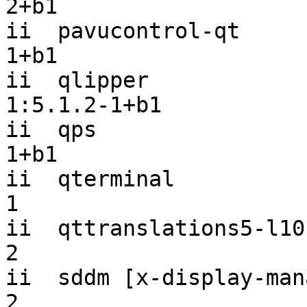
2+b1

ii  pavucontrol-qt     
1+b1

ii  qlipper                                
1:5.1.2-1+b1

ii  qps                
1+b1

ii  qterminal          
1

ii  qttranslations5-l10
2

ii  sddm [x-display-man
2
