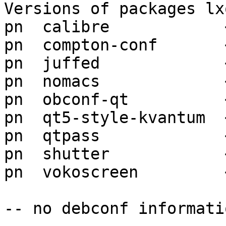
Versions of packages lx
pn  calibre            
pn  compton-conf       
pn  juffed             
pn  nomacs             
pn  obconf-qt          
pn  qt5-style-kvantum  
pn  qtpass             
pn  shutter            
pn  vokoscreen         
-- no debconf informatio