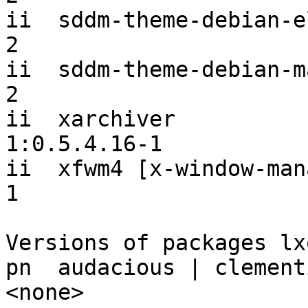
ii  sddm-theme-debian-e
2

ii  sddm-theme-debian-m
2

ii  xarchiver                              
1:0.5.4.16-1

ii  xfwm4 [x-window-man
1

Versions of packages lx
pn  audacious | clementine | qmmp       
<none>
