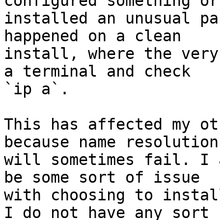
configured something or

installed an unusual pa
happened on a clean

install, where the very
a terminal and check

`ip a`.

This has affected my ot
because name resolution

will sometimes fail. I 
be some sort of issue

with choosing to instal
I do not have any sort
