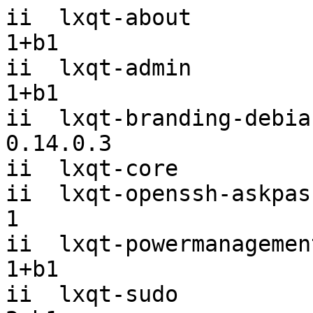
ii  lxqt-about         
1+b1

ii  lxqt-admin         
1+b1

ii  lxqt-branding-debian
0.14.0.3

ii  lxqt-core          
ii  lxqt-openssh-askpas
1

ii  lxqt-powermanagemen
1+b1

ii  lxqt-sudo          