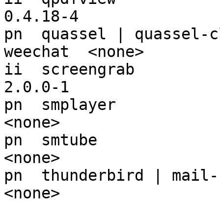
0.4.18-4

pn  quassel | quassel-c
weechat  <none>

ii  screengrab                                            
2.0.0-1

pn  smplayer                                              
<none>

pn  smtube                                                
<none>

pn  thunderbird | mail-reader                 
<none>
