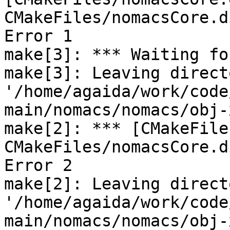
CMakeFiles/nomacsCore.d
Error 1

make[3]: *** Waiting fo
make[3]: Leaving directo
'/home/agaida/work/code
main/nomacs/nomacs/obj-
make[2]: *** [CMakeFile
CMakeFiles/nomacsCore.d
Error 2

make[2]: Leaving directo
'/home/agaida/work/code
main/nomacs/nomacs/obj-