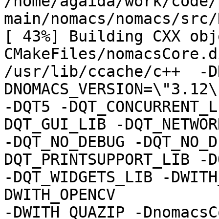
/home/agaida/work/code/
main/nomacs/nomacs/src/
[ 43%] Building CXX obje
CMakeFiles/nomacsCore.d
/usr/lib/ccache/c++  -D
DNOMACS_VERSION=\"3.12\"
-DQT5 -DQT_CONCURRENT_L
DQT_GUI_LIB -DQT_NETWOR
-DQT_NO_DEBUG -DQT_NO_D
DQT_PRINTSUPPORT_LIB -D
-DQT_WIDGETS_LIB -DWITH
DWITH_OPENCV

-DWITH_QUAZIP -DnomacsC