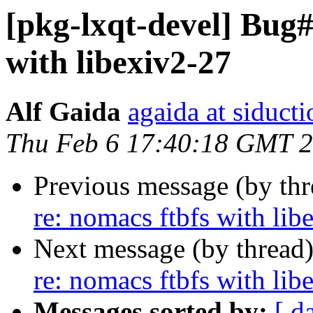
[pkg-lxqt-devel] Bug#
with libexiv2-27
Alf Gaida
agaida at siducti
Thu Feb 6 17:40:18 GMT 
Previous message (by th
re: nomacs ftbfs with lib
Next message (by thread
re: nomacs ftbfs with lib
Messages sorted by:
[ d