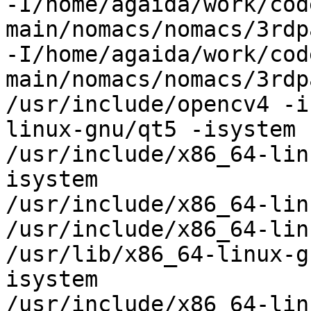
-I/home/agaida/work/cod
main/nomacs/nomacs/3rdp
-I/home/agaida/work/cod
main/nomacs/nomacs/3rdp
/usr/include/opencv4 -i
linux-gnu/qt5 -isystem

/usr/include/x86_64-lin
isystem

/usr/include/x86_64-lin
/usr/include/x86_64-lin
/usr/lib/x86_64-linux-g
isystem

/usr/include/x86_64-lin