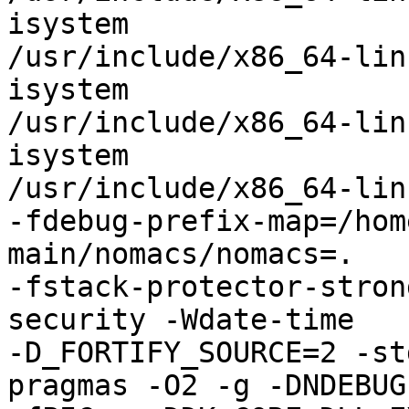
isystem

/usr/include/x86_64-lin
isystem

/usr/include/x86_64-lin
isystem

/usr/include/x86_64-lin
-fdebug-prefix-map=/hom
main/nomacs/nomacs=.

-fstack-protector-stron
security -Wdate-time

-D_FORTIFY_SOURCE=2 -st
pragmas -O2 -g -DNDEBUG
