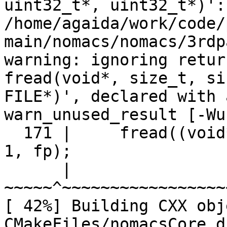
uint32_t*, uint32_t*)':

/home/agaida/work/code/
main/nomacs/nomacs/3rdp
warning: ignoring retur
fread(void*, size_t, si
FILE*)', declared with 
warn_unused_result [-Wu
  171 |     fread((void
1, fp);

      |     
~~~~~^~~~~~~~~~~~~~~~~~
[ 42%] Building CXX obje
CMakeFiles/nomacsCore.d