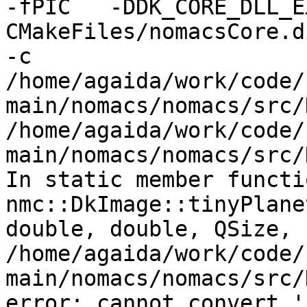
-fPIC   -DDK_CORE_DLL_E
CMakeFiles/nomacsCore.d
-c

/home/agaida/work/code/
main/nomacs/nomacs/src/
/home/agaida/work/code/
main/nomacs/nomacs/src/
In static member functi
nmc::DkImage::tinyPlane
double, double, QSize, 
/home/agaida/work/code/
main/nomacs/nomacs/src/
error: cannot convert '