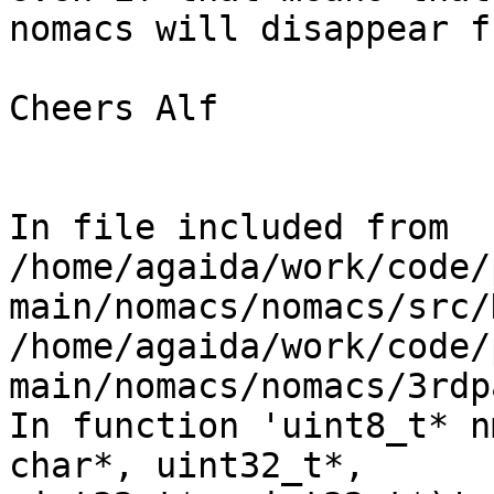
nomacs will disappear f
Cheers Alf

In file included from

/home/agaida/work/code/
main/nomacs/nomacs/src/
/home/agaida/work/code/
main/nomacs/nomacs/3rdp
In function 'uint8_t* n
char*, uint32_t*,
