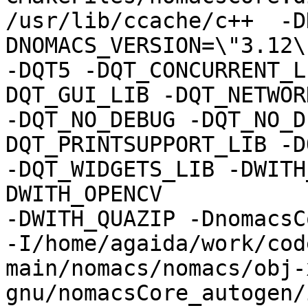
/usr/lib/ccache/c++  -D
DNOMACS_VERSION=\"3.12\"
-DQT5 -DQT_CONCURRENT_L
DQT_GUI_LIB -DQT_NETWOR
-DQT_NO_DEBUG -DQT_NO_D
DQT_PRINTSUPPORT_LIB -D
-DQT_WIDGETS_LIB -DWITH
DWITH_OPENCV

-DWITH_QUAZIP -DnomacsC
-I/home/agaida/work/cod
main/nomacs/nomacs/obj-
gnu/nomacsCore_autogen/