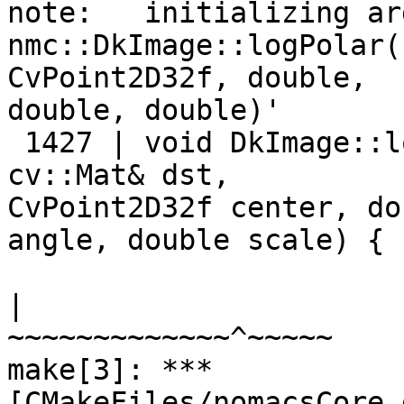
note:   initializing ar
nmc::DkImage::logPolar(
CvPoint2D32f, double,

double, double)'

 1427 | void DkImage::l
cv::Mat& dst,

CvPoint2D32f center, do
angle, double scale) {

|                      
~~~~~~~~~~~~~^~~~~~

make[3]: *** 
[CMakeFiles/nomacsCore.