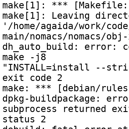
make[1]: *** [Makefile:
make[1]: Leaving directo
'/home/agaida/work/code
main/nomacs/nomacs/obj-
dh_auto_build: error: c
make -j8

"INSTALL=install --stri
exit code 2

make: *** [debian/rules
dpkg-buildpackage: erro
subprocess returned exit
status 2
