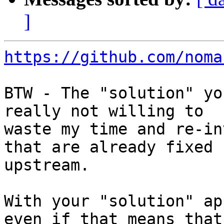
]
https://github.com/noma
BTW - The "solution" yo
really not willing to

waste my time and re-in
that are already fixed

upstream.

With your "solution" ap
even if that means that
