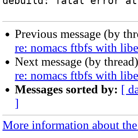
debuild: fatal error at
Previous message (by th
re: nomacs ftbfs with lib
Next message (by thread
re: nomacs ftbfs with lib
Messages sorted by:
[ d
]
More information about the 