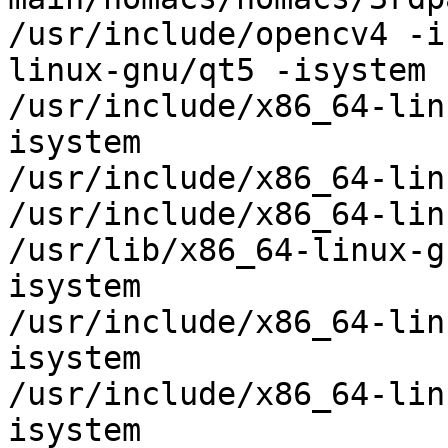
/usr/include/opencv4 -i
linux-gnu/qt5 -isystem

/usr/include/x86_64-lin
isystem

/usr/include/x86_64-lin
/usr/include/x86_64-lin
/usr/lib/x86_64-linux-g
isystem

/usr/include/x86_64-lin
isystem

/usr/include/x86_64-lin
isystem
