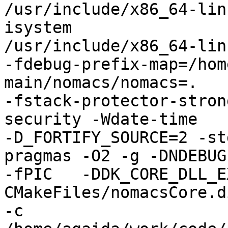
/usr/include/x86_64-lin
isystem

/usr/include/x86_64-lin
-fdebug-prefix-map=/hom
main/nomacs/nomacs=.

-fstack-protector-stron
security -Wdate-time

-D_FORTIFY_SOURCE=2 -st
pragmas -O2 -g -DNDEBUG

-fPIC   -DDK_CORE_DLL_E
CMakeFiles/nomacsCore.d
-c
