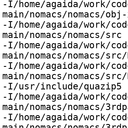
-I/home/agaida/work/cod
main/nomacs/nomacs/obj-
-I/home/agaida/work/cod
main/nomacs/nomacs/src

-I/home/agaida/work/cod
main/nomacs/nomacs/src/
-I/home/agaida/work/cod
main/nomacs/nomacs/src/
-I/usr/include/quazip5

-I/home/agaida/work/cod
main/nomacs/nomacs/3rdp
-I/home/agaida/work/cod
main/nomacs/nomacs/3rdp