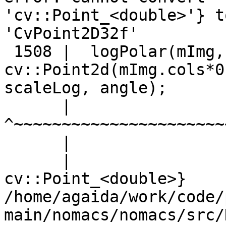
'cv::Point_<double>'} to
'CvPoint2D32f'

 1508 |  logPolar(mImg,
cv::Point2d(mImg.cols*0
scaleLog, angle);

      |                
^~~~~~~~~~~~~~~~~~~~~~~
      |                
      |                
cv::Point_<double>}

/home/agaida/work/code/
main/nomacs/nomacs/src/