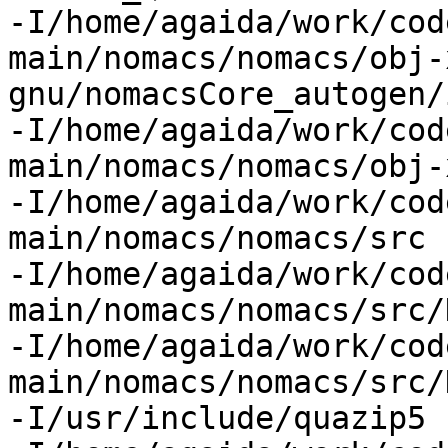
-I/home/agaida/work/cod
main/nomacs/nomacs/obj-
gnu/nomacsCore_autogen/
-I/home/agaida/work/cod
main/nomacs/nomacs/obj-
-I/home/agaida/work/cod
main/nomacs/nomacs/src

-I/home/agaida/work/cod
main/nomacs/nomacs/src/
-I/home/agaida/work/cod
main/nomacs/nomacs/src/
-I/usr/include/quazip5
