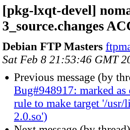
[pkg-lxqt-devel] nom
3_source.changes AC
Debian FTP Masters
ftpma
Sat Feb 8 21:53:46 GMT 2
Previous message (by th
Bug#948917: marked as 
rule to make target '/usr
2.0.so')
Next message (by thread