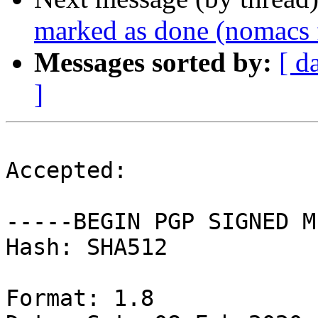
marked as done (nomacs f
Messages sorted by:
[ d
]
Accepted:

-----BEGIN PGP SIGNED M
Hash: SHA512

Format: 1.8
