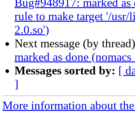
Bug#948917: marked as 
rule to make target '/usr
2.0.so')
Next message (by thread
marked as done (nomacs f
Messages sorted by:
[ d
]
More information about the 