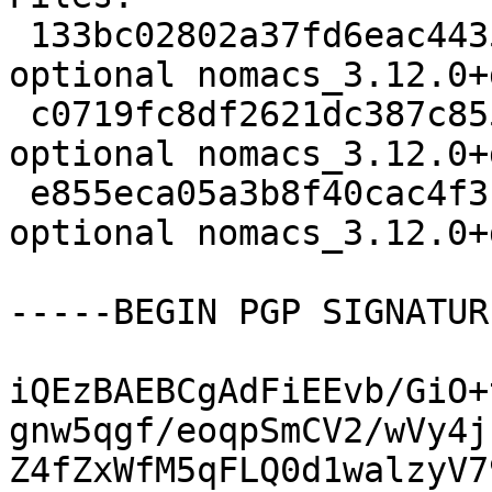
 133bc02802a37fd6eac4435eea54f2bb 1896 graphics 
optional nomacs_3.12.0+
 c0719fc8df2621dc387c855210293ecf 6844 graphics 
optional nomacs_3.12.0+
 e855eca05a3b8f40cac4f3f9c5204301 19759 graphics 
optional nomacs_3.12.0+
-----BEGIN PGP SIGNATUR
iQEzBAEBCgAdFiEEvb/GiO+
gnw5qgf/eoqpSmCV2/wVy4j
Z4fZxWfM5qFLQ0d1walzyV7