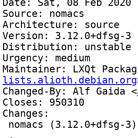
Date: Sat, 08 Feb 2020 
Source: nomacs

Architecture: source

Version: 3.12.0+dfsg-3

Distribution: unstable

Urgency: medium

Maintainer: LXQt Packag
lists.alioth.debian.org
Changed-By: Alf Gaida <
Closes: 950310

Changes:

 nomacs (3.12.0+dfsg-3) unstable; urgency=medium

 .
