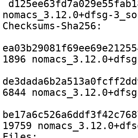
 d125ee63fd7a029e55fab18bcccc43473b6f1c57 19759 
nomacs_3.12.0+dfsg-3_so
Checksums-Sha256:

ea03b29081f69ee69e21255
1896 nomacs_3.12.0+dfsg
de3dada6b2a513a0fcff2dd
6844 nomacs_3.12.0+dfsg
be17a6c526a6ddf3f42c768
19759 nomacs_3.12.0+dfs
Files:
