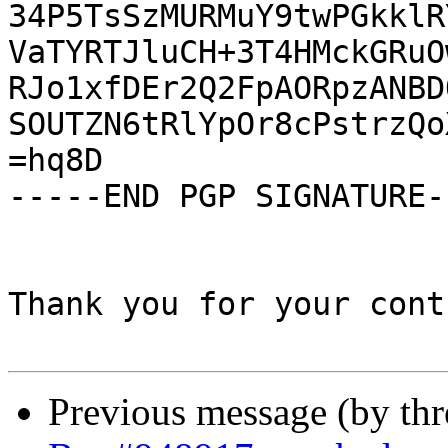
34P5TsSzMURMuY9twPGkklR
VaTYRTJluCH+3T4HMckGRuO
RJo1xfDEr2Q2FpAORpzANBD
SOUTZN6tRlYpOr8cPstrzQo
=hq8D

-----END PGP SIGNATURE--
Thank you for your cont
Previous message (by th