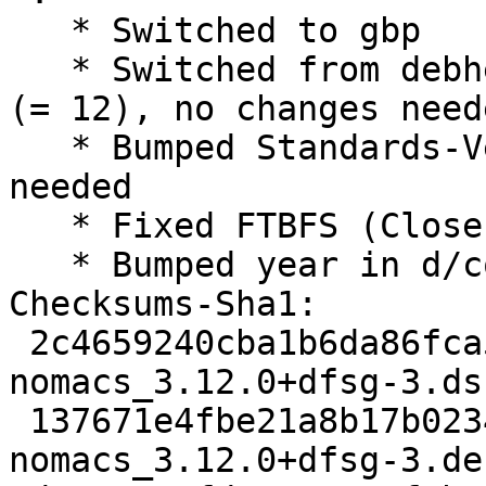
   * Switched to gbp

   * Switched from debhelper to debhelper-compat 
(= 12), no changes neede
   * Bumped Standards-Version to 4.5.0, no changes 
needed

   * Fixed FTBFS (Closes: #950310)

   * Bumped year in d/copyright

Checksums-Sha1:

 2c4659240cba1b6da86fca526a670a4654add303 1896 
nomacs_3.12.0+dfsg-3.dsc
 137671e4fbe21a8b17b0234f2ebcea3f8562d6e7 6844 
nomacs_3.12.0+dfsg-3.de